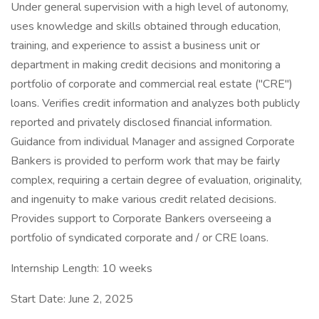
Under general supervision with a high level of autonomy,
uses knowledge and skills obtained through education,
training, and experience to assist a business unit or
department in making credit decisions and monitoring a
portfolio of corporate and commercial real estate ("CRE")
loans. Verifies credit information and analyzes both publicly
reported and privately disclosed financial information.
Guidance from individual Manager and assigned Corporate
Bankers is provided to perform work that may be fairly
complex, requiring a certain degree of evaluation, originality,
and ingenuity to make various credit related decisions.
Provides support to Corporate Bankers overseeing a
portfolio of syndicated corporate and / or CRE loans.
Internship Length: 10 weeks
Start Date: June 2, 2025