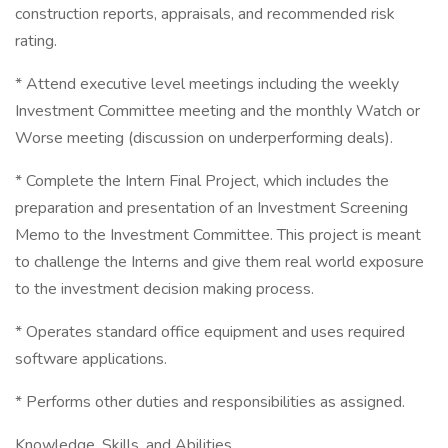
construction reports, appraisals, and recommended risk
rating.
* Attend executive level meetings including the weekly
Investment Committee meeting and the monthly Watch or
Worse meeting (discussion on underperforming deals).
* Complete the Intern Final Project, which includes the
preparation and presentation of an Investment Screening
Memo to the Investment Committee. This project is meant
to challenge the Interns and give them real world exposure
to the investment decision making process.
* Operates standard office equipment and uses required
software applications.
* Performs other duties and responsibilities as assigned.
Knowledge, Skills, and Abilities