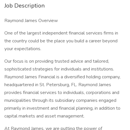
Job Description
Raymond James Overview
One of the largest independent financial services firms in
the country could be the place you build a career beyond
your expectations.
Our focus is on providing trusted advice and tailored,
sophisticated strategies for individuals and institutions.
Raymond James Financial is a diversified holding company,
headquartered in St. Petersburg, FL. Raymond James
provides financial services to individuals, corporations and
municipalities through its subsidiary companies engaged
primarily in investment and financial planning, in addition to
capital markets and asset management.
At Raymond James, we are putting the power of