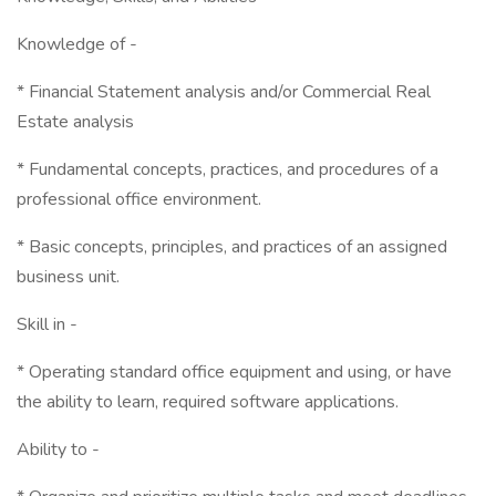
Knowledge of -
* Financial Statement analysis and/or Commercial Real
Estate analysis
* Fundamental concepts, practices, and procedures of a
professional office environment.
* Basic concepts, principles, and practices of an assigned
business unit.
Skill in -
* Operating standard office equipment and using, or have
the ability to learn, required software applications.
Ability to -