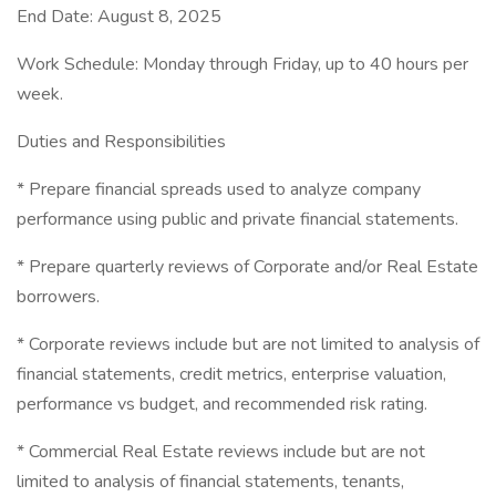
End Date: August 8, 2025
Work Schedule: Monday through Friday, up to 40 hours per
week.
Duties and Responsibilities
* Prepare financial spreads used to analyze company
performance using public and private financial statements.
* Prepare quarterly reviews of Corporate and/or Real Estate
borrowers.
* Corporate reviews include but are not limited to analysis of
financial statements, credit metrics, enterprise valuation,
performance vs budget, and recommended risk rating.
* Commercial Real Estate reviews include but are not
limited to analysis of financial statements, tenants,