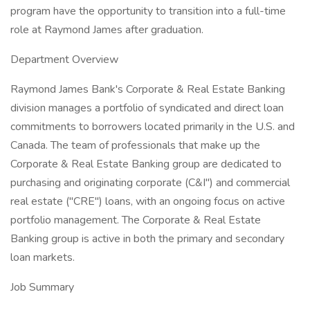
program have the opportunity to transition into a full-time
role at Raymond James after graduation.
Department Overview
Raymond James Bank's Corporate & Real Estate Banking
division manages a portfolio of syndicated and direct loan
commitments to borrowers located primarily in the U.S. and
Canada. The team of professionals that make up the
Corporate & Real Estate Banking group are dedicated to
purchasing and originating corporate (C&I") and commercial
real estate ("CRE") loans, with an ongoing focus on active
portfolio management. The Corporate & Real Estate
Banking group is active in both the primary and secondary
loan markets.
Job Summary