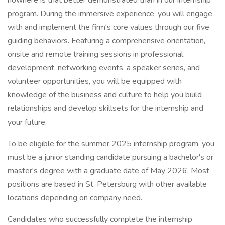
nowhere is that better demonstrated than in our internship
program. During the immersive experience, you will engage
with and implement the firm's core values through our five
guiding behaviors. Featuring a comprehensive orientation,
onsite and remote training sessions in professional
development, networking events, a speaker series, and
volunteer opportunities, you will be equipped with
knowledge of the business and culture to help you build
relationships and develop skillsets for the internship and
your future.
To be eligible for the summer 2025 internship program, you
must be a junior standing candidate pursuing a bachelor's or
master's degree with a graduate date of May 2026. Most
positions are based in St. Petersburg with other available
locations depending on company need.
Candidates who successfully complete the internship