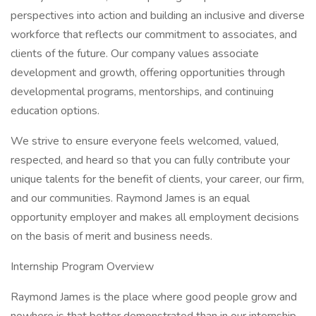
perspectives into action and building an inclusive and diverse
workforce that reflects our commitment to associates, and
clients of the future. Our company values associate
development and growth, offering opportunities through
developmental programs, mentorships, and continuing
education options.
We strive to ensure everyone feels welcomed, valued,
respected, and heard so that you can fully contribute your
unique talents for the benefit of clients, your career, our firm,
and our communities. Raymond James is an equal
opportunity employer and makes all employment decisions
on the basis of merit and business needs.
Internship Program Overview
Raymond James is the place where good people grow and