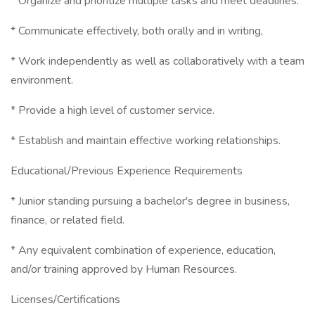
* Organize and prioritize multiple tasks and meet deadlines.
* Communicate effectively, both orally and in writing,
* Work independently as well as collaboratively with a team
environment.
* Provide a high level of customer service.
* Establish and maintain effective working relationships.
Educational/Previous Experience Requirements
* Junior standing pursuing a bachelor's degree in business,
finance, or related field.
* Any equivalent combination of experience, education,
and/or training approved by Human Resources.
Licenses/Certifications