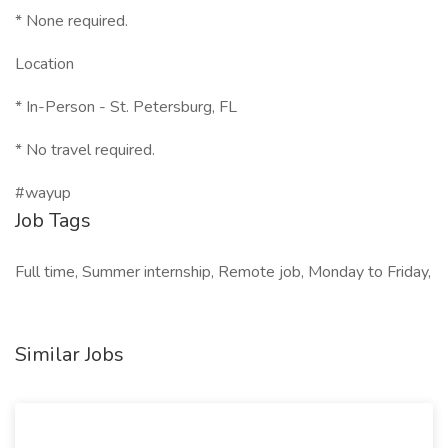
* None required.
Location
* In-Person - St. Petersburg, FL
* No travel required.
#wayup
Job Tags
Full time, Summer internship, Remote job, Monday to Friday,
Similar Jobs