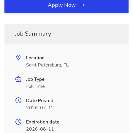
Apply Now
Job Summary
Location
Saint Petersburg, FL
Job Type
Full Time
Date Posted
2026-07-12
Expiration date
2026-08-11