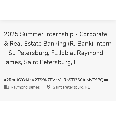
2025 Summer Internship - Corporate
& Real Estate Banking (RJ Bank) Intern
- St. Petersburg, FL Job at Raymond
James, Saint Petersburg, FL
a2RmUGYxMnV2TS9KZFVhVURpSTI3S0tuMVE9PQ==
Raymond James
Saint Petersburg, FL