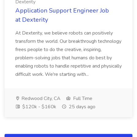
Dexterity
Application Support Engineer Job
at Dexterity
At Dexterity, we believe robots can positively
transform the world. Our breakthrough technology
frees people to do the creative, inspiring,
problem-solving jobs that humans do best by
enabling robots to handle repetitive and physically
difficult work. We're starting with...
Redwood City, CA
Full Time
$120k - $160k
25 days ago