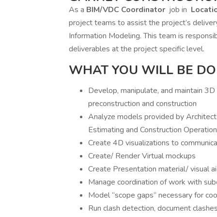
As a
BIM/VDC Coordinator
job in
Locati
project teams to assist the project’s deliver
Information Modeling. This team is responsib
deliverables at the project specific level.
WHAT YOU WILL BE DO
Develop, manipulate, and maintain 3D m
preconstruction and construction
Analyze models provided by Architects
Estimating and Construction Operatio
Create 4D visualizations to communic
Create/ Render Virtual mockups
Create Presentation material/ visual a
Manage coordination of work with subc
Model “scope gaps” necessary for coor
Run clash detection, document clashes