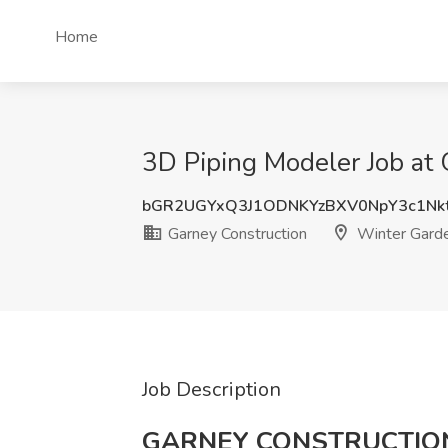
Home
3D Piping Modeler Job at 
bGR2UGYxQ3J1ODNKYzBXV0NpY3c1Nk
Garney Construction
Winter Garde
Job Description
GARNEY CONSTRUCTIO