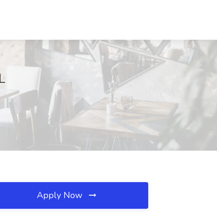
L
Apply Now