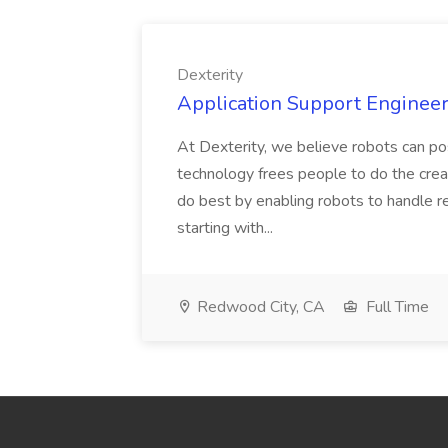
Dexterity
Application Support Engineer 
At Dexterity, we believe robots can po
technology frees people to do the creat
do best by enabling robots to handle re
starting with...
Redwood City, CA
Full Time