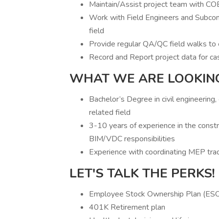
Maintain/Assist project team with CO
Work with Field Engineers and Subcont
field
Provide regular QA/QC field walks to 
Record and Report project data for ca
WHAT WE ARE LOOKIN
Bachelor’s Degree in civil engineering
related field
3-10 years of experience in the constr
BIM/VDC responsibilities
Experience with coordinating MEP tra
LET'S TALK THE PERKS!
Employee Stock Ownership Plan (ES
401K Retirement plan