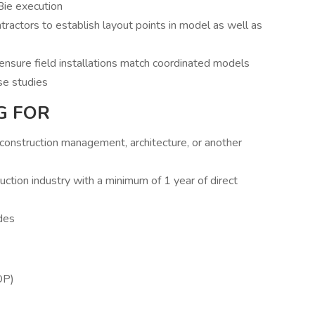
Bie execution
ractors to establish layout points in model as well as
ensure field installations match coordinated models
se studies
G FOR
, construction management, architecture, or another
uction industry with a minimum of 1 year of direct
des
OP)