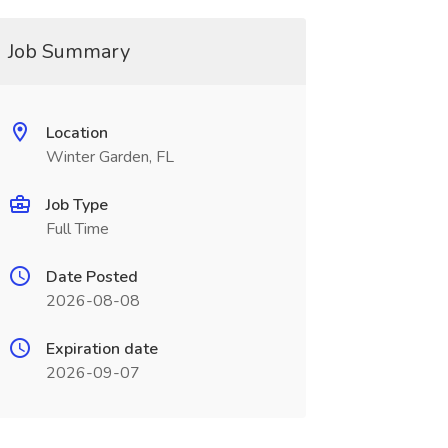
Job Summary
Location
Winter Garden, FL
Job Type
Full Time
Date Posted
2026-08-08
Expiration date
2026-09-07