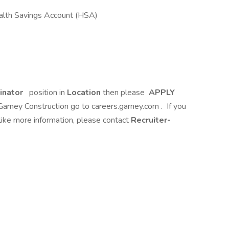
alth Savings Account (HSA)
inator
position in
Location
then please
APPLY
 Garney Construction go to careers.garney.com . If you
like more information, please contact
Recruiter-