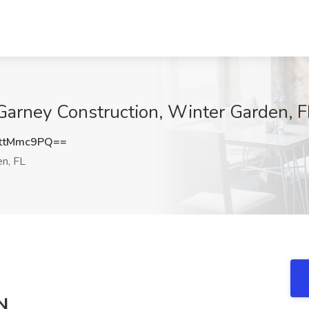
Garney Construction, Winter Garden, F
ttMmc9PQ==
n, FL
N