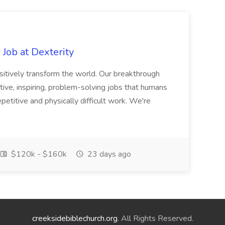
Job at Dexterity
sitively transform the world. Our breakthrough
ive, inspiring, problem-solving jobs that humans
petitive and physically difficult work. We're
$120k - $160k
23 days ago
creeksidebiblechurch.org
. All Rights Reserved.