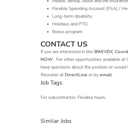
Health, dental, vision and life insurance
Flexible Spending Account (FSA) / He
Long-term disability
Holidays and PTO
Bonus program
CONTACT US
If you are interested in this
BIM/VDC Coord
NOW
. For other opportunities available at
have questions about the position or would 
Recruiter at
DirectLine
or by
email
.
Job Tags
For subcontractor, Flexible hours,
Similar Jobs