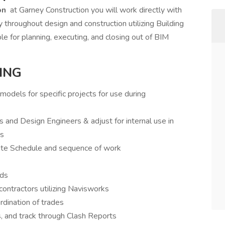
on
at Garney Construction you will work directly with
y throughout design and construction utilizing Building
le for planning, executing, and closing out of BIM
ING
odels for specific projects for use during
 and Design Engineers & adjust for internal use in
ns
ate Schedule and sequence of work
ids
ontractors utilizing Navisworks
dination of trades
, and track through Clash Reports