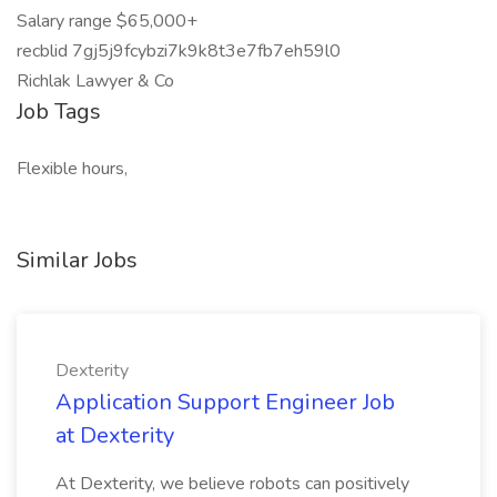
Salary range $65,000+
recblid 7gj5j9fcybzi7k9k8t3e7fb7eh59l0
Richlak Lawyer & Co
Job Tags
Flexible hours,
Similar Jobs
Dexterity
Application Support Engineer Job
at Dexterity
At Dexterity, we believe robots can positively