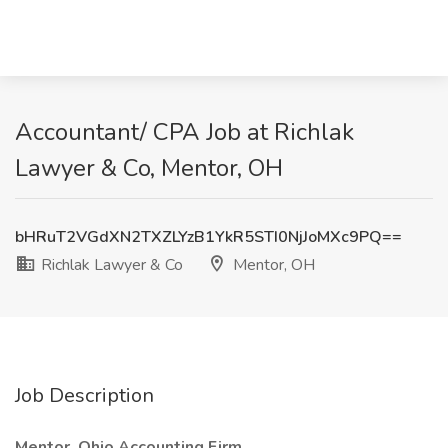
Accountant/ CPA Job at Richlak
Lawyer & Co, Mentor, OH
bHRuT2VGdXN2TXZLYzB1YkR5STI0NjJoMXc9PQ==
Richlak Lawyer & Co
Mentor, OH
Job Description
Mentor, Ohio Accounting Firm