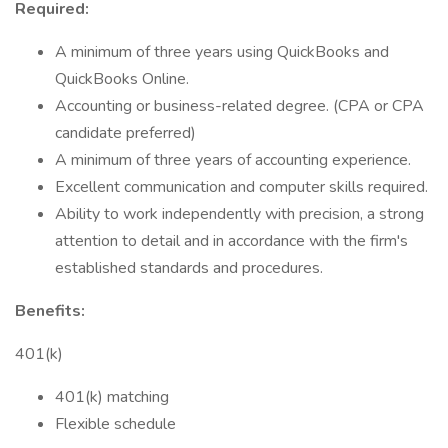
Required:
A minimum of three years using QuickBooks and
QuickBooks Online.
Accounting or business-related degree. (CPA or CPA
candidate preferred)
A minimum of three years of accounting experience.
Excellent communication and computer skills required.
Ability to work independently with precision, a strong
attention to detail and in accordance with the firm's
established standards and procedures.
Benefits:
401(k)
401(k) matching
Flexible schedule