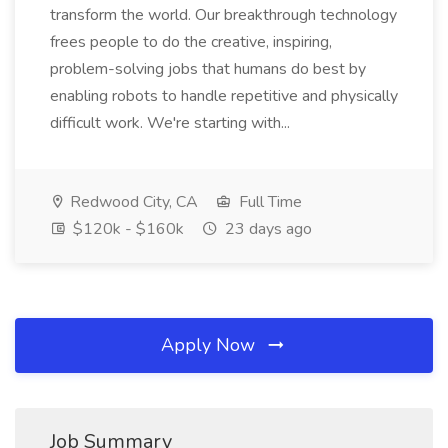
transform the world. Our breakthrough technology
frees people to do the creative, inspiring,
problem-solving jobs that humans do best by
enabling robots to handle repetitive and physically
difficult work. We're starting with...
Redwood City, CA
Full Time
$120k - $160k
23 days ago
Apply Now
Job Summary