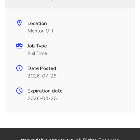
Location
Mentor, OH
Job Type
Full Time
Date Posted
2026-07-29
Expiration date
2026-08-28