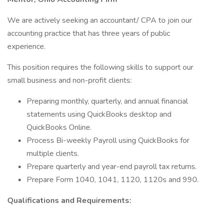
We are actively seeking an accountant/ CPA to join our
accounting practice that has three years of public
experience.
This position requires the following skills to support our
small business and non-profit clients:
Preparing monthly, quarterly, and annual financial
statements using QuickBooks desktop and
QuickBooks Online.
Process Bi-weekly Payroll using QuickBooks for
multiple clients.
Prepare quarterly and year-end payroll tax returns.
Prepare Form 1040, 1041, 1120, 1120s and 990.
Qualifications and Requirements: