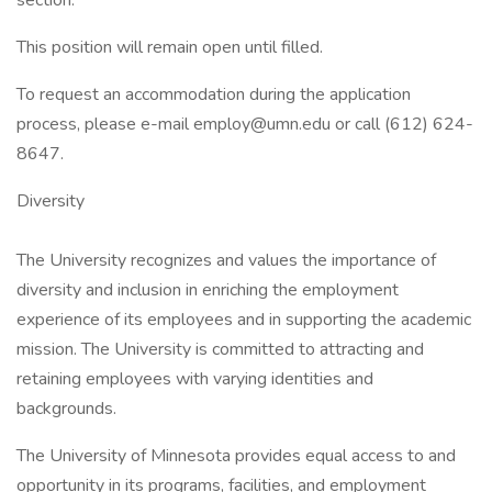
section.
This position will remain open until filled.
To request an accommodation during the application
process, please e-mail
employ@umn.edu
or call (612) 624-
8647.
Diversity
The University recognizes and values the importance of
diversity and inclusion in enriching the employment
experience of its employees and in supporting the academic
mission. The University is committed to attracting and
retaining employees with varying identities and
backgrounds.
The University of Minnesota provides equal access to and
opportunity in its programs, facilities, and employment