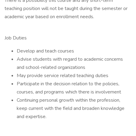
There is a possibility this course and any short-term
teaching position will not be taught during the semester or
academic year based on enrollment needs.
Job Duties
Develop and teach courses
Advise students with regard to academic concerns
and school-related organizations
May provide service related teaching duties
Participate in the decision relation to the policies,
courses, and programs which there is involvement
Continuing personal growth within the profession,
keep current with the field and broaden knowledge
and expertise.