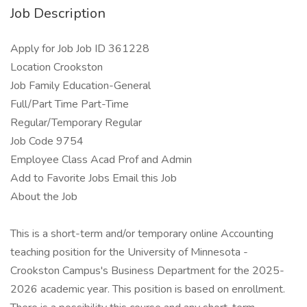
Job Description
Apply for Job Job ID 361228
Location Crookston
Job Family Education-General
Full/Part Time Part-Time
Regular/Temporary Regular
Job Code 9754
Employee Class Acad Prof and Admin
Add to Favorite Jobs Email this Job
About the Job
This is a short-term and/or temporary online Accounting
teaching position for the University of Minnesota -
Crookston Campus's Business Department for the 2025-
2026 academic year. This position is based on enrollment.