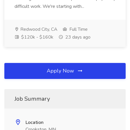
difficult work. We're starting with...
Redwood City, CA
Full Time
$120k - $160k
23 days ago
Apply Now
Job Summary
Location
Crookston, MN