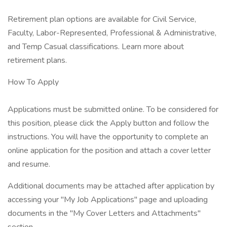
Retirement plan options are available for Civil Service,
Faculty, Labor-Represented, Professional & Administrative,
and Temp Casual classifications. Learn more about
retirement plans.
How To Apply
Applications must be submitted online. To be considered for
this position, please click the Apply button and follow the
instructions. You will have the opportunity to complete an
online application for the position and attach a cover letter
and resume.
Additional documents may be attached after application by
accessing your "My Job Applications" page and uploading
documents in the "My Cover Letters and Attachments"