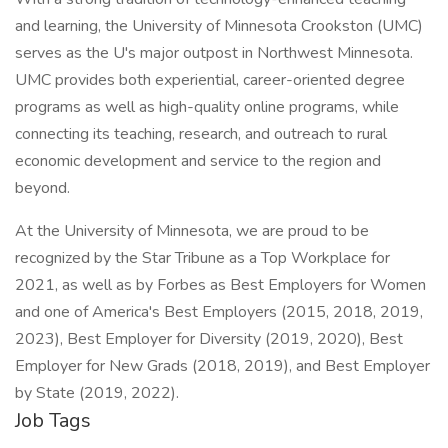
and learning, the University of Minnesota Crookston (UMC)
serves as the U's major outpost in Northwest Minnesota.
UMC provides both experiential, career-oriented degree
programs as well as high-quality online programs, while
connecting its teaching, research, and outreach to rural
economic development and service to the region and
beyond.
At the University of Minnesota, we are proud to be
recognized by the Star Tribune as a Top Workplace for
2021, as well as by Forbes as Best Employers for Women
and one of America's Best Employers (2015, 2018, 2019,
2023), Best Employer for Diversity (2019, 2020), Best
Employer for New Grads (2018, 2019), and Best Employer
by State (2019, 2022).
Job Tags