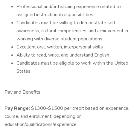
Professional and/or teaching experience related to
assigned instructional responsibilities
Candidates must be willing to demonstrate self-
awareness, cultural competencies, and achievement in
working with diverse student populations.
Excellent oral, written, interpersonal skills
Ability to read, write, and understand English
Candidates must be eligible to work within the United
States
Pay and Benefits
Pay Range:
$1300-$1500 per credit based on experience,
course, and enrollment; depending on
education/qualifications/experience.