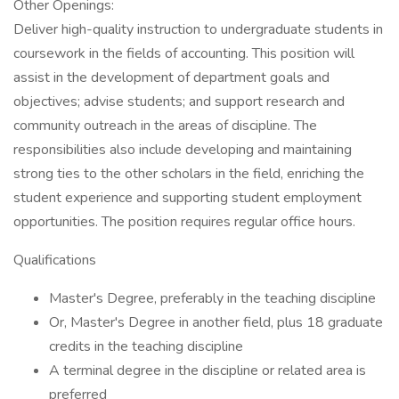
Other Openings:
Deliver high-quality instruction to undergraduate students in
coursework in the fields of accounting. This position will
assist in the development of department goals and
objectives; advise students; and support research and
community outreach in the areas of discipline. The
responsibilities also include developing and maintaining
strong ties to the other scholars in the field, enriching the
student experience and supporting student employment
opportunities. The position requires regular office hours.
Qualifications
Master's Degree, preferably in the teaching discipline
Or, Master's Degree in another field, plus 18 graduate
credits in the teaching discipline
A terminal degree in the discipline or related area is
preferred