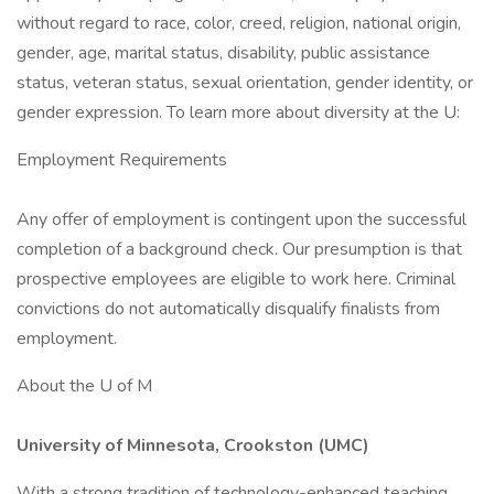
without regard to race, color, creed, religion, national origin,
gender, age, marital status, disability, public assistance
status, veteran status, sexual orientation, gender identity, or
gender expression. To learn more about diversity at the U:
Employment Requirements
Any offer of employment is contingent upon the successful
completion of a background check. Our presumption is that
prospective employees are eligible to work here. Criminal
convictions do not automatically disqualify finalists from
employment.
About the U of M
University of Minnesota, Crookston (UMC)
With a strong tradition of technology-enhanced teaching