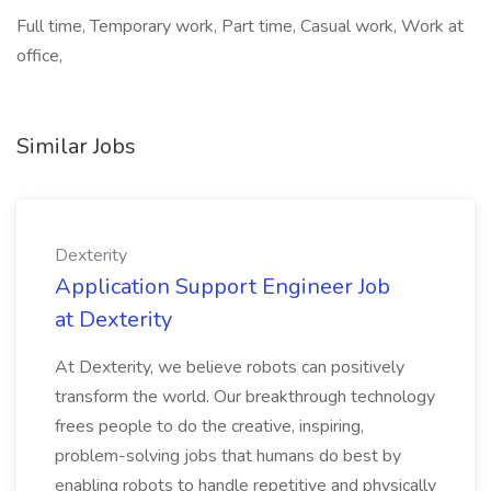
Full time, Temporary work, Part time, Casual work, Work at
office,
Similar Jobs
Dexterity
Application Support Engineer Job
at Dexterity
At Dexterity, we believe robots can positively
transform the world. Our breakthrough technology
frees people to do the creative, inspiring,
problem-solving jobs that humans do best by
enabling robots to handle repetitive and physically