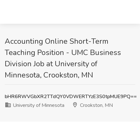
Accounting Online Short-Term
Teaching Position - UMC Business
Division Job at University of
Minnesota, Crookston, MN
bHR6RWVGbXR2TTdQY0VDWERTYzE3S0tpMUE9PQ==
University of Minnesota
Crookston, MN