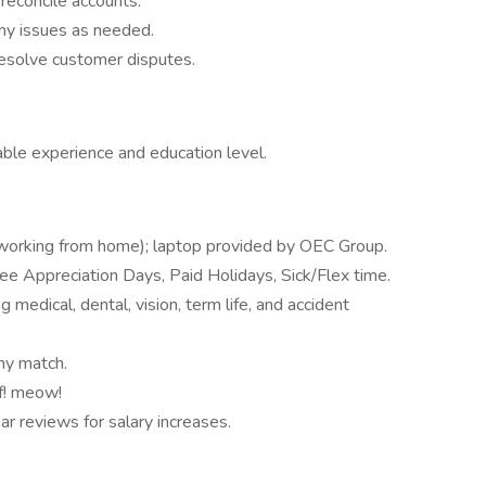
reconcile accounts.
ny issues as needed.
resolve customer disputes.
le experience and education level.
working from home); laptop provided by OEC Group.
e Appreciation Days, Paid Holidays, Sick/Flex time.
 medical, dental, vision, term life, and accident
ny match.
f! meow!
 reviews for salary increases.