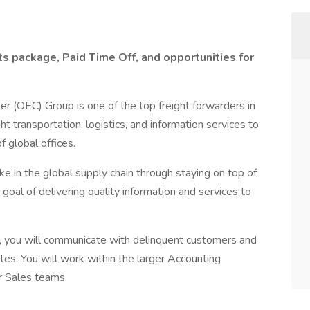
ts package, Paid Time Off, and opportunities for
er (OEC) Group is one of the top freight forwarders in
ht transportation, logistics, and information services to
 global offices.
 in the global supply chain through staying on top of
 goal of delivering quality information and services to
, you will communicate with delinquent customers and
tes. You will work within the larger Accounting
r Sales teams.