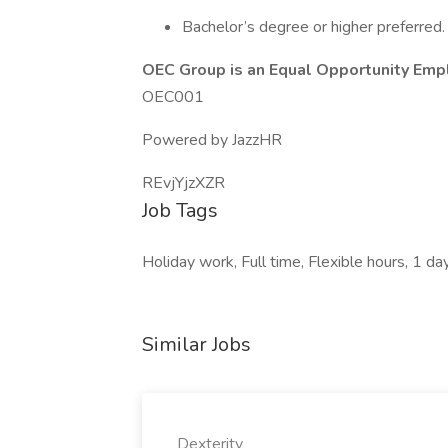
Bachelor’s degree or higher preferred.
OEC Group is an Equal Opportunity Emp
OEC001
Powered by JazzHR
REvjYjzXZR
Job Tags
Holiday work, Full time, Flexible hours, 1 d
Similar Jobs
Dexterity