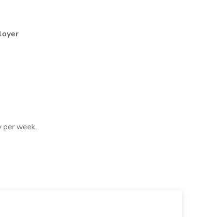
loyer
ay per week,