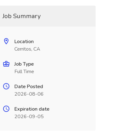
Job Summary
Location
Cerritos, CA
Job Type
Full Time
Date Posted
2026-08-06
Expiration date
2026-09-05