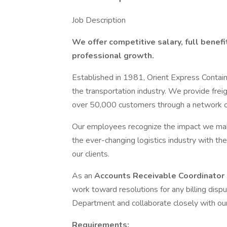
Job Description
We offer competitive salary, full benefi
professional growth.
Established in 1981, Orient Express Contain
the transportation industry. We provide freig
over 50,000 customers through a network of
Our employees recognize the impact we make
the ever-changing logistics industry with the
our clients.
As an
Accounts Receivable Coordinator
work toward resolutions for any billing dispu
Department and collaborate closely with ou
Requirements: