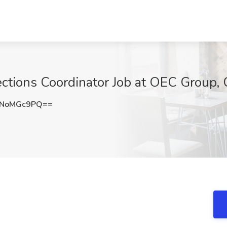
ctions Coordinator Job at OEC Group, 
UNoMGc9PQ==