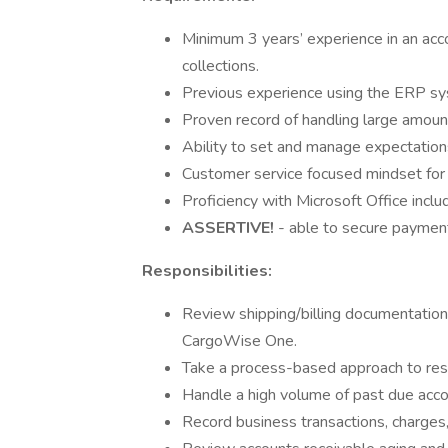
Minimum 3 years’ experience in an acco
collections.
Previous experience using the ERP sy
Proven record of handling large amoun
Ability to set and manage expectatio
Customer service focused mindset for d
Proficiency with Microsoft Office incl
ASSERTIVE!
- able to secure payment
Responsibilities:
Review shipping/billing documentation
CargoWise One.
Take a process-based approach to reso
Handle a high volume of past due acco
Record business transactions, charges,