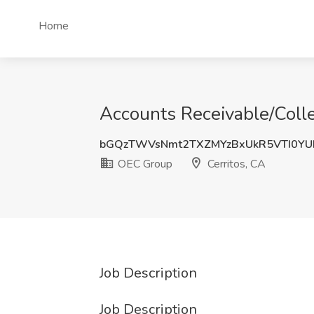
Home
Accounts Receivable/Colle
bGQzTWVsNmt2TXZMYzBxUkR5VTI0Y
OEC Group
Cerritos, CA
Job Description
Job Description