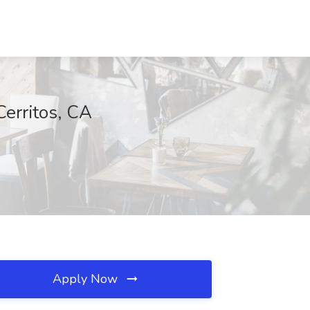
Cerritos, CA
Apply Now