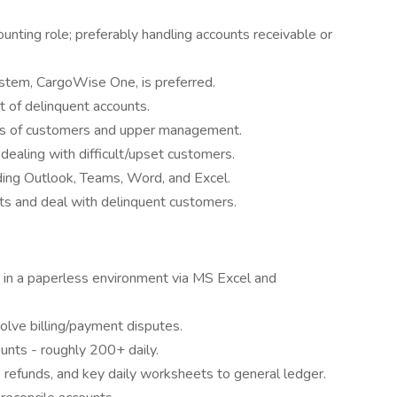
unting role; preferably handling accounts receivable or
stem, CargoWise One, is preferred.
t of delinquent accounts.
ns of customers and upper management.
ealing with difficult/upset customers.
uding Outlook, Teams, Word, and Excel.
s and deal with delinquent customers.
 in a paperless environment via MS Excel and
lve billing/payment disputes.
unts - roughly 200+ daily.
 refunds, and key daily worksheets to general ledger.