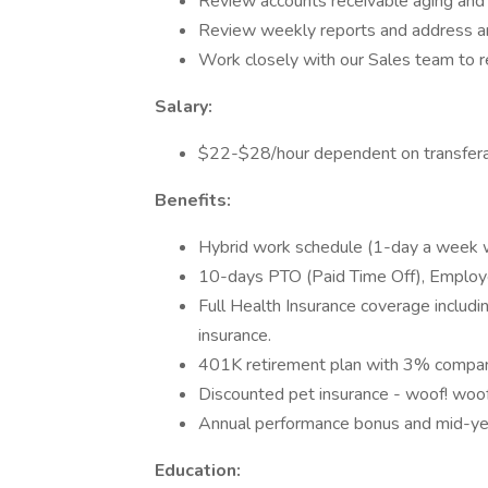
Review accounts receivable aging and 
Review weekly reports and address a
Work closely with our Sales team to 
Salary:
$22-$28/hour dependent on transferab
Benefits:
Hybrid work schedule (1-day a week 
10-days PTO (Paid Time Off), Employe
Full Health Insurance coverage including
insurance.
401K retirement plan with 3% compa
Discounted pet insurance - woof! woo
Annual performance bonus and mid-year
Education: