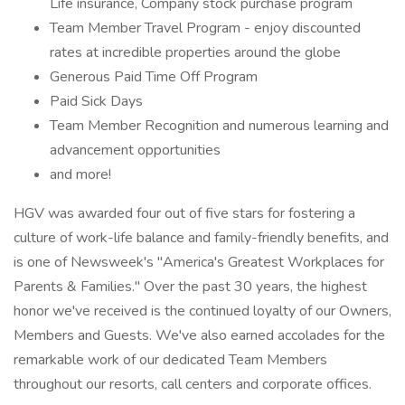
Life insurance, Company stock purchase program
Team Member Travel Program - enjoy discounted
rates at incredible properties around the globe
Generous Paid Time Off Program
Paid Sick Days
Team Member Recognition and numerous learning and
advancement opportunities
and more!
HGV was awarded four out of five stars for fostering a
culture of work-life balance and family-friendly benefits, and
is one of Newsweek's "America's Greatest Workplaces for
Parents & Families." Over the past 30 years, the highest
honor we've received is the continued loyalty of our Owners,
Members and Guests. We've also earned accolades for the
remarkable work of our dedicated Team Members
throughout our resorts, call centers and corporate offices.