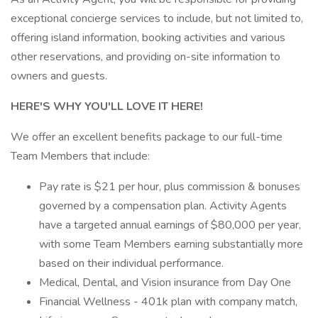
exceptional concierge services to include, but not limited to,
offering island information, booking activities and various
other reservations, and providing on-site information to
owners and guests.
HERE'S WHY YOU'LL LOVE IT HERE!
We offer an excellent benefits package to our full-time
Team Members that include:
Pay rate is $21 per hour, plus commission & bonuses
governed by a compensation plan. Activity Agents
have a targeted annual earnings of $80,000 per year,
with some Team Members earning substantially more
based on their individual performance.
Medical, Dental, and Vision insurance from Day One
Financial Wellness - 401k plan with company match,