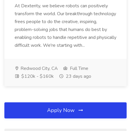
At Dexterity, we believe robots can positively
transform the world. Our breakthrough technology
frees people to do the creative, inspiring,
problem-solving jobs that humans do best by
enabling robots to handle repetitive and physically
difficult work. We're starting with...
Redwood City, CA
Full Time
$120k - $160k
23 days ago
Apply Now