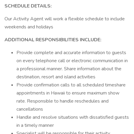
SCHEDULE DETAILS:
Our Activity Agent will work a flexible schedule to include
weekends and holidays
ADDITIONAL RESPONSIBILITIES INCLUDE:
Provide complete and accurate information to guests
on every telephone call or electronic communication in
a professional manner. Share information about the
destination, resort and island activities
Provide confirmation calls to all scheduled timeshare
appointments in Hawaii to ensure maximum show
rate. Responsible to handle reschedules and
cancellations
Handle and resolve situations with dissatisfied guests
in a timely manner
Specialist will be responsible for their activity