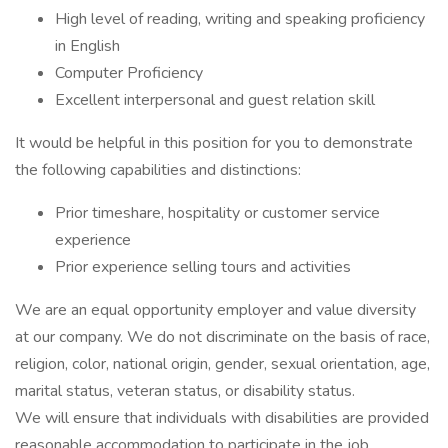
High level of reading, writing and speaking proficiency
in English
Computer Proficiency
Excellent interpersonal and guest relation skill
It would be helpful in this position for you to demonstrate
the following capabilities and distinctions:
Prior timeshare, hospitality or customer service
experience
Prior experience selling tours and activities
We are an equal opportunity employer and value diversity
at our company. We do not discriminate on the basis of race,
religion, color, national origin, gender, sexual orientation, age,
marital status, veteran status, or disability status.
We will ensure that individuals with disabilities are provided
reasonable accommodation to participate in the job