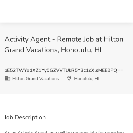
Activity Agent - Remote Job at Hilton
Grand Vacations, Honolulu, HI
bE52TWYxdXZ1Yy9GZVVTUkR5Y3c1cXlsMEE9PQ==
Hilton Grand Vacations
Honolulu, HI
Job Description
As an Activity Agent, you will be responsible for providing