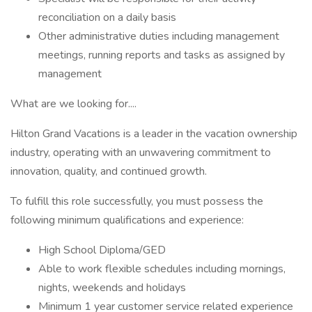
reconciliation on a daily basis
Other administrative duties including management
meetings, running reports and tasks as assigned by
management
What are we looking for....
Hilton Grand Vacations is a leader in the vacation ownership
industry, operating with an unwavering commitment to
innovation, quality, and continued growth.
To fulfill this role successfully, you must possess the
following minimum qualifications and experience:
High School Diploma/GED
Able to work flexible schedules including mornings,
nights, weekends and holidays
Minimum 1 year customer service related experience