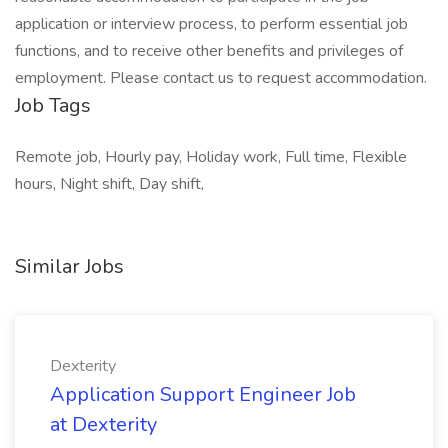
application or interview process, to perform essential job
functions, and to receive other benefits and privileges of
employment. Please contact us to request accommodation.
Job Tags
Remote job, Hourly pay, Holiday work, Full time, Flexible
hours, Night shift, Day shift,
Similar Jobs
Dexterity
Application Support Engineer Job
at Dexterity