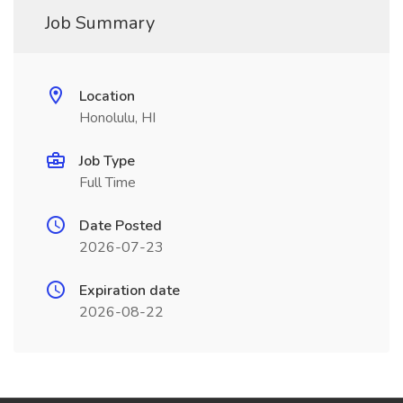
Job Summary
Location
Honolulu, HI
Job Type
Full Time
Date Posted
2026-07-23
Expiration date
2026-08-22