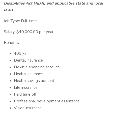
Disabilities Act (ADA) and applicable state and local
laws.
Job Type: Full-time
Salary: $40,000.00 per year
Benefits:
401(k)
Dental insurance
Flexible spending account
Health insurance
Health savings account
Life insurance
Paid time off
Professional development assistance
Vision insurance