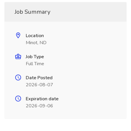
Job Summary
Location
Minot, ND
Job Type
Full Time
Date Posted
2026-08-07
Expiration date
2026-09-06