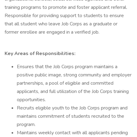
training programs to promote and foster applicant referral.
Responsible for providing support to students to ensure
that all student who leave Job Corps as a graduate or
former enrollee are engaged in a verified job.
Key Areas of Responsibilities:
Ensures that the Job Corps program maintains a
positive public image, strong community and employer
partnerships, a pool of eligible and committed
applicants, and full utilization of the Job Corps training
opportunities.
Recruits eligible youth to the Job Corps program and
maintains commitment of students recruited to the
program.
Maintains weekly contact with all applicants pending