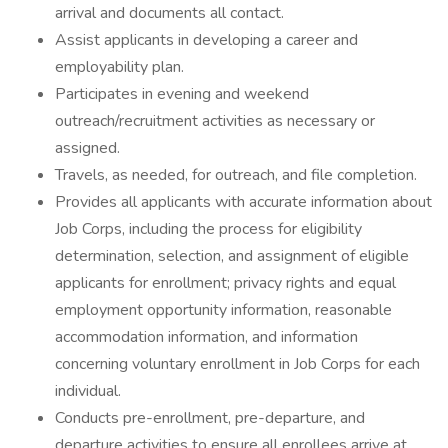
arrival and documents all contact.
Assist applicants in developing a career and
employability plan.
Participates in evening and weekend
outreach/recruitment activities as necessary or
assigned.
Travels, as needed, for outreach, and file completion.
Provides all applicants with accurate information about
Job Corps, including the process for eligibility
determination, selection, and assignment of eligible
applicants for enrollment; privacy rights and equal
employment opportunity information, reasonable
accommodation information, and information
concerning voluntary enrollment in Job Corps for each
individual.
Conducts pre-enrollment, pre-departure, and
departure activities to ensure all enrollees arrive at