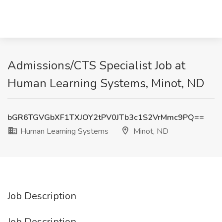
Admissions/CTS Specialist Job at
Human Learning Systems, Minot, ND
bGR6TGVGbXF1TXJOY2tPV0JTb3c1S2VrMmc9PQ==
Human Learning Systems
Minot, ND
Job Description
Job Description