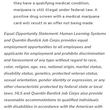
they have a qualifying medical condition,
marijuana is still illegal under federal law. A
positive drug screen with a medical marijuana
card will result in an offer not being made.
Equal Opportunity Statement: Human Learning Systems
and Quentin Burdick Job Corps provides equal
employment opportunities to all employees and
applicants for employment and prohibits discrimination
and harassment of any type without regard to race,
color, religion, age, sex, national origin, marital status,
disability status, genetics, protected veteran status,
sexual orientation, gender identity or expression, or any
other characteristic protected by federal state or local
laws.
HLS and Quentin Burdick Job Corps also provide
reasonable accommodations to qualified individuals
with disabilities in accordance with the American with