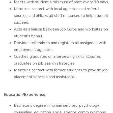
Meets with student a minimum of once every 30 days.
Maintains contact with local agencies and referral
sources and utilizes all staff resources to help student
succeed.
Acts as a liaison between Job Corps and worksites on
student's behalf.
Provides referrals to and registers all assignees with
employment agencies.
Coaches graduates on interviewing skills. Coaches
graduates on job search strategies
Maintains contact with former students to provide job
placement services and assistance.
Education/Experience:
Bachelor’s degree in human services, psychology,
counseling, education, social science, communications,