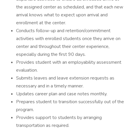
the assigned center as scheduled, and that each new
arrival knows what to expect upon arrival and
enrollment at the center.
Conducts follow-up and retention/commitment
activities with enrolled students once they arrive on
center and throughout their center experience,
especially during the first 90 days.
Provides student with an employability assessment
evaluation.
Submits leaves and leave extension requests as
necessary and in a timely manner.
Updates career plan and case notes monthly.
Prepares student to transition successfully out of the
program.
Provides support to students by arranging
transportation as required.