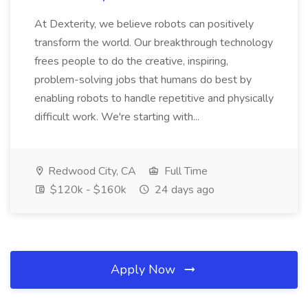
At Dexterity, we believe robots can positively
transform the world. Our breakthrough technology
frees people to do the creative, inspiring,
problem-solving jobs that humans do best by
enabling robots to handle repetitive and physically
difficult work. We're starting with...
Redwood City, CA
Full Time
$120k - $160k
24 days ago
Apply Now