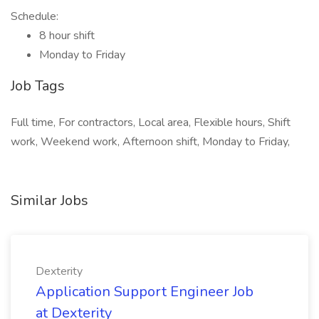
Schedule:
8 hour shift
Monday to Friday
Job Tags
Full time, For contractors, Local area, Flexible hours, Shift
work, Weekend work, Afternoon shift, Monday to Friday,
Similar Jobs
Dexterity
Application Support Engineer Job
at Dexterity