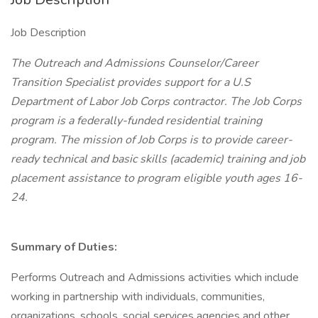
Job Description
The Outreach and Admissions Counselor/Career
Transition Specialist provides support for a U.S
Department of Labor Job Corps contractor. The Job Corps
program is a federally-funded residential training
program. The mission of Job Corps is to provide career-
ready technical and basic skills (academic) training and job
placement assistance to program eligible youth ages 16-
24.
Summary of Duties:
Performs Outreach and Admissions activities which include
working in partnership with individuals, communities,
organizations, schools, social services agencies and other