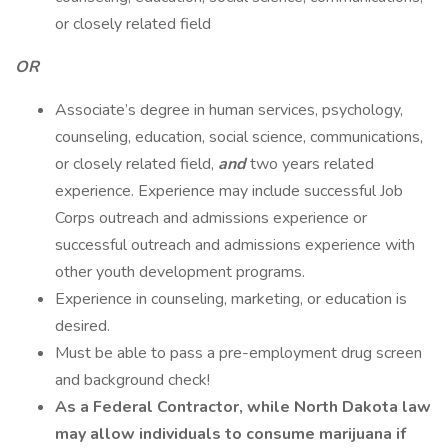
or closely related field
OR
Associate’s degree in human services, psychology,
counseling, education, social science, communications,
or closely related field,
and
two years related
experience. Experience may include successful Job
Corps outreach and admissions experience or
successful outreach and admissions experience with
other youth development programs.
Experience in counseling, marketing, or education is
desired.
Must be able to pass a pre-employment drug screen
and background check!
As a Federal Contractor, while North Dakota law
may allow individuals to consume marijuana if