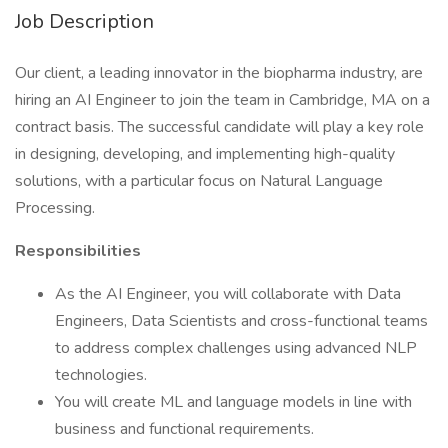
Job Description
Our client, a leading innovator in the biopharma industry, are
hiring an AI Engineer to join the team in Cambridge, MA on a
contract basis. The successful candidate will play a key role
in designing, developing, and implementing high-quality
solutions, with a particular focus on Natural Language
Processing.
Responsibilities
As the AI Engineer, you will collaborate with Data
Engineers, Data Scientists and cross-functional teams
to address complex challenges using advanced NLP
technologies.
You will create ML and language models in line with
business and functional requirements.