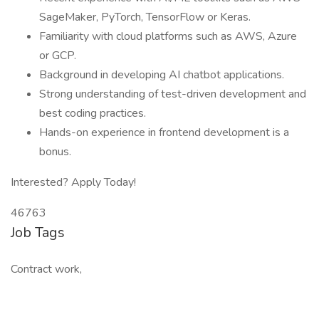
SageMaker, PyTorch, TensorFlow or Keras.
Familiarity with cloud platforms such as AWS, Azure
or GCP.
Background in developing AI chatbot applications.
Strong understanding of test-driven development and
best coding practices.
Hands-on experience in frontend development is a
bonus.
Interested? Apply Today!
46763
Job Tags
Contract work,