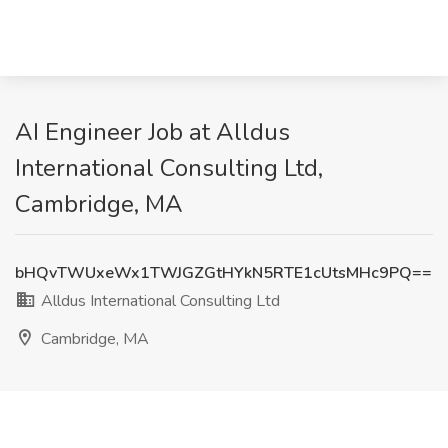
AI Engineer Job at Alldus
International Consulting Ltd,
Cambridge, MA
bHQvTWUxeWx1TWJGZGtHYkN5RTE1cUtsMHc9PQ==
Alldus International Consulting Ltd
Cambridge, MA