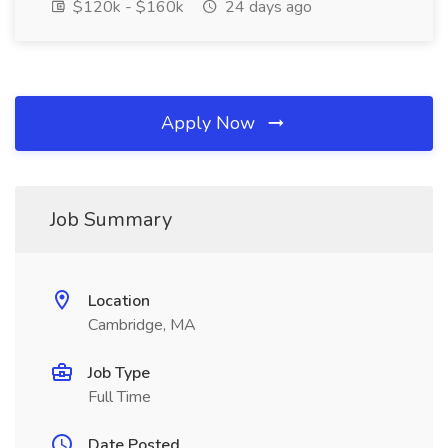
$120k - $160k
24 days ago
Apply Now
Job Summary
Location
Cambridge, MA
Job Type
Full Time
Date Posted