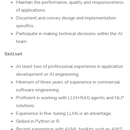
Maintain the performance, quality and responsiveness
of applications.
Document and convey design and implementation
specifics.
Participate in making technical decisions within the AI
team.
Skillset
At least two of professional experience in application
development or AI engineering.
Minimum of three years of experience in commercial
software engineering.
Proficient in working with LLM+RAG agents and NLP
solutions.
Experience in fine-tuning LLMs is an advantage.
Skilled in Python or R.
Recent experience with AI/ML toolkits such as AWS