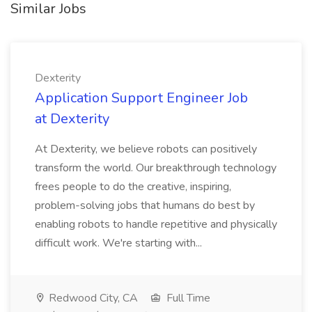
Similar Jobs
Dexterity
Application Support Engineer Job
at Dexterity
At Dexterity, we believe robots can positively
transform the world. Our breakthrough technology
frees people to do the creative, inspiring,
problem-solving jobs that humans do best by
enabling robots to handle repetitive and physically
difficult work. We're starting with...
Redwood City, CA
Full Time