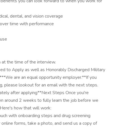
 benefits you can look forward to when you work for
ical, dental, and vision coverage
 over time with performance
 use
 at the time of the interview.
ged to Apply as well as Honorably Discharged Military
**We are an equal opportunity employer.**If you
g, please lookout for an email with the next steps.
ately after applying**Next Steps Once you're
en around 2 weeks to fully learn the job before we
Here's how that will work:
touch with onboarding steps and drug screening
ew online forms, take a photo, and send us a copy of