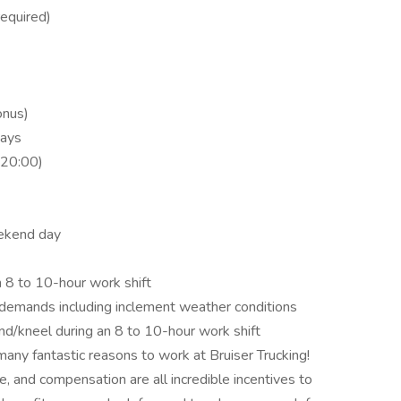
required)
onus)
days
(20:00)
ekend day
 8 to 10-hour work shift
g demands including inclement weather conditions
nd/kneel during an 8 to 10-hour work shift
many fantastic reasons to work at Bruiser Trucking!
 and compensation are all incredible incentives to