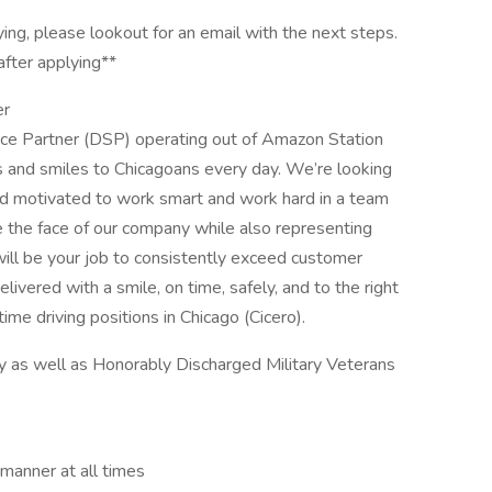
ying, please lookout for an email with the next steps.
after applying**
er
vice Partner (DSP) operating out of Amazon Station
es and smiles to Chicagoans every day. We’re looking
and motivated to work smart and work hard in a team
be the face of our company while also representing
will be your job to consistently exceed customer
livered with a smile, on time, safely, and to the right
-time driving positions in Chicago (Cicero).
y as well as Honorably Discharged Military Veterans
 manner at all times