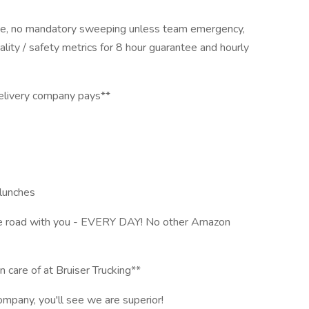
ee, no mandatory sweeping unless team emergency,
lity / safety metrics for 8 hour guarantee and hourly
livery company pays**
lunches
he road with you - EVERY DAY! No other Amazon
n care of at Bruiser Trucking**
mpany, you'll see we are superior!