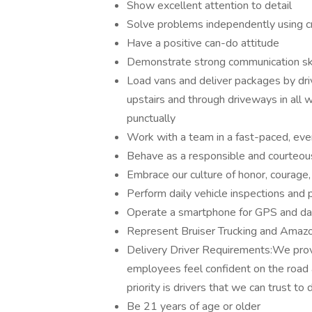
Show excellent attention to detail
Solve problems independently using crit
Have a positive can-do attitude
Demonstrate strong communication ski
Load vans and deliver packages by drivi
upstairs and through driveways in all 
punctually
Work with a team in a fast-paced, ev
Behave as a responsible and courteo
Embrace our culture of honor, courag
Perform daily vehicle inspections and
Operate a smartphone for GPS and dai
Represent Bruiser Trucking and Amazo
Delivery Driver Requirements:We provid
employees feel confident on the road
priority is drivers that we can trust to 
Be 21 years of age or older