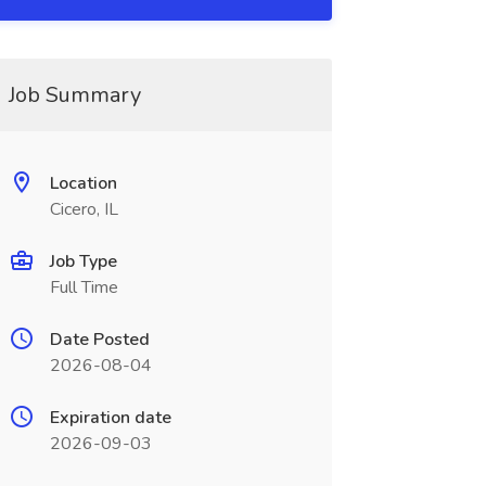
Job Summary
Location
Cicero, IL
Job Type
Full Time
Date Posted
2026-08-04
Expiration date
2026-09-03