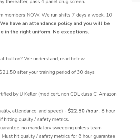
y thereafter, pass 4 panel drug screen.
am members NOW. We run shifts 7 days a week, 10
We have an attendance policy and you will be
e in the right uniform. No exceptions.
hat button? We understand, read below:
21.50 after your training period of 30 days
tified by JJ Keller (med cert, non CDL class C, Amazon
uality, attendance, and speed) -
$22.50 /hour
, 8 hour
 hitting quality / safety metrics.
guarantee, no mandatory sweeping unless team
Must hit quality / safety metrics for 8 hour guarantee