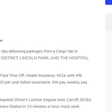
w:
day delivering packages from a Cargo Van in
DISTRICT, LINCOLN PARK, AND THE HOSPITAL
 Paid Time Off, Health Insurance, 401k with 4%
50 per year tuition assistance. We pay weekly, pay
uired, Driver's License (regular one), Can lift 50 lbs,
cero Station in 15 minutes or less, must work