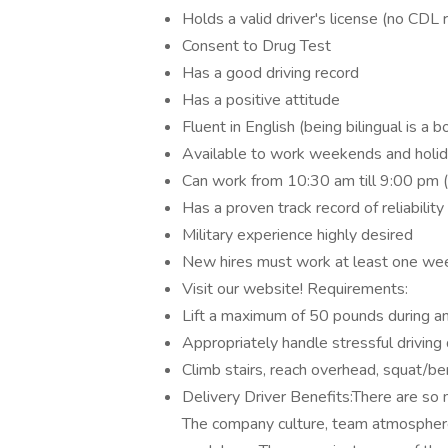
Holds a valid driver's license (no CDL 
Consent to Drug Test
Has a good driving record
Has a positive attitude
Fluent in English (being bilingual is a b
Available to work weekends and holi
Can work from 10:30 am till 9:00 pm 
Has a proven track record of reliability
Military experience highly desired
New hires must work at least one we
Visit our website! Requirements:
Lift a maximum of 50 pounds during an
Appropriately handle stressful drivin
Climb stairs, reach overhead, squat/be
Delivery Driver Benefits:There are so 
The company culture, team atmosphere,