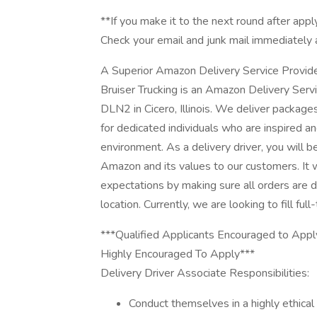
**If you make it to the next round after appl
Check your email and junk mail immediately 
A Superior Amazon Delivery Service Provid
Bruiser Trucking is an Amazon Delivery Ser
DLN2 in Cicero, Illinois. We deliver packag
for dedicated individuals who are inspired 
environment. As a delivery driver, you will 
Amazon and its values to our customers. It 
expectations by making sure all orders are de
location. Currently, we are looking to fill full
***Qualified Applicants Encouraged to Appl
Highly Encouraged To Apply***
Delivery Driver Associate Responsibilities:
Conduct themselves in a highly ethical