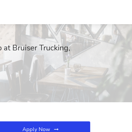
 at Bruiser Trucking,
Apply Now