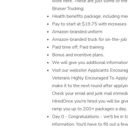
work here. These are just some of the
Bruiser Trucking:
Health benefits package, including med
Pay to start at $19.75 with increases
Amazon-branded uniform
Amazon-branded truck for on-the-job
Paid time off, Paid training
Bonus and incentive plans.
We will give you additional information
Visit our website! Applicants Encoura
Veterans Highly Encouraged To Apply*
make it to the next round after applyin
Check your email and junk mail immedi
HiredOnce you're hired you will be giv
ramp you up to 200+ packages a day. 
Day 0 - Congratulations - we'll be in 
information. You'll have to fill out a f