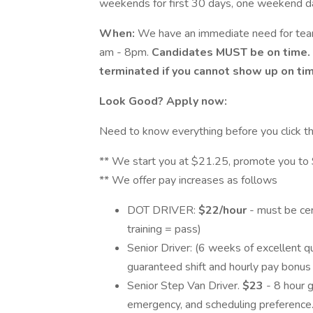
weekends for first 30 days, one weekend da
When:
We have an immediate need for te
am - 8pm.
Candidates MUST be on time. 
terminated if you cannot show up on tim
Look Good? Apply now:
Need to know everything before you click t
** We start you at $21.25, promote you to $
** We offer pay increases as follows
DOT DRIVER:
$22/hour
- must be cer
training = pass)
Senior Driver: (6 weeks of excellent q
guaranteed shift and hourly pay bonus if
Senior Step Van Driver.
$23
- 8 hour 
emergency, and scheduling preference. 