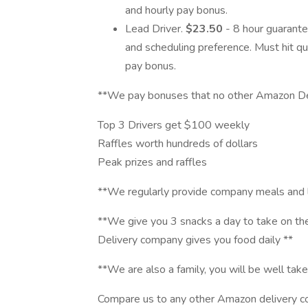
and hourly pay bonus.
Lead Driver.
$23.50
- 8 hour guarant
and scheduling preference. Must hit qua
pay bonus.
**We pay bonuses that no other Amazon De
Top 3 Drivers get $100 weekly
Raffles worth hundreds of dollars
Peak prizes and raffles
**We regularly provide company meals and 
**We give you 3 snacks a day to take on t
Delivery company gives you food daily **
**We are also a family, you will be well take
Compare us to any other Amazon delivery co