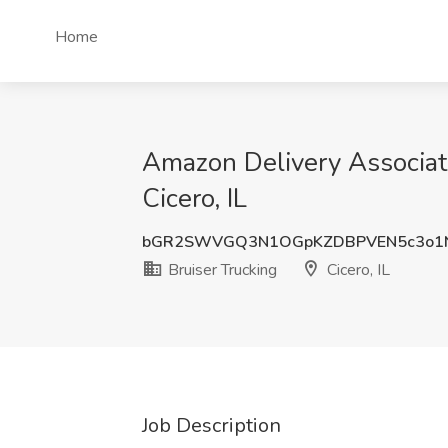
Home
Amazon Delivery Associate
Cicero, IL
bGR2SWVGQ3N1OGpKZDBPVEN5c3o1
Bruiser Trucking
Cicero, IL
Job Description