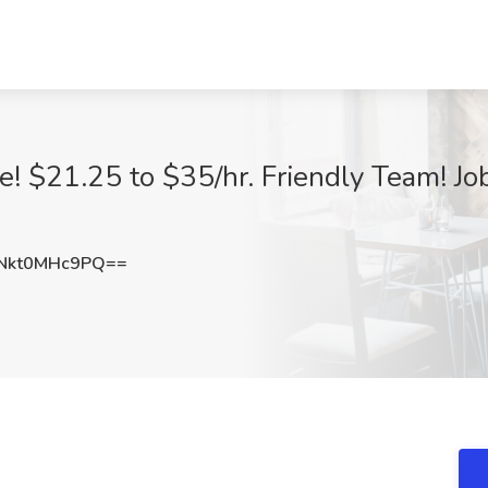
! $21.25 to $35/hr. Friendly Team! Job
Nkt0MHc9PQ==