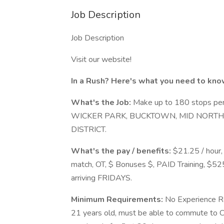
Job Description
Job Description
Visit our website!
In a Rush? Here's what you need to kno
What's the Job:
Make up to 180 stops per 
WICKER PARK, BUCKTOWN, MID NORTH 
DISTRICT.
What's the pay / benefits:
$21.25 / hour,
match, OT, $ Bonuses $, PAID Training, $52
arriving FRIDAYS.
Minimum Requirements:
No Experience Req
21 years old, must be able to commute to Ci