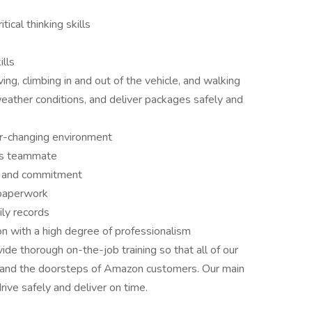
ical thinking skills
lls
ng, climbing in and out of the vehicle, and walking
weather conditions, and deliver packages safely and
er-changing environment
us teammate
e, and commitment
 paperwork
ly records
n with a high degree of professionalism
e thorough on-the-job training so that all of our
 and the doorsteps of Amazon customers. Our main
drive safely and deliver on time.