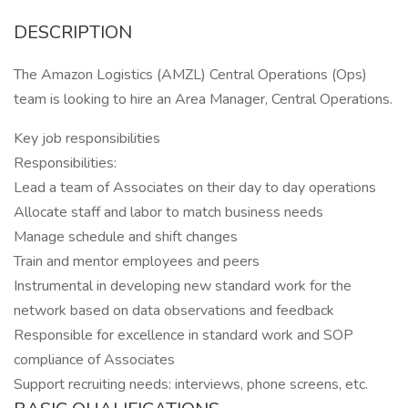
DESCRIPTION
The Amazon Logistics (AMZL) Central Operations (Ops)
team is looking to hire an Area Manager, Central Operations.
Key job responsibilities
Responsibilities:
Lead a team of Associates on their day to day operations
Allocate staff and labor to match business needs
Manage schedule and shift changes
Train and mentor employees and peers
Instrumental in developing new standard work for the
network based on data observations and feedback
Responsible for excellence in standard work and SOP
compliance of Associates
Support recruiting needs: interviews, phone screens, etc.