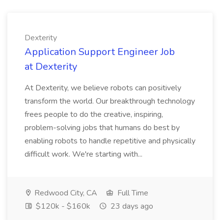
Dexterity
Application Support Engineer Job
at Dexterity
At Dexterity, we believe robots can positively
transform the world. Our breakthrough technology
frees people to do the creative, inspiring,
problem-solving jobs that humans do best by
enabling robots to handle repetitive and physically
difficult work. We're starting with...
Redwood City, CA
Full Time
$120k - $160k
23 days ago