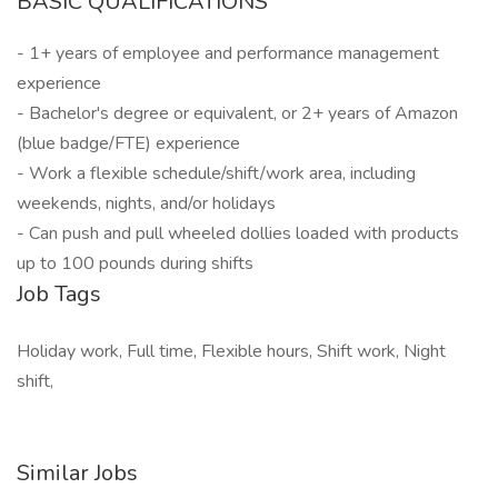
BASIC QUALIFICATIONS
- 1+ years of employee and performance management
experience
- Bachelor's degree or equivalent, or 2+ years of Amazon
(blue badge/FTE) experience
- Work a flexible schedule/shift/work area, including
weekends, nights, and/or holidays
- Can push and pull wheeled dollies loaded with products
up to 100 pounds during shifts
Job Tags
Holiday work, Full time, Flexible hours, Shift work, Night
shift,
Similar Jobs