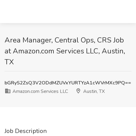
Area Manager, Central Ops, CRS Job
at Amazon.com Services LLC, Austin,
TX
bGRyS2ZsQ3V2ODdMZUVxYURTYzA1cWVrMXc9PQ==
Amazon.com Services LLC
Austin, TX
Job Description