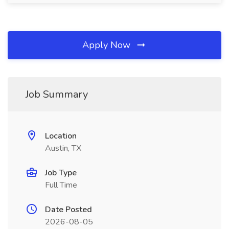
Apply Now
Job Summary
Location
Austin, TX
Job Type
Full Time
Date Posted
2026-08-05