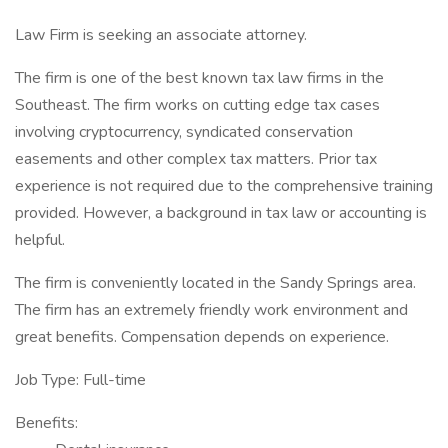
Law Firm is seeking an associate attorney.
The firm is one of the best known tax law firms in the
Southeast. The firm works on cutting edge tax cases
involving cryptocurrency, syndicated conservation
easements and other complex tax matters. Prior tax
experience is not required due to the comprehensive training
provided. However, a background in tax law or accounting is
helpful.
The firm is conveniently located in the Sandy Springs area.
The firm has an extremely friendly work environment and
great benefits. Compensation depends on experience.
Job Type: Full-time
Benefits: