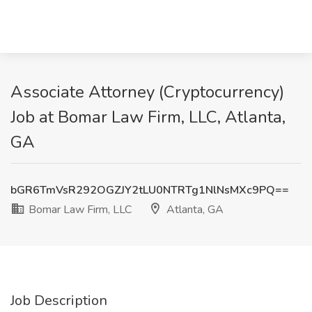
Associate Attorney (Cryptocurrency)
Job at Bomar Law Firm, LLC, Atlanta,
GA
bGR6TmVsR292OGZJY2tLU0NTRTg1NlNsMXc9PQ==
Bomar Law Firm, LLC
Atlanta, GA
Job Description