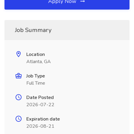
Apply Now
Job Summary
Location
Atlanta, GA
Job Type
Full Time
Date Posted
2026-07-22
Expiration date
2026-08-21