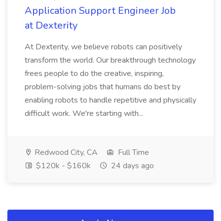
Application Support Engineer Job
at Dexterity
At Dexterity, we believe robots can positively
transform the world. Our breakthrough technology
frees people to do the creative, inspiring,
problem-solving jobs that humans do best by
enabling robots to handle repetitive and physically
difficult work. We're starting with...
Redwood City, CA
Full Time
$120k - $160k
24 days ago