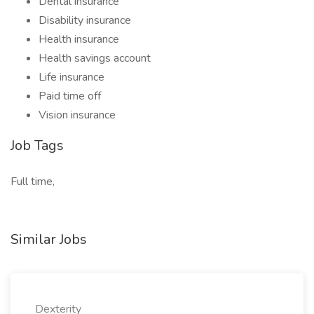
Dental insurance
Disability insurance
Health insurance
Health savings account
Life insurance
Paid time off
Vision insurance
Job Tags
Full time,
Similar Jobs
Dexterity