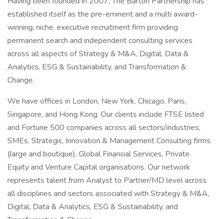
Having been founded in 2007, The Barton Partnership has
established itself as the pre-eminent and a multi award-
winning, niche, executive recruitment firm providing
permanent search and independent consulting services
across all aspects of Strategy & M&A, Digital, Data &
Analytics, ESG & Sustainability, and Transformation &
Change.
We have offices in London, New York, Chicago, Paris,
Singapore, and Hong Kong. Our clients include FTSE listed
and Fortune 500 companies across all sectors/industries;
SMEs, Strategic, Innovation & Management Consulting firms
(large and boutique), Global Financial Services, Private
Equity and Venture Capital organisations. Our network
represents talent from Analyst to Partner/MD level across
all disciplines and sectors associated with Strategy & M&A,
Digital, Data & Analytics, ESG & Sustainability, and