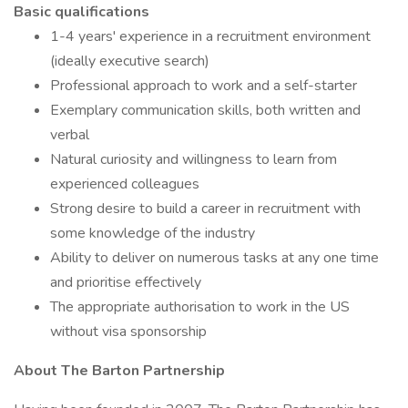
Basic qualifications
1-4 years' experience in a recruitment environment
(ideally executive search)
Professional approach to work and a self-starter
Exemplary communication skills, both written and
verbal
Natural curiosity and willingness to learn from
experienced colleagues
Strong desire to build a career in recruitment with
some knowledge of the industry
Ability to deliver on numerous tasks at any one time
and prioritise effectively
The appropriate authorisation to work in the US
without visa sponsorship
About The Barton Partnership