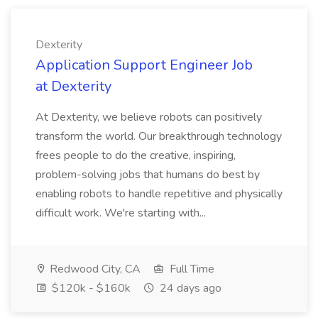
Dexterity
Application Support Engineer Job
at Dexterity
At Dexterity, we believe robots can positively
transform the world. Our breakthrough technology
frees people to do the creative, inspiring,
problem-solving jobs that humans do best by
enabling robots to handle repetitive and physically
difficult work. We're starting with...
Redwood City, CA
Full Time
$120k - $160k
24 days ago