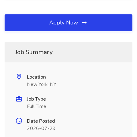
Apply Now
Job Summary
Location
New York, NY
Job Type
Full Time
Date Posted
2026-07-29