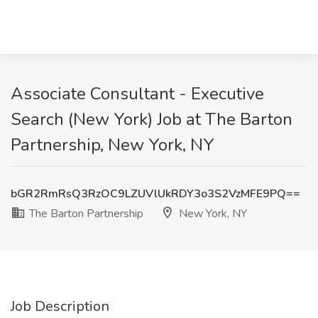
Associate Consultant - Executive
Search (New York) Job at The Barton
Partnership, New York, NY
bGR2RmRsQ3RzOC9LZUVlUkRDY3o3S2VzMFE9PQ==
The Barton Partnership
New York, NY
Job Description