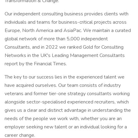
Transformation & Change.
Our independent consulting business provides clients with
individuals and teams for business-critical projects across
Europe, North America and AsiaPac. We maintain a curated
global network of more than 5,000 independent
Consultants, and in 2022 we ranked Gold for Consulting
Networks in the UK's Leading Management Consultants
report by the Financial Times.
The key to our success lies in the experienced talent we
have acquired ourselves. Our team consists of industry
veterans and former tier-one strategy consultants working
alongside sector-specialised experienced recruiters, which
gives us a clear and distinct advantage in understanding the
needs of the people we work with, whether you are an
employer seeking new talent or an individual looking for a
career change.