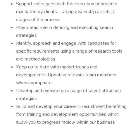
Support colleagues with the execution of projects
mandated by clients - taking ownership at critical
stages of the process
Play a lead role in defining and executing search
strategies
Identify, approach and engage with candidates for
specific requirements using a range of research tools
and methodologies
Keep up to date with market trends and
developments. Updating relevant team members
when appropriate
Develop and execute on a range of talent attraction
strategies
Build and develop your career in recruitment benefiting
from training and development opportunities which
allow you to progress rapidly within our business