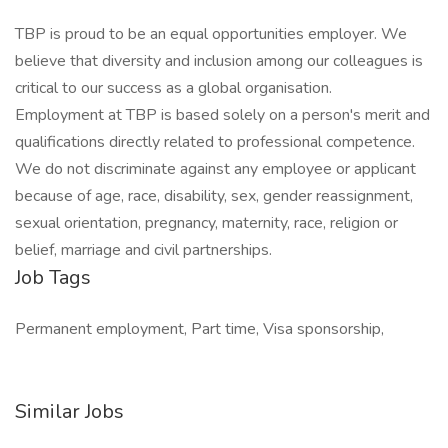
TBP is proud to be an equal opportunities employer. We
believe that diversity and inclusion among our colleagues is
critical to our success as a global organisation.
Employment at TBP is based solely on a person's merit and
qualifications directly related to professional competence.
We do not discriminate against any employee or applicant
because of age, race, disability, sex, gender reassignment,
sexual orientation, pregnancy, maternity, race, religion or
belief, marriage and civil partnerships.
Job Tags
Permanent employment, Part time, Visa sponsorship,
Similar Jobs