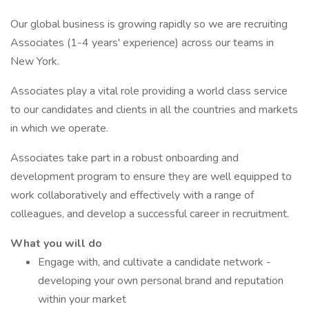
Our global business is growing rapidly so we are recruiting
Associates (1-4 years' experience) across our teams in
New York.
Associates play a vital role providing a world class service
to our candidates and clients in all the countries and markets
in which we operate.
Associates take part in a robust onboarding and
development program to ensure they are well equipped to
work collaboratively and effectively with a range of
colleagues, and develop a successful career in recruitment.
What you will do
Engage with, and cultivate a candidate network -
developing your own personal brand and reputation
within your market