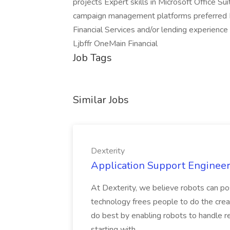
projects Expert skills in Microsoft Office 
campaign management platforms preferred 
Financial Services and/or lending experienc
Ljbffr OneMain Financial
Job Tags
Similar Jobs
Dexterity
Application Support Engineer 
At Dexterity, we believe robots can po
technology frees people to do the creat
do best by enabling robots to handle re
starting with...