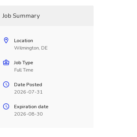
Job Summary
Location
Wilmington, DE
Job Type
Full Time
Date Posted
2026-07-31
Expiration date
2026-08-30