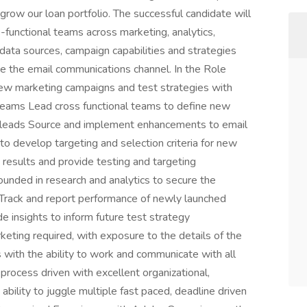
 grow our loan portfolio. The successful candidate will
s-functional teams across marketing, analytics,
ata sources, campaign capabilities and strategies
ge the email communications channel. In the Role
ew marketing campaigns and test strategies with
l teams Lead cross functional teams to define new
e leads Source and implement enhancements to email
 to develop targeting and selection criteria for new
results and provide testing and targeting
nded in research and analytics to secure the
 Track and report performance of newly launched
 insights to inform future test strategy
eting required, with exposure to the details of the
 with the ability to work and communicate with all
rocess driven with excellent organizational,
 ability to juggle multiple fast paced, deadline driven