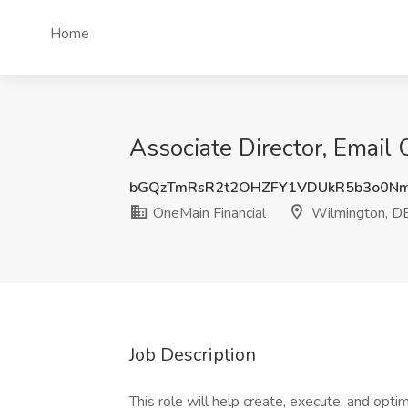
Home
Associate Director, Email
bGQzTmRsR2t2OHZFY1VDUkR5b3o0N
OneMain Financial
Wilmington, D
Job Description
This role will help create, execute, and opt