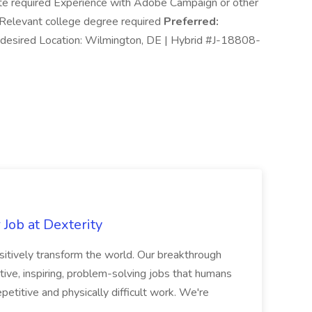
Suite required Experience with Adobe Campaign or other
Relevant college degree required
Preferred:
e desired Location: Wilmington, DE | Hybrid #J-18808-
Job at Dexterity
sitively transform the world. Our breakthrough
ive, inspiring, problem-solving jobs that humans
petitive and physically difficult work. We're