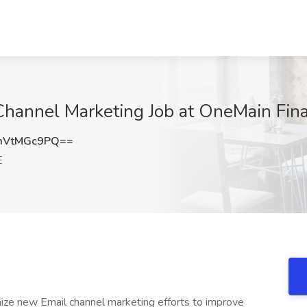
 Channel Marketing Job at OneMain Fin
mVtMGc9PQ==
E
imize new Email channel marketing efforts to improve