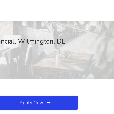
ancial, Wilmington, DE
Apply Now