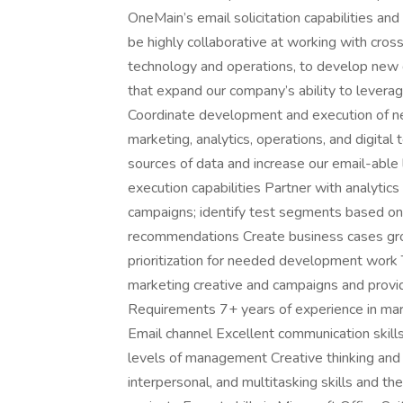
OneMain’s email solicitation capabilities and
be highly collaborative at working with cros
technology and operations, to develop new d
that expand our company’s ability to levera
Coordinate development and execution of n
marketing, analytics, operations, and digita
sources of data and increase our email-abl
execution capabilities Partner with analytics
campaigns; identify test segments based on 
recommendations Create business cases grou
prioritization for needed development work
marketing creative and campaigns and provide
Requirements 7+ years of experience in mark
Email channel Excellent communication skills
levels of management Creative thinking and p
interpersonal, and multitasking skills and the