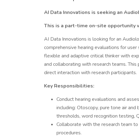
AI Data Innovations is seeking an Audiol
This is a part-time on-site opportunity 
AI Data Innovations is looking for an Audiol
comprehensive hearing evaluations for user s
flexible and adaptive critical thinker with ex
and collaborating with research teams. This 
direct interaction with research participants.
Key Responsibilities:
Conduct hearing evaluations and asses
including: Otoscopy, pure tone air and
thresholds, word recognition testing, 
Collaborate with the research team to
procedures.