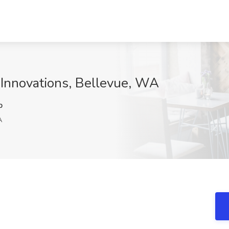
a Innovations, Bellevue, WA
p
A