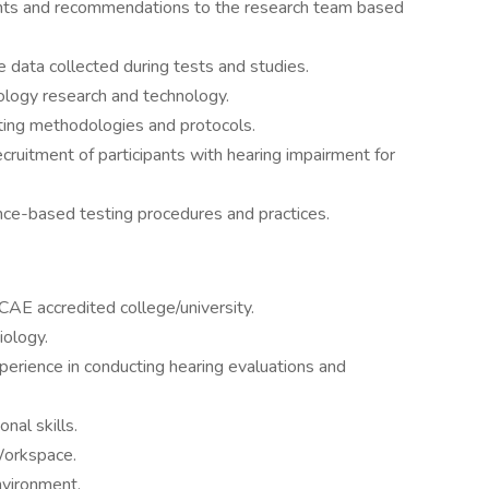
ights and recommendations to the research team based
e data collected during tests and studies.
ology research and technology.
ting methodologies and protocols.
ecruitment of participants with hearing impairment for
nce-based testing procedures and practices.
AE accredited college/university.
iology.
perience in conducting hearing evaluations and
nal skills.
Workspace.
nvironment.