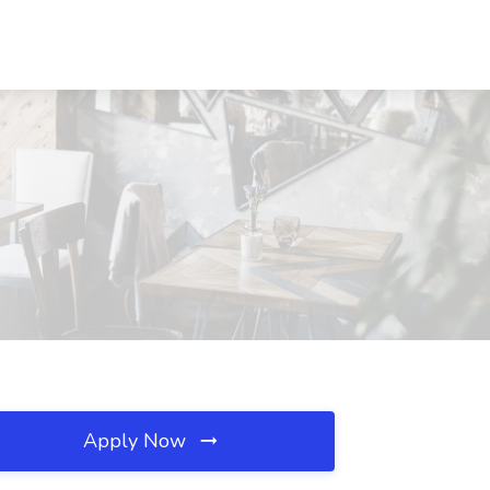
Apply Now