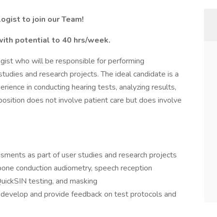
ogist to join our Team!
with potential to 40 hrs/week.
ogist who will be responsible for performing
tudies and research projects. The ideal candidate is a
perience in conducting hearing tests, analyzing results,
position does not involve patient care but does involve
sments as part of user studies and research projects
 bone conduction audiometry, speech reception
QuickSIN testing, and masking
 develop and provide feedback on test protocols and