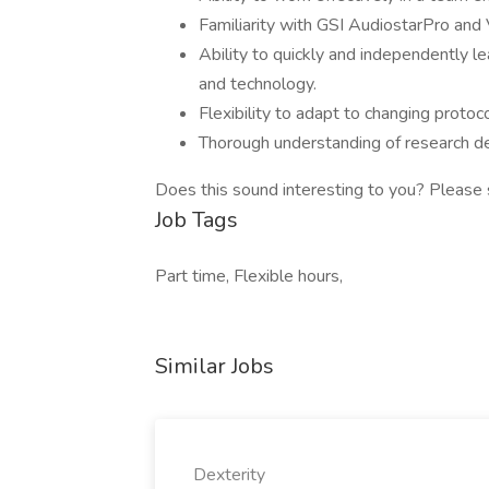
Familiarity with GSI AudiostarPro and
Ability to quickly and independently 
and technology.
Flexibility to adapt to changing protoc
Thorough understanding of research de
Does this sound interesting to you? Please
Job Tags
Part time, Flexible hours,
Similar Jobs
Dexterity