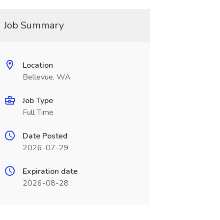
Job Summary
Location
Bellevue, WA
Job Type
Full Time
Date Posted
2026-07-29
Expiration date
2026-08-28