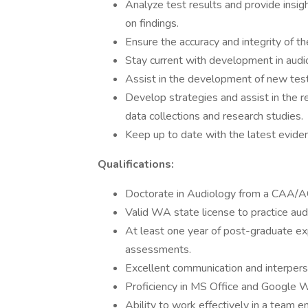
Analyze test results and provide ins
on findings.
Ensure the accuracy and integrity of th
Stay current with development in audi
Assist in the development of new tes
Develop strategies and assist in the r
data collections and research studies.
Keep up to date with the latest evide
Qualifications:
Doctorate in Audiology from a CAA/AC
Valid WA state license to practice aud
At least one year of post-graduate ex
assessments.
Excellent communication and interperso
Proficiency in MS Office and Google 
Ability to work effectively in a team e