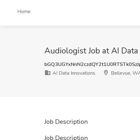
Home
Audiologist Job at AI Dat
bGQ3UGYxNnN2czdQY2t1U0RTSTk0SzJ
AI Data Innovations
Bellevue, W
Job Description
Job Description