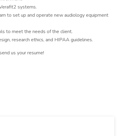
 Verafit2 systems.
learn to set up and operate new audiology equipment
ols to meet the needs of the client.
sign, research ethics, and HIPAA guidelines.
 send us your resume!