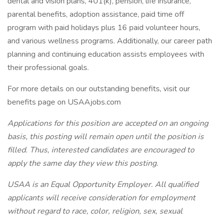
dental and vision plans, 401(k), pension, life insurance,
parental benefits, adoption assistance, paid time off
program with paid holidays plus 16 paid volunteer hours,
and various wellness programs. Additionally, our career path
planning and continuing education assists employees with
their professional goals.
For more details on our outstanding benefits, visit our
benefits page on USAAjobs.com
Applications for this position are accepted on an ongoing
basis, this posting will remain open until the position is
filled. Thus, interested candidates are encouraged to
apply the same day they view this posting.
USAA is an Equal Opportunity Employer. All qualified
applicants will receive consideration for employment
without regard to race, color, religion, sex, sexual