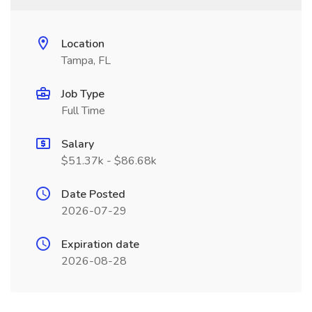
Location
Tampa, FL
Job Type
Full Time
Salary
$51.37k - $86.68k
Date Posted
2026-07-29
Expiration date
2026-08-28