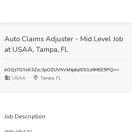
Auto Claims Adjuster - Mid Level Job
at USAA, Tampa, FL
bGQzTGYxK3Zzc3pOZUVhVkNpbzI0S1dtMEE9PQ==
USAA
Tampa, FL
Job Description
Why USAA?