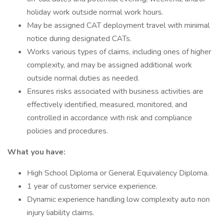
holiday work outside normal work hours.
May be assigned CAT deployment travel with minimal
notice during designated CATs.
Works various types of claims, including ones of higher
complexity, and may be assigned additional work
outside normal duties as needed.
Ensures risks associated with business activities are
effectively identified, measured, monitored, and
controlled in accordance with risk and compliance
policies and procedures.
What you have:
High School Diploma or General Equivalency Diploma.
1 year of customer service experience.
Dynamic experience handling low complexity auto non
injury liability claims.