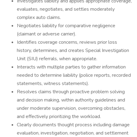
Investigates liability and applies appropriate coverage,
evaluates, negotiates, and settles moderately
complex auto claims.
Negotiates liability for comparative negligence
(claimant or adverse carrier).
Identifies coverage concerns, reviews prior loss
history, determines, and creates Special Investigation
Unit (SIU) referrals, when appropriate.
Interacts with multiple parties to gather information
needed to determine liability (police reports, recorded
statements, witness statements).
Resolves claims through proactive problem solving
and decision making, within authority guidelines and
under moderate supervision, overcoming obstacles,
and effectively prioritizing the workload.
Clearly documents thought process including damage
evaluation, investigation, negotiation, and settlement