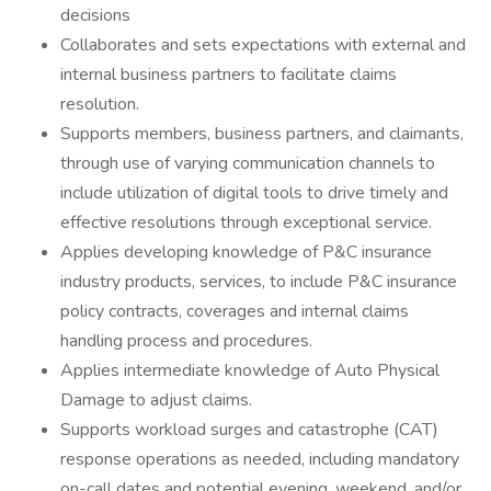
decisions
Collaborates and sets expectations with external and
internal business partners to facilitate claims
resolution.
Supports members, business partners, and claimants,
through use of varying communication channels to
include utilization of digital tools to drive timely and
effective resolutions through exceptional service.
Applies developing knowledge of P&C insurance
industry products, services, to include P&C insurance
policy contracts, coverages and internal claims
handling process and procedures.
Applies intermediate knowledge of Auto Physical
Damage to adjust claims.
Supports workload surges and catastrophe (CAT)
response operations as needed, including mandatory
on-call dates and potential evening, weekend, and/or