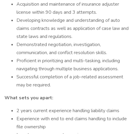
Acquisition and maintenance of insurance adjuster
license within 90 days and 3 attempts.
Developing knowledge and understanding of auto
claims contracts as well as application of case law and
state laws and regulations.
Demonstrated negotiation, investigation,
communication, and conflict resolution skills.
Proficient in prioritizing and multi-tasking, including
navigating through multiple business applications.
Successful completion of a job-related assessment
may be required.
What sets you apart:
2 years current experience handling liability claims
Experience with end to end claims handling to include
file ownership