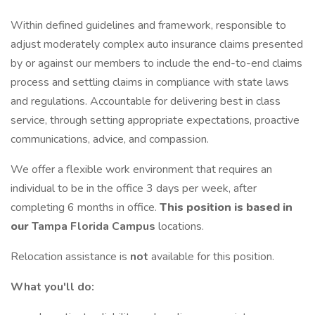
Within defined guidelines and framework, responsible to
adjust moderately complex auto insurance claims presented
by or against our members to include the end-to-end claims
process and settling claims in compliance with state laws
and regulations. Accountable for delivering best in class
service, through setting appropriate expectations, proactive
communications, advice, and compassion.
We offer a flexible work environment that requires an
individual to be in the office 3 days per week, after
completing 6 months in office.
This position is based in
our
Tampa Florida Campus
locations.
Relocation assistance is
not
available for this position.
What you'll do: