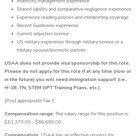
Inventory management experience
Shared liability and comparative negligence experience
Experience reading policies and interpreting coverage
Recent Guidewire experience
Current adjusters license
US military experience through military service or a
military spouse/domestic partner
USAA does not provide visa sponsorship for this role.
Please do not apply for this role if at any time (now or
in the future) you will need immigration support (i.e.,
H-1B, TN, STEM OPT Training Plans, etc.).
[Post appropriate Fair C
Compensation range:
The salary range for this position is:
$51,370.00 - $86,680.00
.
Compensation:
USAA has an effective process for