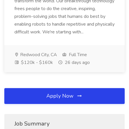
transform the world. Our breakthrough technology
frees people to do the creative, inspiring,
problem-solving jobs that humans do best by
enabling robots to handle repetitive and physically
difficult work. We're starting with...
Redwood City, CA
Full Time
$120k - $160k
26 days ago
Apply Now
Job Summary