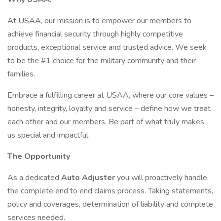
At USAA, our mission is to empower our members to
achieve financial security through highly competitive
products, exceptional service and trusted advice. We seek
to be the #1 choice for the military community and their
families.
Embrace a fulfilling career at USAA, where our core values –
honesty, integrity, loyalty and service – define how we treat
each other and our members. Be part of what truly makes
us special and impactful.
The Opportunity
As a dedicated
Auto Adjuster
you will proactively handle
the complete end to end claims process. Taking statements,
policy and coverages, determination of liability and complete
services needed.