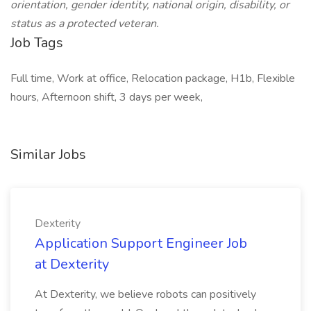
orientation, gender identity, national origin, disability, or
status as a protected veteran.
Job Tags
Full time, Work at office, Relocation package, H1b, Flexible
hours, Afternoon shift, 3 days per week,
Similar Jobs
Dexterity
Application Support Engineer Job
at Dexterity
At Dexterity, we believe robots can positively