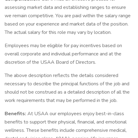
assessing market data and establishing ranges to ensure
we remain competitive. You are paid within the salary range
based on your experience and market data of the position.
The actual salary for this role may vary by location.
Employees may be eligible for pay incentives based on
overall corporate and individual performance and at the
discretion of the USAA Board of Directors.
The above description reflects the details considered
necessary to describe the principal functions of the job and
should not be construed as a detailed description of all the
work requirements that may be performed in the job.
Benefits:
At USAA our employees enjoy best-in-class
benefits to support their physical, financial, and emotional
wellness. These benefits include comprehensive medical,