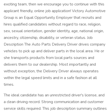
exciting team, then we encourage you to continue with this
applicant friendly, online job application! Victory Automotive
Group is an Equal Opportunity Employer that recruits and
hires qualified candidates without regard to race, religion,
sex, sexual orientation, gender identity, age, national origin,
ancestry, citizenship, disability, or veteran status. Job
Description The Auto Parts Delivery Driver drives company
vehicles to pick up and deliver parts in the local area. He or
she transports products from local parts sources and
delivers them to our dealership. Most importantly and
without exception, the Delivery Driver always operates
within the legal speed limits and in a safe fashion at all
times.
The ideal candidate has an unrestricted driver's license, and
a clean driving record. Strong communication and customer
service skills required. This job description summary outlines