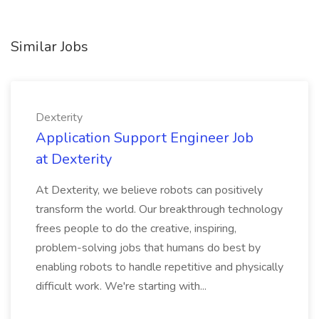
Similar Jobs
Dexterity
Application Support Engineer Job
at Dexterity
At Dexterity, we believe robots can positively
transform the world. Our breakthrough technology
frees people to do the creative, inspiring,
problem-solving jobs that humans do best by
enabling robots to handle repetitive and physically
difficult work. We're starting with...