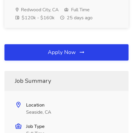
Redwood City, CA
Full Time
$120k - $160k
25 days ago
Apply Now
Job Summary
Location
Seaside, CA
Job Type