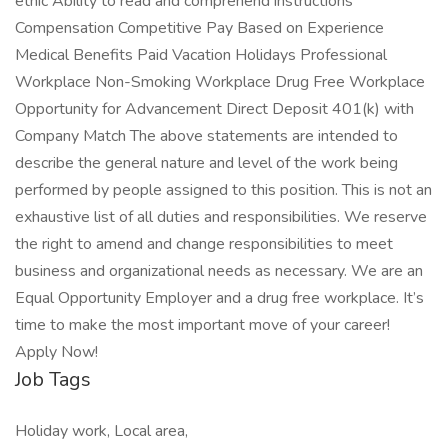
ethic Ability to read and comprehend instructions
Compensation Competitive Pay Based on Experience
Medical Benefits Paid Vacation Holidays Professional
Workplace Non-Smoking Workplace Drug Free Workplace
Opportunity for Advancement Direct Deposit 401(k) with
Company Match The above statements are intended to
describe the general nature and level of the work being
performed by people assigned to this position. This is not an
exhaustive list of all duties and responsibilities. We reserve
the right to amend and change responsibilities to meet
business and organizational needs as necessary. We are an
Equal Opportunity Employer and a drug free workplace. It’s
time to make the most important move of your career!
Apply Now!
Job Tags
Holiday work, Local area,