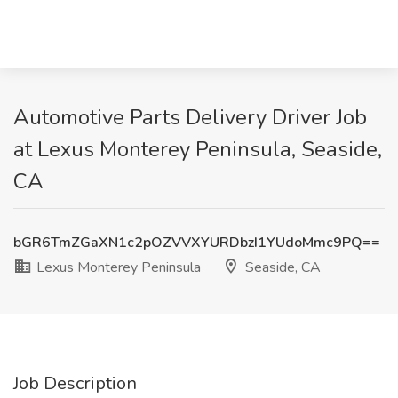
Automotive Parts Delivery Driver Job
at Lexus Monterey Peninsula, Seaside,
CA
bGR6TmZGaXN1c2pOZVVXYURDbzI1YUdoMmc9PQ==
Lexus Monterey Peninsula
Seaside, CA
Job Description