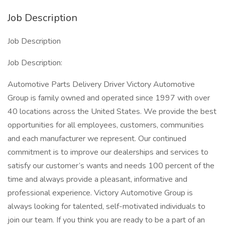
Job Description
Job Description
Job Description:
Automotive Parts Delivery Driver Victory Automotive
Group is family owned and operated since 1997 with over
40 locations across the United States. We provide the best
opportunities for all employees, customers, communities
and each manufacturer we represent. Our continued
commitment is to improve our dealerships and services to
satisfy our customer’s wants and needs 100 percent of the
time and always provide a pleasant, informative and
professional experience. Victory Automotive Group is
always looking for talented, self-motivated individuals to
join our team. If you think you are ready to be a part of an