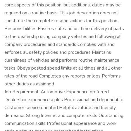
core aspects of this position, but additional duties may be
required on a routine basis. This job description does not
constitute the complete responsibilities for this position.
Responsibilities Ensures safe and on-time delivery of parts
to the dealership using company vehicles and following all
company procedures and standards Complies with and
enforces all safety policies and procedures Maintains
cleanliness of vehicles and performs routine maintenance
tasks Obeys posted speed limits at all times and all other
rules of the road Completes any reports or logs Performs
other duties as assigned
Job Requirement: Automotive Experience preferred
Dealership experience a plus Professional and dependable
Customer service oriented Helpful attitude and friendly
demeanor Strong Internet and computer skills Outstanding
communication skills Professional appearance and work