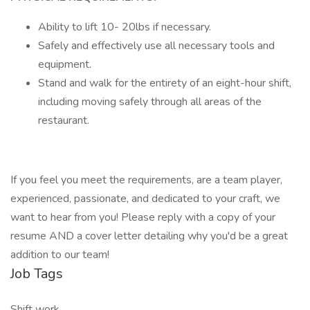
Ability to lift 10- 20lbs if necessary.
Safely and effectively use all necessary tools and
equipment.
Stand and walk for the entirety of an eight-hour shift,
including moving safely through all areas of the
restaurant.
If you feel you meet the requirements, are a team player,
experienced, passionate, and dedicated to your craft, we
want to hear from you! Please reply with a copy of your
resume AND a cover letter detailing why you'd be a great
addition to our team!
Job Tags
Shift work,