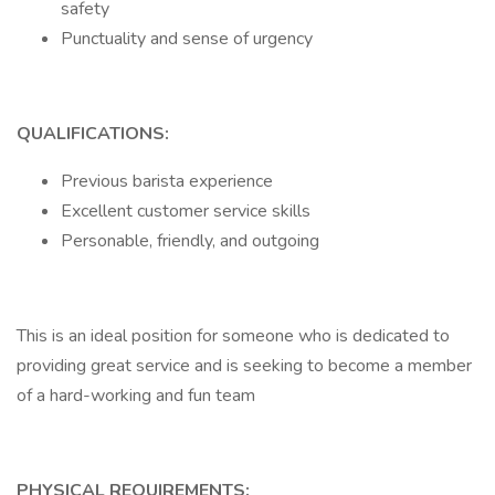
safety
Punctuality and sense of urgency
QUALIFICATIONS:
Previous barista experience
Excellent customer service skills
Personable, friendly, and outgoing
This is an ideal position for someone who is dedicated to
providing great service and is seeking to become a member
of a hard-working and fun team
PHYSICAL REQUIREMENTS: