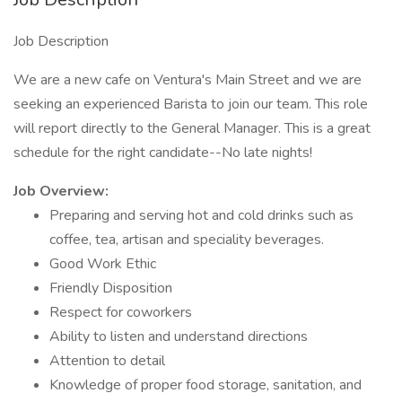
Job Description
We are a new cafe on Ventura's Main Street and we are
seeking an experienced Barista to join our team. This role
will report directly to the General Manager. This is a great
schedule for the right candidate--No late nights!
Job Overview:
Preparing and serving hot and cold drinks such as
coffee, tea, artisan and speciality beverages.
Good Work Ethic
Friendly Disposition
Respect for coworkers
Ability to listen and understand directions
Attention to detail
Knowledge of proper food storage, sanitation, and