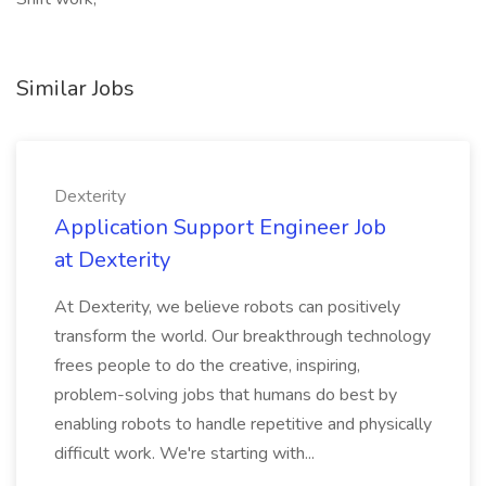
Similar Jobs
Dexterity
Application Support Engineer Job
at Dexterity
At Dexterity, we believe robots can positively
transform the world. Our breakthrough technology
frees people to do the creative, inspiring,
problem-solving jobs that humans do best by
enabling robots to handle repetitive and physically
difficult work. We're starting with...