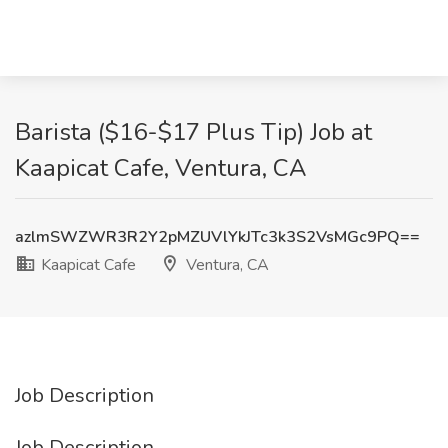
Barista ($16-$17 Plus Tip) Job at
Kaapicat Cafe, Ventura, CA
azlmSWZWR3R2Y2pMZUVlYkJTc3k3S2VsMGc9PQ==
Kaapicat Cafe
Ventura, CA
Job Description
Job Description