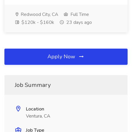
Redwood City, CA
Full Time
$120k - $160k
23 days ago
Apply Now
Job Summary
Location
Ventura, CA
Job Type