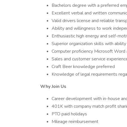
Bachelors degree with a preferred emph
Excellent verbal and written communica
Valid drivers license and reliable trans
Ability and willingness to work indepe
Enthusiastic high energy and self-moti
Superior organization skills with abilit
Computer proficiency Microsoft Word 
Sales and customer service experienc
Craft Beer knowledge preferred
Knowledge of legal requirements regar
Why Join Us
Career development with in-house and
401K with company match profit shar
PTO paid holidays
Mileage reimbursement