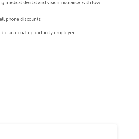
ng medical dental and vision insurance with low
ell phone discounts
 be an equal opportunity employer.