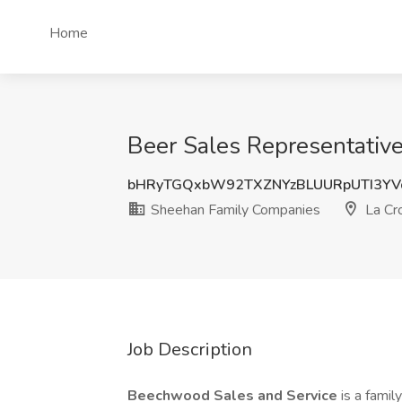
Home
Beer Sales Representativ
bHRyTGQxbW92TXZNYzBLUURpUTI3YV
Sheehan Family Companies
La Cr
Job Description
Beechwood Sales and Service
is a fami