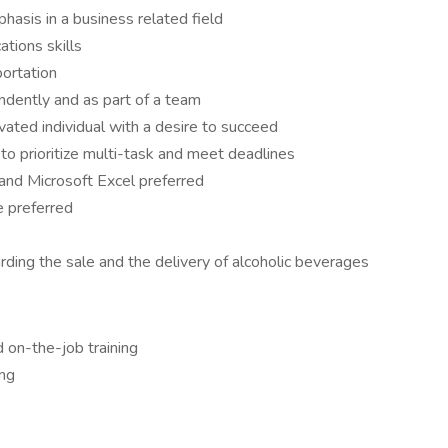
asis in a business related field
tions skills
portation
ndently and as part of a team
vated individual with a desire to succeed
y to prioritize multi-task and meet deadlines
and Microsoft Excel preferred
e preferred
ding the sale and the delivery of alcoholic beverages
 on-the-job training
ing