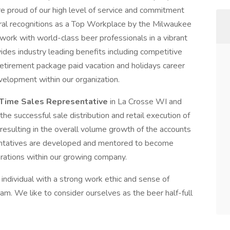
e proud of our high level of service and commitment
ral recognitions as a Top Workplace by the Milwaukee
 work with world-class beer professionals in a vibrant
es industry leading benefits including competitive
retirement package paid vacation and holidays career
velopment within our organization.
-Time Sales Representative
in La Crosse WI and
he successful sale distribution and retail execution of
sulting in the overall volume growth of the accounts
sentatives are developed and mentored to become
perations within our growing company.
individual with a strong work ethic and sense of
team. We like to consider ourselves as the beer half-full