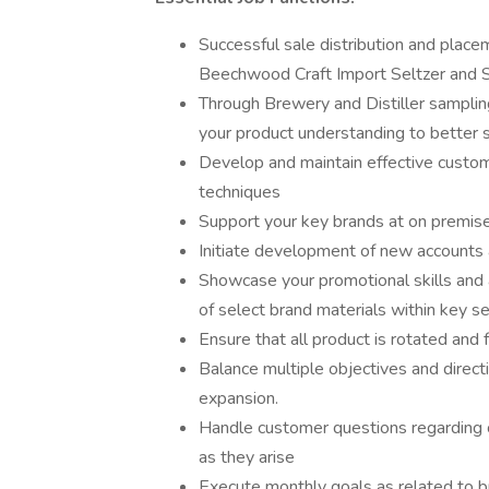
Successful sale distribution and plac
Beechwood Craft Import Seltzer and Sp
Through Brewery and Distiller samplin
your product understanding to better sh
Develop and maintain effective custom
techniques
Support your key brands at on premis
Initiate development of new accounts
Showcase your promotional skills and 
of select brand materials within key sel
Ensure that all product is rotated and
Balance multiple objectives and direct
expansion.
Handle customer questions regarding cr
as they arise
Execute monthly goals as related to bu