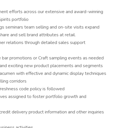
ement efforts across our extensive and award-winning
irits portfolio
gs seminars team selling and on-site visits expand
are and sell brand attributes at retail.
er relations through detailed sales support
e bar promotions or Craft sampling events as needed
 and exciting new product placements and segments
acumen with effective and dynamic display techniques
ling corridors
 freshness code policy is followed
ives assigned to foster portfolio growth and
edit delivery product information and other inquiries
siness activities