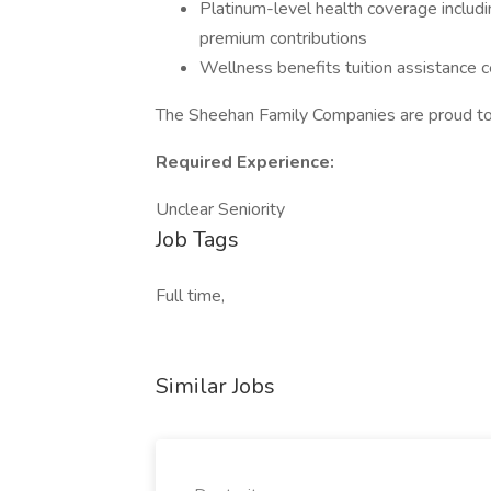
Platinum-level health coverage includi
premium contributions
Wellness benefits tuition assistance c
The Sheehan Family Companies are proud to
Required Experience:
Unclear Seniority
Job Tags
Full time,
Similar Jobs