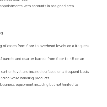
 appointments with accounts in assigned area
ng
ng of cases from floor to overhead levels on a frequent
lf barrels and quarter barrels from floor to 48 on an
 cart on level and inclined surfaces on a frequent basis
ending while handling products
 business equipment including but not limited to