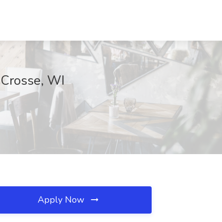
 Crosse, WI
Apply Now