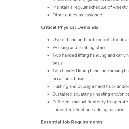
Maintain a regular schedule of weekly
Other duties as assigned
Critical Physical Demands:
Use of hand and foot controls for drivi
Walking and climbing stairs
Two handed lifting handling and carryi
basis
Two handed lifting handling carrying ha
occasional basis
Pushing and pulling a hand truck and/or
Sustained squatting kneeling and/or b
Sufficient manual dexterity to operate
computer telephone adding machine
Essential Job Requirements: