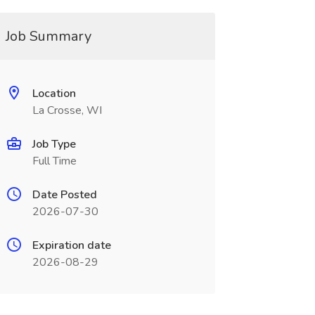
Job Summary
Location
La Crosse, WI
Job Type
Full Time
Date Posted
2026-07-30
Expiration date
2026-08-29