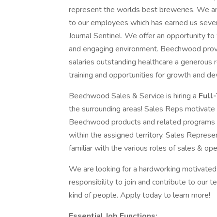
represent the worlds best breweries. We ar
to our employees which has earned us seve
Journal Sentinel. We offer an opportunity to
and engaging environment. Beechwood provid
salaries outstanding healthcare a generous 
training and opportunities for growth and de
Beechwood Sales & Service is hiring a
Full
the surrounding areas! Sales Reps motivate t
Beechwood products and related programs re
within the assigned territory. Sales Repre
familiar with the various roles of sales & o
We are looking for a hardworking motivated 
responsibility to join and contribute to our 
kind of people. Apply today to learn more!
Essential Job Functions: