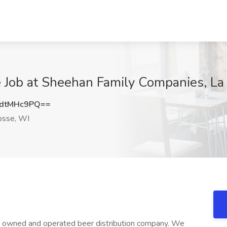
e Job at Sheehan Family Companies, La
dtMHc9PQ==
osse, WI
ly owned and operated beer distribution company. We