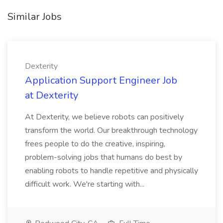
Similar Jobs
Dexterity
Application Support Engineer Job
at Dexterity
At Dexterity, we believe robots can positively
transform the world. Our breakthrough technology
frees people to do the creative, inspiring,
problem-solving jobs that humans do best by
enabling robots to handle repetitive and physically
difficult work. We're starting with...