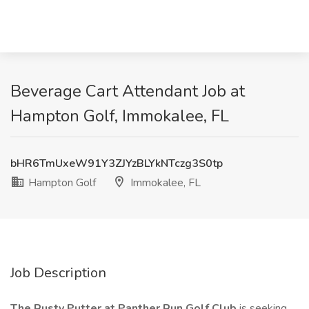
Beverage Cart Attendant Job at
Hampton Golf, Immokalee, FL
bHR6TmUxeW91Y3ZJYzBLYkNTczg3S0tp
Hampton Golf
Immokalee, FL
Job Description
The Rusty Putter at Panther Run Golf Club
is seeking