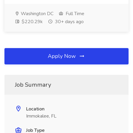
Washington DC
Full Time
$220.29k
30+ days ago
Apply Now
Job Summary
Location
Immokalee, FL
Job Type