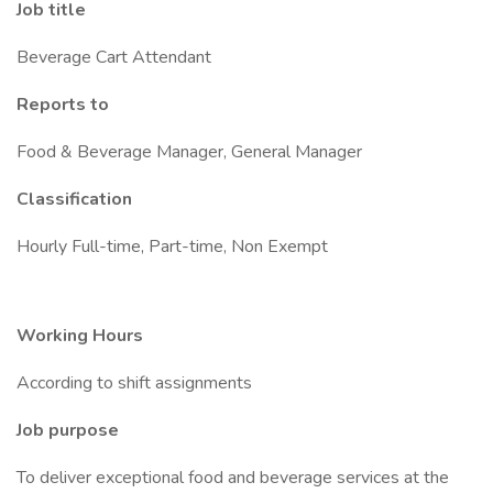
Job title
Beverage Cart Attendant
Reports to
Food & Beverage Manager, General Manager
Classification
Hourly Full-time, Part-time, Non Exempt
Working Hours
According to shift assignments
Job purpose
To deliver exceptional food and beverage services at the