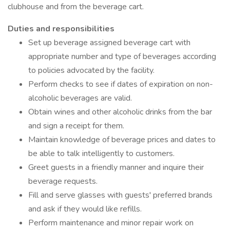
clubhouse and from the beverage cart.
Duties and responsibilities
Set up beverage assigned beverage cart with
appropriate number and type of beverages according
to policies advocated by the facility.
Perform checks to see if dates of expiration on non-
alcoholic beverages are valid.
Obtain wines and other alcoholic drinks from the bar
and sign a receipt for them.
Maintain knowledge of beverage prices and dates to
be able to talk intelligently to customers.
Greet guests in a friendly manner and inquire their
beverage requests.
Fill and serve glasses with guests' preferred brands
and ask if they would like refills.
Perform maintenance and minor repair work on