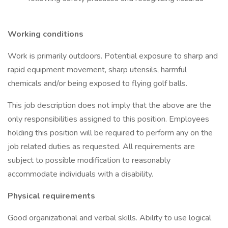
Working conditions
Work is primarily outdoors. Potential exposure to sharp and
rapid equipment movement, sharp utensils, harmful
chemicals and/or being exposed to flying golf balls.
This job description does not imply that the above are the
only responsibilities assigned to this position. Employees
holding this position will be required to perform any on the
job related duties as requested. All requirements are
subject to possible modification to reasonably
accommodate individuals with a disability.
Physical requirements
Good organizational and verbal skills. Ability to use logical