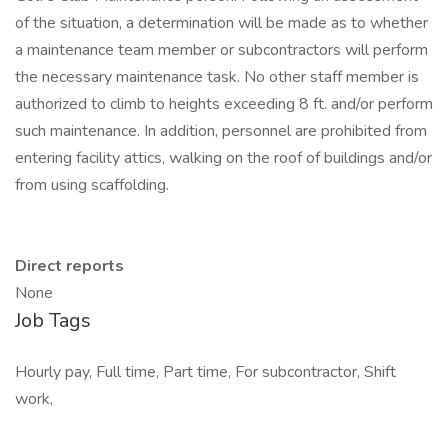
of the situation, a determination will be made as to whether
a maintenance team member or subcontractors will perform
the necessary maintenance task. No other staff member is
authorized to climb to heights exceeding 8 ft. and/or perform
such maintenance. In addition, personnel are prohibited from
entering facility attics, walking on the roof of buildings and/or
from using scaffolding.
Direct reports
None
Job Tags
Hourly pay, Full time, Part time, For subcontractor, Shift
work,