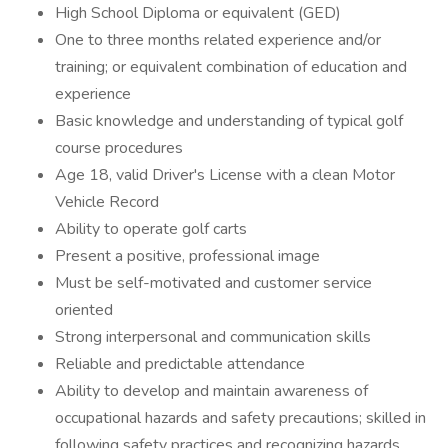
High School Diploma or equivalent (GED)
One to three months related experience and/or
training; or equivalent combination of education and
experience
Basic knowledge and understanding of typical golf
course procedures
Age 18, valid Driver's License with a clean Motor
Vehicle Record
Ability to operate golf carts
Present a positive, professional image
Must be self-motivated and customer service
oriented
Strong interpersonal and communication skills
Reliable and predictable attendance
Ability to develop and maintain awareness of
occupational hazards and safety precautions; skilled in
following safety practices and recognizing hazards