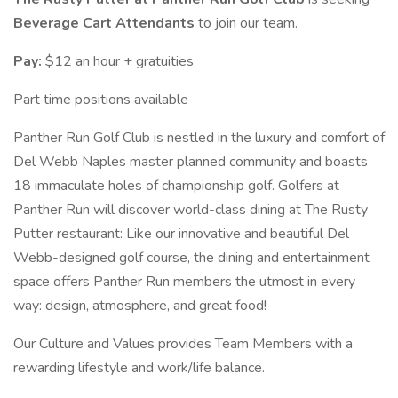
Beverage Cart Attendants
to join our team.
Pay:
$12 an hour + gratuities
Part time positions available
Panther Run Golf Club is nestled in the luxury and comfort of
Del Webb Naples master planned community and boasts
18 immaculate holes of championship golf. Golfers at
Panther Run will discover world-class dining at The Rusty
Putter restaurant: Like our innovative and beautiful Del
Webb-designed golf course, the dining and entertainment
space offers Panther Run members the utmost in every
way: design, atmosphere, and great food!
Our Culture and Values provides Team Members with a
rewarding lifestyle and work/life balance.