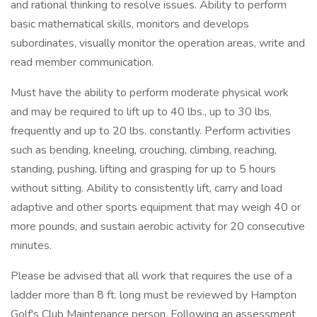
and rational thinking to resolve issues. Ability to perform
basic mathematical skills, monitors and develops
subordinates, visually monitor the operation areas, write and
read member communication.
Must have the ability to perform moderate physical work
and may be required to lift up to 40 lbs., up to 30 lbs.
frequently and up to 20 lbs. constantly. Perform activities
such as bending, kneeling, crouching, climbing, reaching,
standing, pushing, lifting and grasping for up to 5 hours
without sitting. Ability to consistently lift, carry and load
adaptive and other sports equipment that may weigh 40 or
more pounds, and sustain aerobic activity for 20 consecutive
minutes.
Please be advised that all work that requires the use of a
ladder more than 8 ft. long must be reviewed by Hampton
Golf's Club Maintenance person. Following an assessment