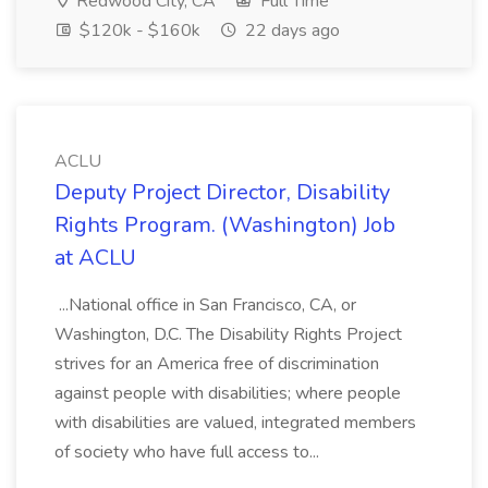
Redwood City, CA
Full Time
$120k - $160k
22 days ago
ACLU
Deputy Project Director, Disability
Rights Program. (Washington) Job
at ACLU
...National office in San Francisco, CA, or
Washington, D.C. The Disability Rights Project
strives for an America free of discrimination
against people with disabilities; where people
with disabilities are valued, integrated members
of society who have full access to...