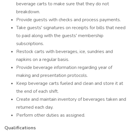
beverage carts to make sure that they do not
breakdown.
Provide guests with checks and process payments.
Take guests' signatures on receipts for bills that need
to paid along with the guests' membership
subscriptions.
Restock carts with beverages, ice, sundries and
napkins on a regular basis.
Provide beverage information regarding year of
making and presentation protocols.
Keep beverage carts fueled and clean and store it at
the end of each shift.
Create and maintain inventory of beverages taken and
returned each day.
Perform other duties as assigned.
Qualifications