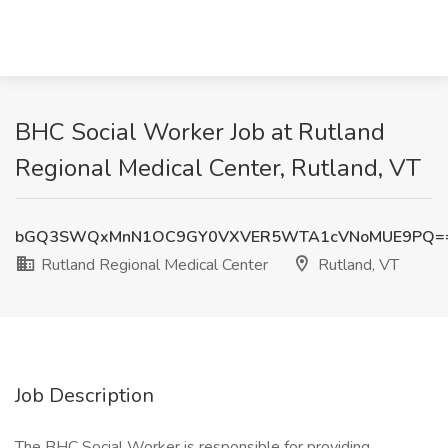
BHC Social Worker Job at Rutland
Regional Medical Center, Rutland, VT
bGQ3SWQxMnN1OC9GY0VXVER5WTA1cVNoMUE9PQ=
Rutland Regional Medical Center
Rutland, VT
Job Description
The BHC Social Worker is responsible for providing