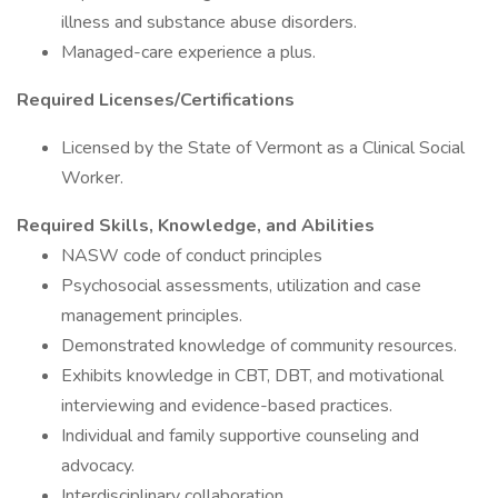
illness and substance abuse disorders.
Managed-care experience a plus.
Required Licenses/Certifications
Licensed by the State of Vermont as a Clinical Social
Worker.
Required Skills, Knowledge, and Abilities
NASW code of conduct principles
Psychosocial assessments, utilization and case
management principles.
Demonstrated knowledge of community resources.
Exhibits knowledge in CBT, DBT, and motivational
interviewing and evidence-based practices.
Individual and family supportive counseling and
advocacy.
Interdisciplinary collaboration.