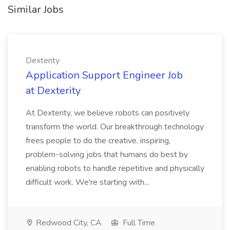
Similar Jobs
Dexterity
Application Support Engineer Job
at Dexterity
At Dexterity, we believe robots can positively
transform the world. Our breakthrough technology
frees people to do the creative, inspiring,
problem-solving jobs that humans do best by
enabling robots to handle repetitive and physically
difficult work. We're starting with...
Redwood City, CA
Full Time