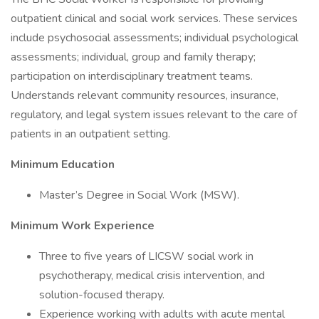
outpatient clinical and social work services. These services
include psychosocial assessments; individual psychological
assessments; individual, group and family therapy;
participation on interdisciplinary treatment teams.
Understands relevant community resources, insurance,
regulatory, and legal system issues relevant to the care of
patients in an outpatient setting.
Minimum Education
Master’s Degree in Social Work (MSW).
Minimum Work Experience
Three to five years of LICSW social work in
psychotherapy, medical crisis intervention, and
solution-focused therapy.
Experience working with adults with acute mental