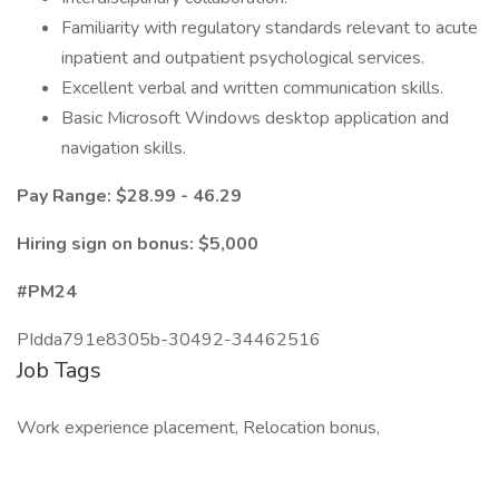
Familiarity with regulatory standards relevant to acute
inpatient and outpatient psychological services.
Excellent verbal and written communication skills.
Basic Microsoft Windows desktop application and
navigation skills.
Pay Range: $28.99 - 46.29
Hiring sign on bonus: $5,000
#PM24
PIdda791e8305b-30492-34462516
Job Tags
Work experience placement, Relocation bonus,