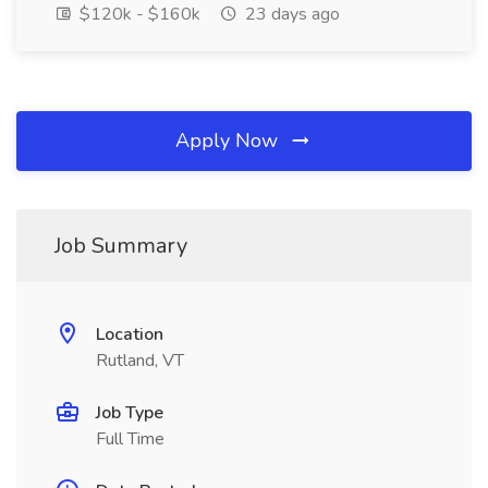
$120k - $160k
23 days ago
Apply Now
Job Summary
Location
Rutland, VT
Job Type
Full Time