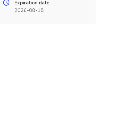
Expiration date
2026-08-18