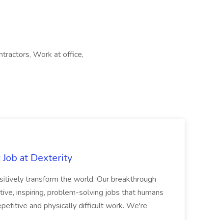
tractors, Work at office,
Job at Dexterity
sitively transform the world. Our breakthrough
ive, inspiring, problem-solving jobs that humans
petitive and physically difficult work. We're