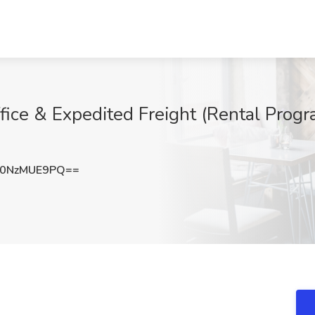
fice & Expedited Freight (Rental Progr
0NzMUE9PQ==