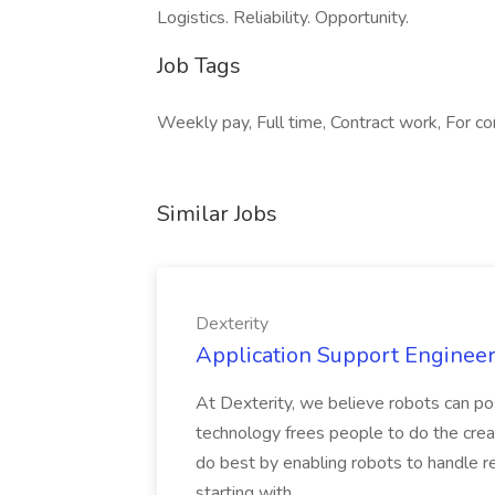
Logistics. Reliability. Opportunity.
Job Tags
Weekly pay, Full time, Contract work, For con
Similar Jobs
Dexterity
Application Support Engineer 
At Dexterity, we believe robots can po
technology frees people to do the creat
do best by enabling robots to handle re
starting with...