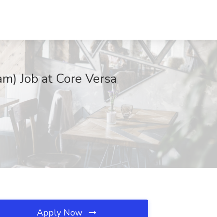
am) Job at Core Versa
Apply Now