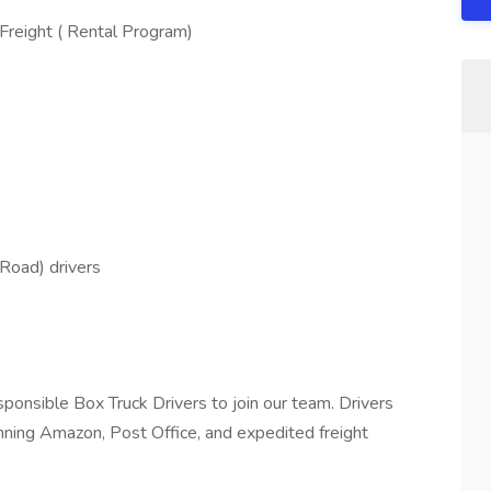
Freight ( Rental Program)
e
Road) drivers
.
ponsible Box Truck Drivers to join our team. Drivers
unning Amazon, Post Office, and expedited freight