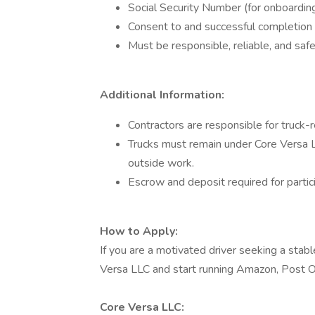
Social Security Number (for onboarding
Consent to and successful completion 
Must be responsible, reliable, and saf
Additional Information:
Contractors are responsible for truck-re
Trucks must remain under Core Versa L
outside work.
Escrow and deposit required for partici
How to Apply:
If you are a motivated driver seeking a stabl
Versa LLC and start running Amazon, Post Of
Core Versa LLC: