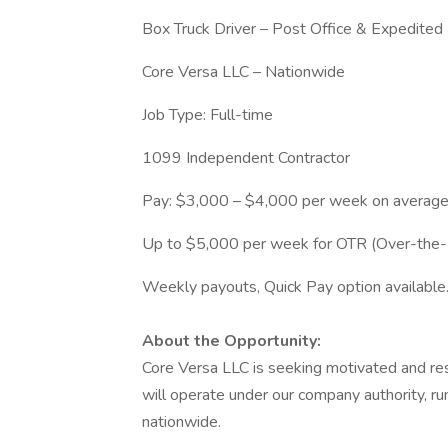
Box Truck Driver – Post Office & Expedited 
Core Versa LLC – Nationwide
Job Type: Full-time
1099 Independent Contractor
Pay: $3,000 – $4,000 per week on averag
Up to $5,000 per week for OTR (Over-the-
Weekly payouts, Quick Pay option available
About the Opportunity:
Core Versa LLC is seeking motivated and res
will operate under our company authority, r
nationwide.