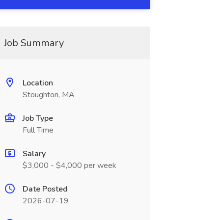
Job Summary
Location
Stoughton, MA
Job Type
Full Time
Salary
$3,000 - $4,000 per week
Date Posted
2026-07-19