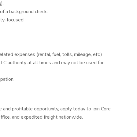
).
of a background check.
ety-focused.
lated expenses (rental, fuel, tolls, mileage, etc.)
LC authority at all times and may not be used for
pation.
e and profitable opportunity, apply today to join Core
fice, and expedited freight nationwide.