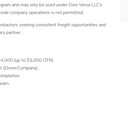
rogram and may only be used under Core Versa LLC’s
utside company operations is not permitted.
ntractors seeking consistent freight opportunities and
ics partner.
$4,000 (up to $5,000 OTR).
it (Driver/Company).
completion.
team.