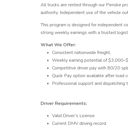
All trucks are rented through our Penske p
authority. Independent use of the vehicle o
This program is designed for independent co
strong weekly earnings with a trusted logist
What We Offer:
Consistent nationwide freight.
Weekly earning potential of $3,000–
Competitive driver pay with 80/20 spl
Quick Pay option available after load 
Professional support and dispatching 
Driver Requirements:
Valid Driver’s License.
Current DMV driving record.