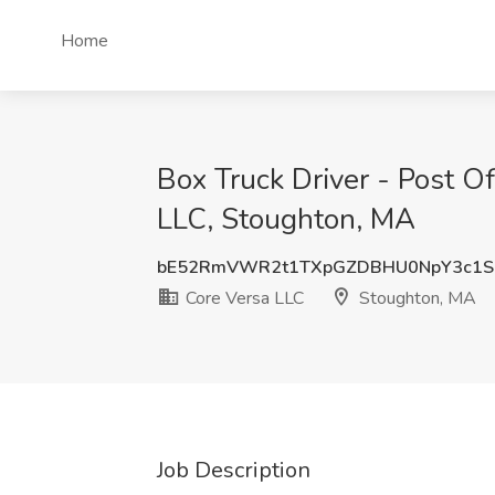
Home
Box Truck Driver - Post Of
LLC, Stoughton, MA
bE52RmVWR2t1TXpGZDBHU0NpY3c1S
Core Versa LLC
Stoughton, MA
Job Description