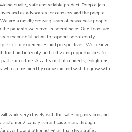
viding quality, safe and reliable product. People join
’ lives and as advocates for cannabis and the people
s. We are a rapidly growing team of passionate people
 to the patients we serve. In operating as One Team we
akes meaningful action to support social equity,
unique set of experiences and perspectives. We believe
 trust and integrity, and cultivating opportunities for
pathetic culture. As a team that connects, enlightens,
s who are inspired by our vision and wish to grow with
ll work very closely with the sales organization and
customers/ satisfy current customers through
or events, and other activities that drive traffic,