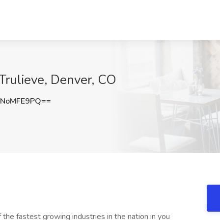
Trulieve, Denver, CO
0NoMFE9PQ==
f the fastest growing industries in the nation in you