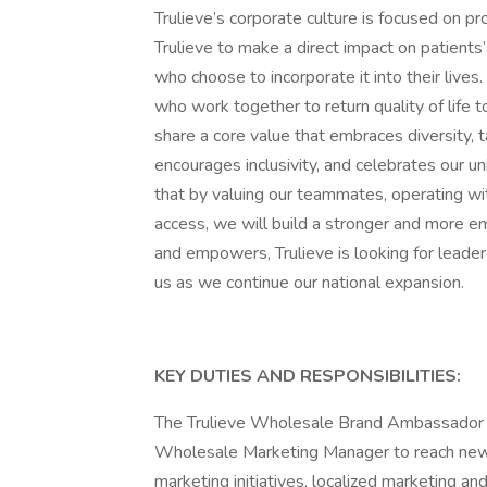
Trulieve’s corporate culture is focused on pro
Trulieve to make a direct impact on patients
who choose to incorporate it into their live
who work together to return quality of life
share a core value that embraces diversity, t
encourages inclusivity, and celebrates our 
that by valuing our teammates, operating with
access, we will build a stronger and more em
and empowers, Trulieve is looking for leader
us as we continue our national expansion.
KEY DUTIES AND RESPONSIBILITIES:
The Trulieve Wholesale Brand Ambassador wi
Wholesale Marketing Manager to reach new 
marketing initiatives, localized marketing and/