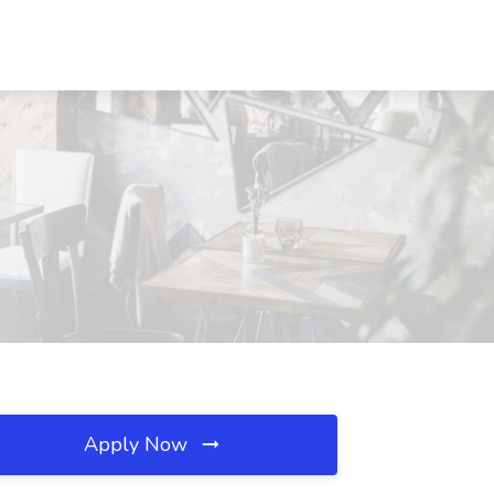
Apply Now