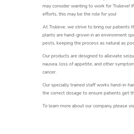
may consider wanting to work for Trulieve! I
efforts, this may be the role for you!
At Trulieve, we strive to bring our patients t
plants are hand-grown in an environment sp
pests, keeping the process as natural as pos
Our products are designed to alleviate seiz
nausea, loss of appetite, and other symptom
cancer.
Our specially trained staff works hand-in-ha
the correct dosage to ensure patients get 
To learn more about our company, please vis