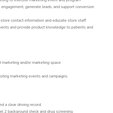
eting to execute marketing event and program
e engagement, generate leads, and support conversion
store contact information and educate store staff
events and provide product knowledge to patients and
ld marketing and/or marketing space
cuting marketing events and campaigns.
d a clear driving record.
vel 2 background check and drug screening.