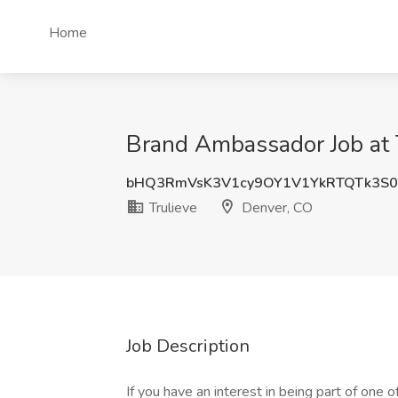
Home
Brand Ambassador Job at 
bHQ3RmVsK3V1cy9OY1V1YkRTQTk3S
Trulieve
Denver, CO
Job Description
If you have an interest in being part of one o