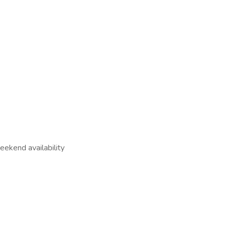
ekend availability