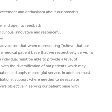
xcitement and enthusiasm about our cannabis
ve, and open to feedback
y curious, innovative and resourceful.
ve.
is advocated that when representing Trulieve that our
e medical patient base that we respectively serve. To
n individual must be able to provide a level of
 with the diversification of our patients which may
uation and apply meaningful service. In addition, must
 additional support where needed to deescalate
ve's objective in serving our patient base with