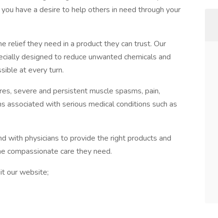
f you have a desire to help others in need through your
he relief they need in a product they can trust. Our
ecially designed to reduce unwanted chemicals and
sible at every turn.
ures, severe and persistent muscle spasms, pain,
s associated with serious medical conditions such as
nd with physicians to provide the right products and
the compassionate care they need.
it our website;