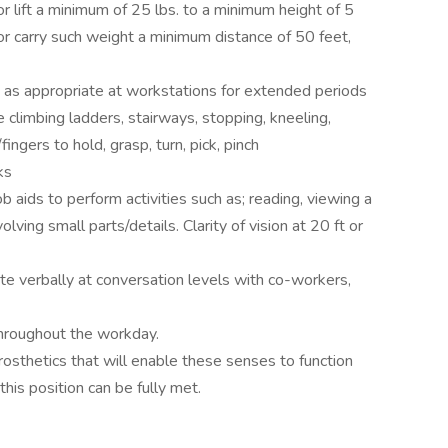
r lift a minimum of 25 lbs. to a minimum height of 5
/or carry such weight a minimum distance of 50 feet,
 as appropriate at workstations for extended periods
e climbing ladders, stairways, stopping, kneeling,
ingers to hold, grasp, turn, pick, pinch
ks
b aids to perform activities such as; reading, viewing a
lving small parts/details. Clarity of vision at 20 ft or
 verbally at conversation levels with co-workers,
throughout the workday.
osthetics that will enable these senses to function
his position can be fully met.