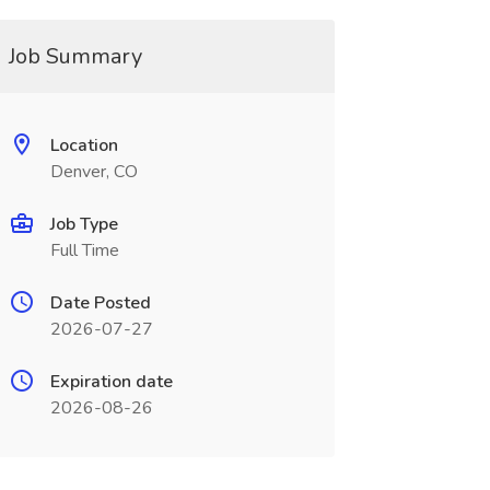
Job Summary
Location
Denver, CO
Job Type
Full Time
Date Posted
2026-07-27
Expiration date
2026-08-26