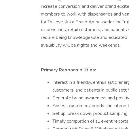
increase conversion, and deliver brand exci
members to work with dispensaries and ven
for Trulieve. As a Brand Ambassador for Trul
dispensaries, retail customers, and patients
require being knowledgeable and educated w
availability will be nights and weekends.
Primary Responsibilities:
Interact in a friendly, enthusiastic, en
customers, and patients in public setti
Generate brand awareness and positiv
Assess customers’ needs and interes
Set up, break down, product sampling 
Timely completion of all event report