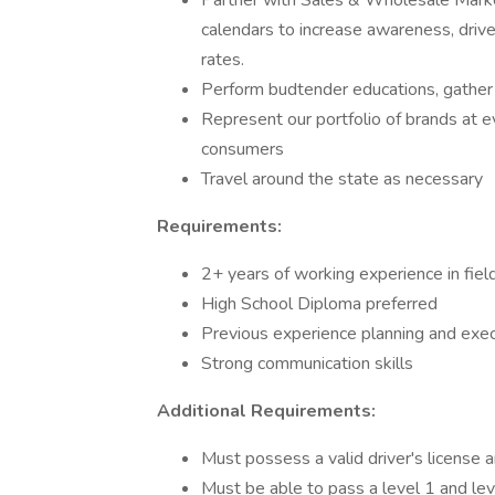
Partner with Sales & Wholesale Mark
calendars to increase awareness, driv
rates.
Perform budtender educations, gather 
Represent our portfolio of brands at 
consumers
Travel around the state as necessary
Requirements:
2+ years of working experience in fie
High School Diploma preferred
Previous experience planning and exe
Strong communication skills
Additional Requirements:
Must possess a valid driver's license an
Must be able to pass a level 1 and le