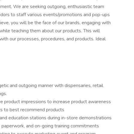
tement. We are seeking outgoing, enthusiastic team
dors to staff various events/promotions and pop-ups
ieve, you will be the face of our brands, engaging with
 while teaching them about our products. This will
ith our processes, procedures, and products. Ideal
ergetic and outgoing manner with dispensaries, retail
ngs.
e product impressions to increase product awareness
ts to best recommend products
and education stations during in-store demonstrations
s, paperwork, and on-going training commitments