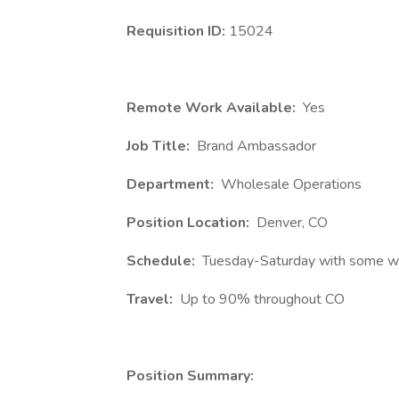
Requisition ID:
15024
Remote Work Available:
Yes
Job Title:
Brand Ambassador
Department:
Wholesale Operations
Position Location:
Denver, CO
Schedule:
Tuesday-Saturday with some we
Travel:
Up to 90% throughout CO
Position Summary: