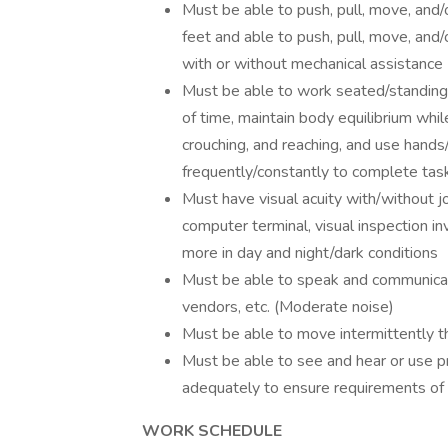
Must be able to push, pull, move, and/o
feet and able to push, pull, move, and
with or without mechanical assistance
Must be able to work seated/standing
of time, maintain body equilibrium whil
crouching, and reaching, and use hands/f
frequently/constantly to complete tas
Must have visual acuity with/without jo
computer terminal, visual inspection invo
more in day and night/dark conditions
Must be able to speak and communicate
vendors, etc. (Moderate noise)
Must be able to move intermittently 
Must be able to see and hear or use pr
adequately to ensure requirements of t
WORK SCHEDULE