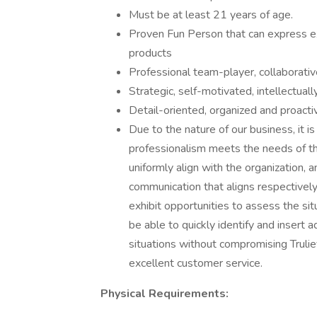
Must be at least 21 years of age.
Proven Fun Person that can express e
products
Professional team-player, collaborati
Strategic, self-motivated, intellectuall
Detail-oriented, organized and proacti
Due to the nature of our business, it 
professionalism meets the needs of th
uniformly align with the organization, a
communication that aligns respectively
exhibit opportunities to assess the sit
be able to quickly identify and insert
situations without compromising Trulie
excellent customer service.
Physical Requirements: