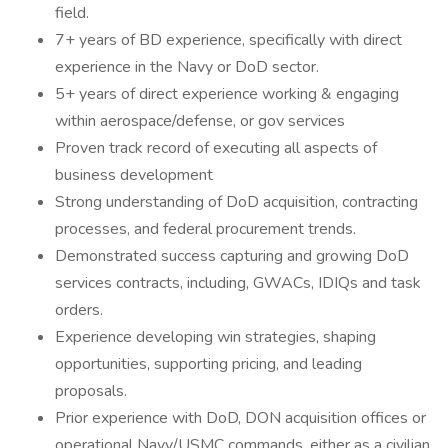
field.
7+ years of BD experience, specifically with direct
experience in the Navy or DoD sector.
5+ years of direct experience working & engaging
within aerospace/defense, or gov services
Proven track record of executing all aspects of
business development
Strong understanding of DoD acquisition, contracting
processes, and federal procurement trends.
Demonstrated success capturing and growing DoD
services contracts, including, GWACs, IDIQs and task
orders.
Experience developing win strategies, shaping
opportunities, supporting pricing, and leading
proposals.
Prior experience with DoD, DON acquisition offices or
operational Navy/USMC commands, either as a civilian