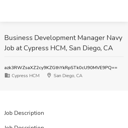
Business Development Manager Navy
Job at Cypress HCM, San Diego, CA
azk3RWZsaXZ2cy9KZGthYkRpSTk0cU90MVE9PQ==
Cypress HCM
San Diego, CA
Job Description
Job Description