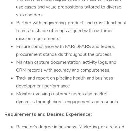
use cases and value propositions tailored to diverse
stakeholders.
Partner with engineering, product, and cross-functional
teams to shape offerings aligned with customer
mission requirements.
Ensure compliance with FAR/DFARS and federal
procurement standards throughout the process.
Maintain capture documentation, activity logs, and
CRM records with accuracy and completeness.
Track and report on pipeline health and business
development performance
Monitor evolving customer needs and market
dynamics through direct engagement and research.
Requirements and Desired Experience:
Bachelor's degree in business, Marketing, or a related