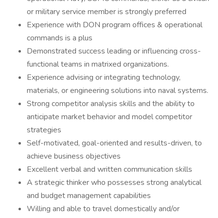
or military service member is strongly preferred
Experience with DON program offices & operational
commands is a plus
Demonstrated success leading or influencing cross-
functional teams in matrixed organizations.
Experience advising or integrating technology,
materials, or engineering solutions into naval systems.
Strong competitor analysis skills and the ability to
anticipate market behavior and model competitor
strategies
Self-motivated, goal-oriented and results-driven, to
achieve business objectives
Excellent verbal and written communication skills
A strategic thinker who possesses strong analytical
and budget management capabilities
Willing and able to travel domestically and/or