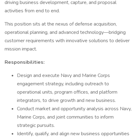
driving business development, capture, and proposal
activities from end to end.
This position sits at the nexus of defense acquisition,
operational planning, and advanced technology—bridging
customer requirements with innovative solutions to deliver
mission impact.
Responsibilities:
Design and execute Navy and Marine Corps
engagement strategy, including outreach to
operational units, program offices, and platform
integrators, to drive growth and new business.
Conduct market and opportunity analysis across Navy,
Marine Corps, and joint communities to inform
strategic pursuits.
Identify, qualify, and align new business opportunities