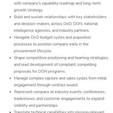
with company’s capability roadmap and long-term
growth strategy.
Build and sustain relationships with key stakeholders
and decision-makers across DoD, DON, national
intelligence agencies, and industry partners.
Navigate DoD budget cycles and acquisition
processes to position company early in the
procurement lifecycle.
Shape competitive positioning and teaming strategies,
and lead development of compliant, compelling
proposals for DON programs.
Manage complex capture and sales cycles from initial
engagement through contract award.
Represent company at industry events, conferences,
tradeshows, and customer engagements to expand
visibility and partnerships.
Translate technical capabilities into mission-relevant