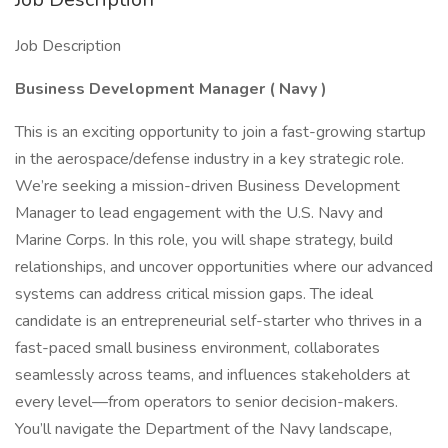
Job Description
Business Development Manager
(
Navy
)
This is an exciting opportunity to join a fast-growing startup
in the aerospace/defense industry in a key strategic role.
We’re seeking a mission-driven Business Development
Manager to lead engagement with the U.S. Navy and
Marine Corps. In this role, you will shape strategy, build
relationships, and uncover opportunities where our advanced
systems can address critical mission gaps. The ideal
candidate is an entrepreneurial self-starter who thrives in a
fast-paced small business environment, collaborates
seamlessly across teams, and influences stakeholders at
every level—from operators to senior decision-makers.
You’ll navigate the Department of the Navy landscape,