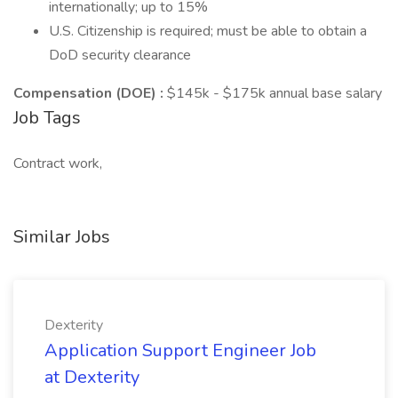
internationally; up to 15%
U.S. Citizenship is required; must be able to obtain a
DoD security clearance
Compensation (DOE)
:
$145k - $175k annual base salary
Job Tags
Contract work,
Similar Jobs
Dexterity
Application Support Engineer Job
at Dexterity