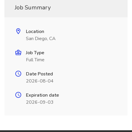
Job Summary
Location
San Diego, CA
Job Type
Full Time
Date Posted
2026-08-04
Expiration date
2026-09-03