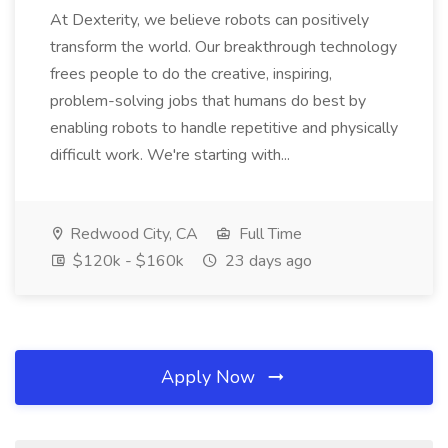
At Dexterity, we believe robots can positively
transform the world. Our breakthrough technology
frees people to do the creative, inspiring,
problem-solving jobs that humans do best by
enabling robots to handle repetitive and physically
difficult work. We're starting with...
Redwood City, CA
Full Time
$120k - $160k
23 days ago
Apply Now