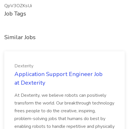
QpV3OZKsUi
Job Tags
Similar Jobs
Dexterity
Application Support Engineer Job
at Dexterity
At Dexterity, we believe robots can positively
transform the world. Our breakthrough technology
frees people to do the creative, inspiring,
problem-solving jobs that humans do best by
enabling robots to handle repetitive and physically