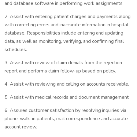
and database software in performing work assignments.
2. Assist with entering patient charges and payments along
with correcting errors and inaccurate information in hospital
database. Responsibilities include entering and updating
data, as well as monitoring, verifying, and confirming final
schedules.
3. Assist with review of claim denials from the rejection
report and performs claim follow-up based on policy.
4. Assist with reviewing and calling on accounts receivable.
5. Assist with medical records and document management
6. Assures customer satisfaction by resolving inquiries via
phone, walk-in patients, mail correspondence and accurate
account review.