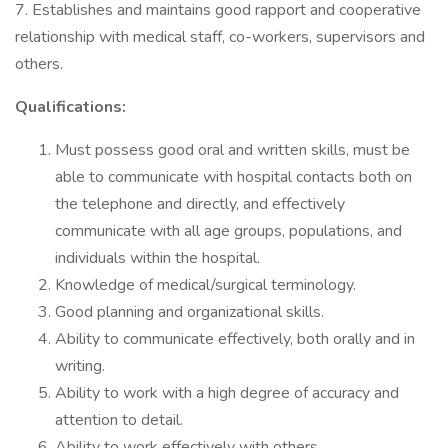
7. Establishes and maintains good rapport and cooperative
relationship with medical staff, co-workers, supervisors and
others.
Qualifications:
Must possess good oral and written skills, must be
able to communicate with hospital contacts both on
the telephone and directly, and effectively
communicate with all age groups, populations, and
individuals within the hospital.
Knowledge of medical/surgical terminology.
Good planning and organizational skills.
Ability to communicate effectively, both orally and in
writing.
Ability to work with a high degree of accuracy and
attention to detail.
Ability to work effectively with others.