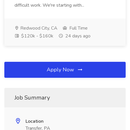
difficult work. We're starting with...
Redwood City, CA
Full Time
$120k - $160k
24 days ago
Apply Now
Job Summary
Location
Transfer, PA