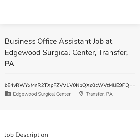
Business Office Assistant Job at
Edgewood Surgical Center, Transfer,
PA
bE4vRWYxMnR2TXpFZVV1V0NpQXc0cWVzMUE9PQ==
Edgewood Surgical Center
Transfer, PA
Job Description