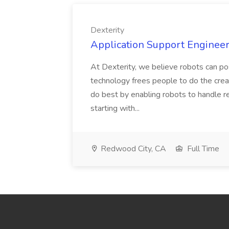
Dexterity
Application Support Engineer 
At Dexterity, we believe robots can po
technology frees people to do the creat
do best by enabling robots to handle re
starting with...
Redwood City, CA
Full Time