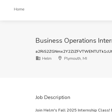
Home
Business Operations Inter
a2RiS2ZGNmx2Y2ZJZFVTWENTUTk1cU
Helm
Plymouth, MI
Job Description
Join Helm's Fall 2025 Internship Class!