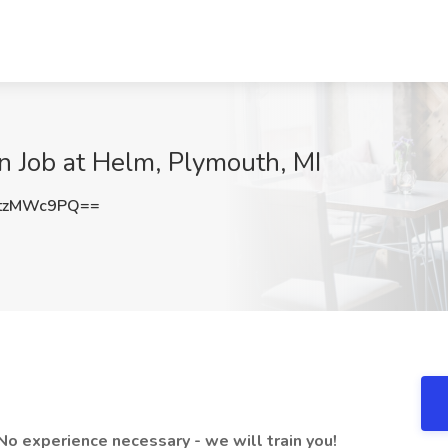
n Job at Helm, Plymouth, MI
tzMWc9PQ==
 No experience necessary - we will train you!