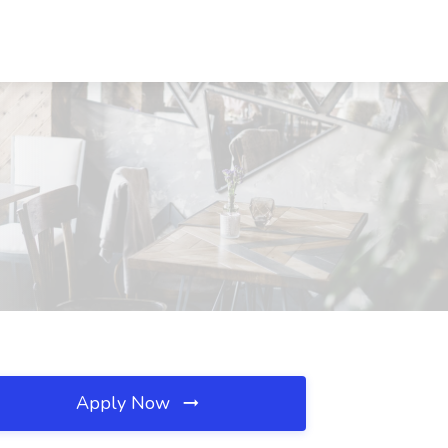
Apply Now