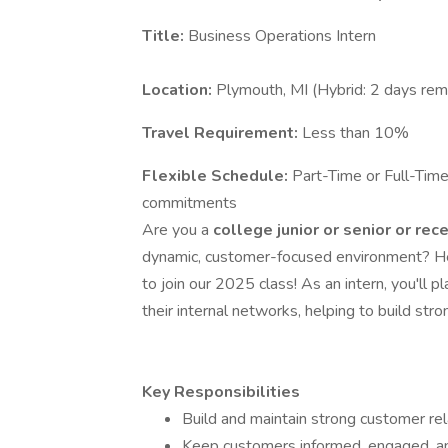
Title:
Business Operations Intern
Location:
Plymouth, MI (Hybrid: 2 days remo
Travel Requirement:
Less than 10%
Flexible Schedule:
Part-Time or Full-Tim
commitments
Are you a
college junior or senior
or rec
dynamic, customer-focused environment? H
to join our 2025 class! As an intern, you'll 
their internal networks, helping to build stro
Key Responsibilities
Build and maintain strong customer rel
Keep customers informed, engaged, a