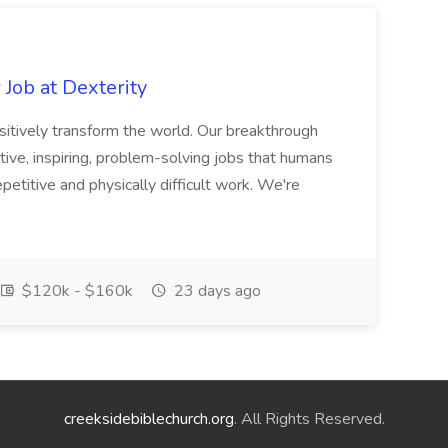
Job at Dexterity
sitively transform the world. Our breakthrough
ive, inspiring, problem-solving jobs that humans
petitive and physically difficult work. We're
$120k - $160k
23 days ago
creeksidebiblechurch.org
. All Rights Reserved.