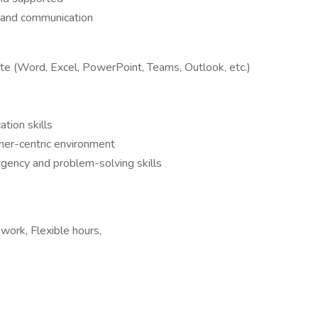
 and communication
ite (Word, Excel, PowerPoint, Teams, Outlook, etc.)
tion skills
omer-centric environment
rgency and problem-solving skills
 work, Flexible hours,