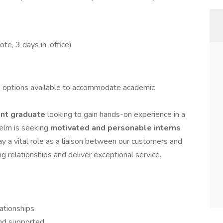
te, 3 days in-office)
e options available to accommodate academic
ent graduate
looking to gain hands-on experience in a
elm is seeking
motivated and personable interns
play a vital role as a liaison between our customers and
ng relationships and deliver exceptional service.
ationships
nd supported