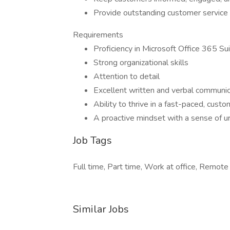
Provide outstanding customer service
Requirements
Proficiency in Microsoft Office 365 Su
Strong organizational skills
Attention to detail
Excellent written and verbal communica
Ability to thrive in a fast-paced, cust
A proactive mindset with a sense of u
Job Tags
Full time, Part time, Work at office, Remote
Similar Jobs