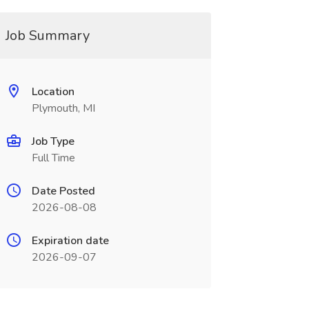
Job Summary
Location
Plymouth, MI
Job Type
Full Time
Date Posted
2026-08-08
Expiration date
2026-09-07