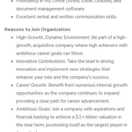
Proficiency in MS Office (Word, Excel, Outlook) and
document management software.
Excellent verbal and written communication skills.
Reasons to Join Organization:
High-Growth, Dynamic Environment: Be part of a high-
growth, acquisitive company where high achievers with
ambitious career goals can thrive.
Innovative Contributions: Take the lead in driving
innovation and implement new strategies that
enhance your role and the company's success.
Career Growth: Benefit from numerous internal growth
opportunities as the company continues to expand,
providing a clear path for career advancement.
Ambitious Goals: Join a company with aspirations and
financial backing to achieve a $1+ billion valuation in
the near term, positioning itself as the largest player in