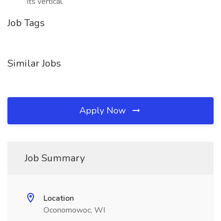
its vertical.
Job Tags
Similar Jobs
Apply Now
Job Summary
Location
Oconomowoc, WI