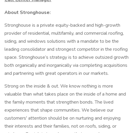
About Stronghouse:
Stronghouse is a private equity-backed and high-growth
provider of residential, multifamily, and commercial roofing,
siding, and windows solutions with a mandate to be the
leading consolidator and strongest competitor in the roofing
space. Stronghouse’s strategy is to achieve outsized growth
both organically and inorganically via completing acquisitions
and partnering with great operators in our markets.
Strong on the inside & out. We know nothing is more
valuable than what takes place on the inside of a home and
the family moments that strengthen bonds. The lived
experiences that shape communities. We believe our
customers' attention should be on nurturing and enjoying
their interests and their families, not on roofs, siding, or