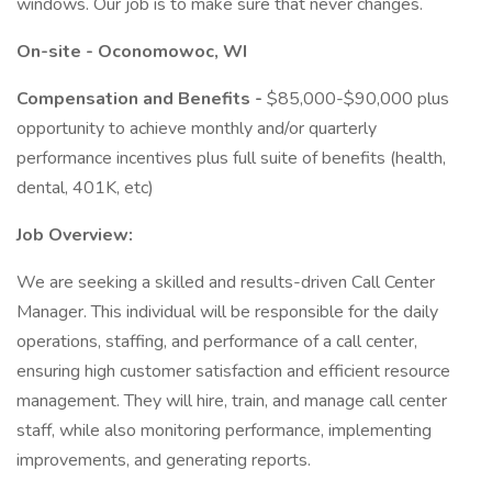
windows. Our job is to make sure that never changes.
On-site - Oconomowoc, WI
Compensation and Benefits -
$85,000-$90,000 plus
opportunity to achieve monthly and/or quarterly
performance incentives plus full suite of benefits (health,
dental, 401K, etc)
Job Overview:
We are seeking a skilled and results-driven Call Center
Manager. This individual will be responsible for the daily
operations, staffing, and performance of a call center,
ensuring high customer satisfaction and efficient resource
management. They will hire, train, and manage call center
staff, while also monitoring performance, implementing
improvements, and generating reports.