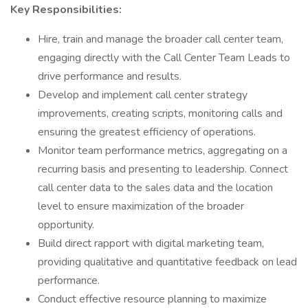
Key Responsibilities:
Hire, train and manage the broader call center team,
engaging directly with the Call Center Team Leads to
drive performance and results.
Develop and implement call center strategy
improvements, creating scripts, monitoring calls and
ensuring the greatest efficiency of operations.
Monitor team performance metrics, aggregating on a
recurring basis and presenting to leadership. Connect
call center data to the sales data and the location
level to ensure maximization of the broader
opportunity.
Build direct rapport with digital marketing team,
providing qualitative and quantitative feedback on lead
performance.
Conduct effective resource planning to maximize