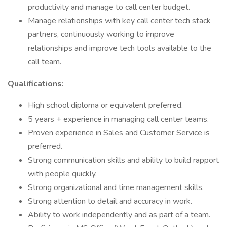
productivity and manage to call center budget.
Manage relationships with key call center tech stack
partners, continuously working to improve
relationships and improve tech tools available to the
call team.
Qualifications:
High school diploma or equivalent preferred.
5 years + experience in managing call center teams.
Proven experience in Sales and Customer Service is
preferred.
Strong communication skills and ability to build rapport
with people quickly.
Strong organizational and time management skills.
Strong attention to detail and accuracy in work.
Ability to work independently and as part of a team.