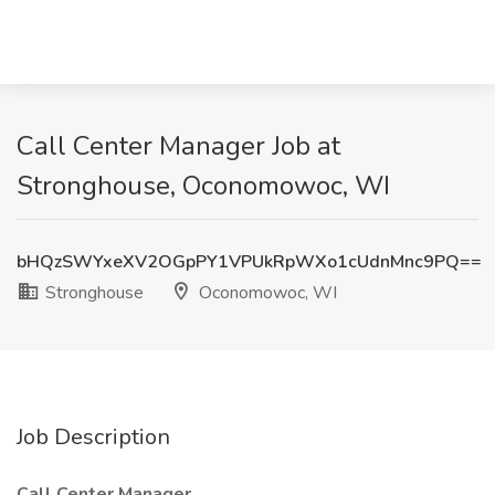
Call Center Manager Job at
Stronghouse, Oconomowoc, WI
bHQzSWYxeXV2OGpPY1VPUkRpWXo1cUdnMnc9PQ==
Stronghouse
Oconomowoc, WI
Job Description
Call Center Manager