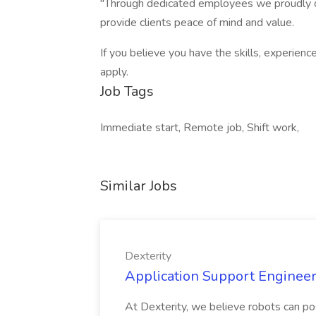
"Through dedicated employees we proudly de
provide clients peace of mind and value.
If you believe you have the skills, experienc
apply.
Job Tags
Immediate start, Remote job, Shift work,
Similar Jobs
Dexterity
Application Support Engineer 
At Dexterity, we believe robots can po