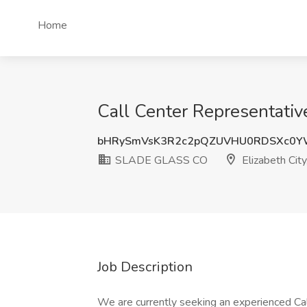
Home
Call Center Representativ
bHRySmVsK3R2c2pQZUVHU0RDSXc0Y
SLADE GLASS CO
Elizabeth City
Job Description
We are currently seeking an experienced Ca