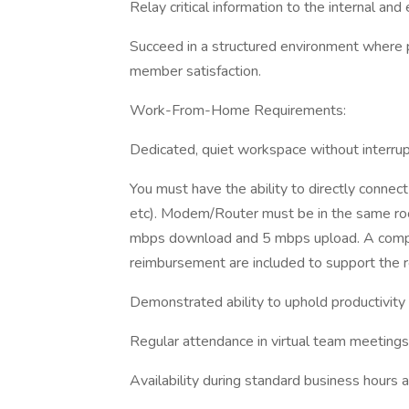
Relay critical information to the internal an
Succeed in a structured environment where 
member satisfaction.
Work-From-Home Requirements:
Dedicated, quiet workspace without interrup
You must have the ability to directly connec
etc). Modem/Router must be in the same r
mbps download and 5 mbps upload. A compa
reimbursement are included to support the r
Demonstrated ability to uphold productivity a
Regular attendance in virtual team meetings 
Availability during standard business hours an