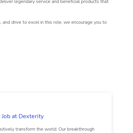
liver legendary service and beneficial products that
e, and drive to excel in this role, we encourage you to
Job at Dexterity
sitively transform the world. Our breakthrough