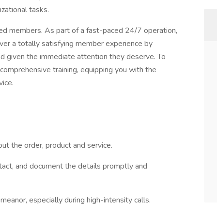
zational tasks.
alued members. As part of a fast-paced 24/7 operation,
iver a totally satisfying member experience by
d given the immediate attention they deserve. To
 comprehensive training, equipping you with the
ice.
out the order, product and service.
tact, and document the details promptly and
nor, especially during high-intensity calls.