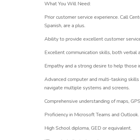
What You Will Need:
Prior customer service experience. Call Center
Spanish, are a plus.
Ability to provide excellent customer servic
Excellent communication skills, both verbal 
Empathy and a strong desire to help those in
Advanced computer and multi-tasking skills w
navigate multiple systems and screens.
Comprehensive understanding of maps, GPS s
Proficiency in Microsoft Teams and Outlook.
High School diploma, GED or equivalent.