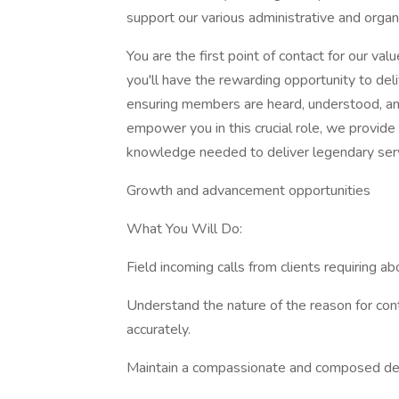
support our various administrative and organi
You are the first point of contact for our v
you'll have the rewarding opportunity to del
ensuring members are heard, understood, an
empower you in this crucial role, we provide
knowledge needed to deliver legendary serv
Growth and advancement opportunities
What You Will Do:
Field incoming calls from clients requiring ab
Understand the nature of the reason for con
accurately.
Maintain a compassionate and composed demea