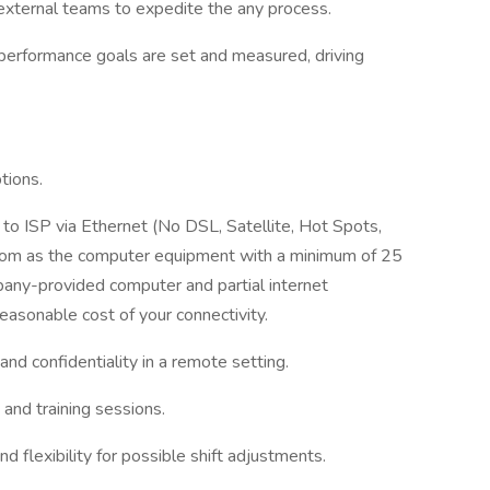
d external teams to expedite the any process.
performance goals are set and measured, driving
tions.
t to ISP via Ethernet (No DSL, Satellite, Hot Spots,
oom as the computer equipment with a minimum of 25
ny-provided computer and partial internet
easonable cost of your connectivity.
nd confidentiality in a remote setting.
and training sessions.
d flexibility for possible shift adjustments.