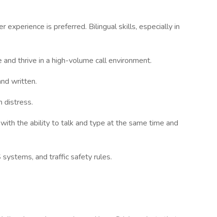
 experience is preferred. Bilingual skills, especially in
e and thrive in a high-volume call environment.
and written.
 distress.
ith the ability to talk and type at the same time and
ystems, and traffic safety rules.