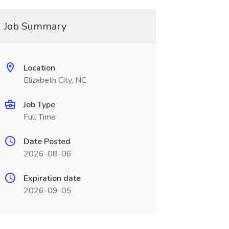
Job Summary
Location
Elizabeth City, NC
Job Type
Full Time
Date Posted
2026-08-06
Expiration date
2026-09-05