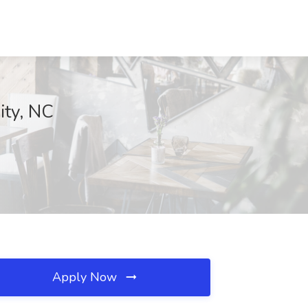
ity, NC
Apply Now