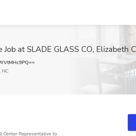
e Job at SLADE GLASS CO, Elizabeth C
WVtMHc9PQ==
, NC
ll Center Representative to