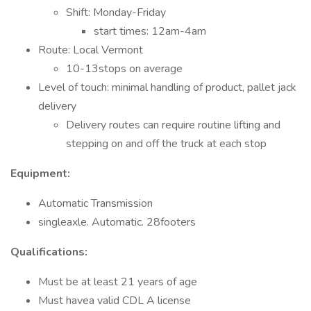
Shift: Monday-Friday
start times: 12am-4am
Route: Local Vermont
10-13stops on average
Level of touch: minimal handling of product, pallet jack
delivery
Delivery routes can require routine lifting and
stepping on and off the truck at each stop
Equipment:
Automatic Transmission
singleaxle. Automatic. 28footers
Qualifications:
Must be at least 21 years of age
Must havea valid CDL A license