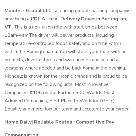
Mondelz Global LLC
, a leading global snacking companyis
now hiring a
CDL A Local Delivery Driver in Burlington,
VT
. This is a non-union role with start times between
12am-4am.The driver will deliver products, including
temperature-controlled foods safely and on time within
within the Burlingtonarea. You will stock your truck with our
products, driveto stores and warehouses and unload at
locations where needed and be back home in the evening.
Mondelz is known for their iconic brands and is proud to be
recognized on the following lists: Most Innovative
Companies, #108 on the Fortune 500, Worlds Most
Admired Companies, Best Place to Work for LGBTQ
Equality and more. Join our team and accelerate your career!
Home Daily| Reliable Routes | Competitive Pay
Compensation: