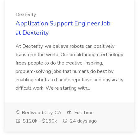
Dexterity
Application Support Engineer Job
at Dexterity
At Dexterity, we believe robots can positively
transform the world. Our breakthrough technology
frees people to do the creative, inspiring,
problem-solving jobs that humans do best by
enabling robots to handle repetitive and physically
difficult work. We're starting with...
Redwood City, CA
Full Time
$120k - $160k
24 days ago