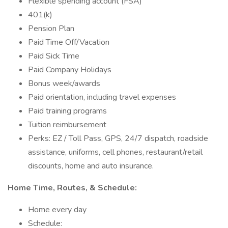
Flexible spending account (FSA)
401(k)
Pension Plan
Paid Time Off/Vacation
Paid Sick Time
Paid Company Holidays
Bonus week/awards
Paid orientation, including travel expenses
Paid training programs
Tuition reimbursement
Perks: EZ / Toll Pass, GPS, 24/7 dispatch, roadside
assistance, uniforms, cell phones, restaurant/retail
discounts, home and auto insurance.
Home Time, Routes, & Schedule:
Home every day
Schedule: