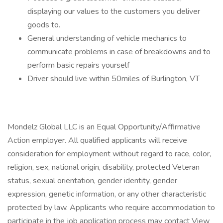
displaying our values to the customers you deliver
goods to.
General understanding of vehicle mechanics to
communicate problems in case of breakdowns and to
perform basic repairs yourself
Driver should live within 50miles of Burlington, VT
Mondelz Global LLC is an Equal Opportunity/Affirmative
Action employer. All qualified applicants will receive
consideration for employment without regard to race, color,
religion, sex, national origin, disability, protected Veteran
status, sexual orientation, gender identity, gender
expression, genetic information, or any other characteristic
protected by law. Applicants who require accommodation to
participate in the job application process may contact View