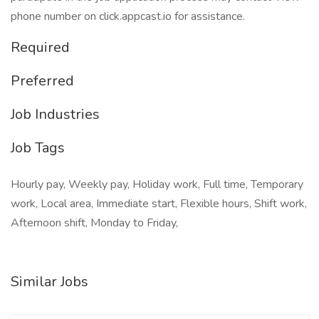
phone number on click.appcast.io for assistance.
Required
Preferred
Job Industries
Job Tags
Hourly pay, Weekly pay, Holiday work, Full time, Temporary
work, Local area, Immediate start, Flexible hours, Shift work,
Afternoon shift, Monday to Friday,
Similar Jobs