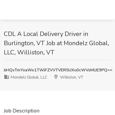
CDL A Local Delivery Driver in
Burlington, VT Job at Mondelz Global,
LLC, Williston, VT
bHQvTmYxaWx1TWJFZVVTVER5UXo0cWVsMUE9PQ==
Mondelz Global, LLC
Williston, VT
Job Description