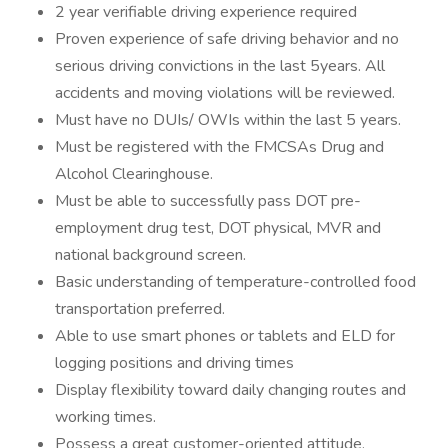
2 year verifiable driving experience required
Proven experience of safe driving behavior and no
serious driving convictions in the last 5years. All
accidents and moving violations will be reviewed.
Must have no DUIs/ OWIs within the last 5 years.
Must be registered with the FMCSAs Drug and
Alcohol Clearinghouse.
Must be able to successfully pass DOT pre-
employment drug test, DOT physical, MVR and
national background screen.
Basic understanding of temperature-controlled food
transportation preferred.
Able to use smart phones or tablets and ELD for
logging positions and driving times
Display flexibility toward daily changing routes and
working times.
Possess a great customer-oriented attitude,