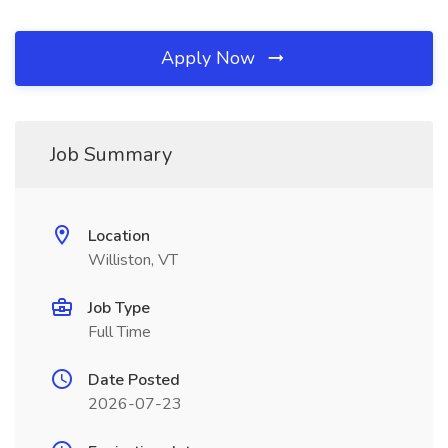
Apply Now
Job Summary
Location
Williston, VT
Job Type
Full Time
Date Posted
2026-07-23