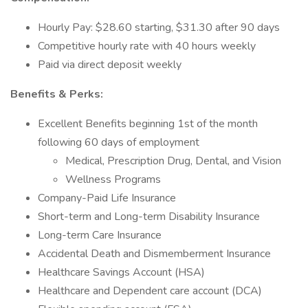
Hourly Pay: $28.60 starting, $31.30 after 90 days
Competitive hourly rate with 40 hours weekly
Paid via direct deposit weekly
Benefits & Perks:
Excellent Benefits beginning 1st of the month
following 60 days of employment
Medical, Prescription Drug, Dental, and Vision
Wellness Programs
Company-Paid Life Insurance
Short-term and Long-term Disability Insurance
Long-term Care Insurance
Accidental Death and Dismemberment Insurance
Healthcare Savings Account (HSA)
Healthcare and Dependent care account (DCA)