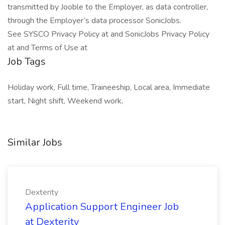
transmitted by Jooble to the Employer, as data controller,
through the Employer’s data processor SonicJobs.
See SYSCO Privacy Policy at and SonicJobs Privacy Policy
at and Terms of Use at
Job Tags
Holiday work, Full time, Traineeship, Local area, Immediate
start, Night shift, Weekend work,
Similar Jobs
Dexterity
Application Support Engineer Job
at Dexterity