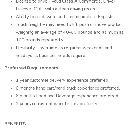
License to drive - valid Class A Commercial Driver
License (CDL) with a clean driving record.
Ability to read, write and communicate in English.
Touch freight – may need to lift, push or move product
weighing an average of 40-60 pounds and as much as
100 pounds repeatedly.
Flexibility – overtime as required, weekends and
holidays as business needs require.
Preferred Requirements
1 year customer delivery experience preferred.
6 months hand cart/hand truck experience preferred.
6 months Food and Beverage experience preferred.
2 years consistent work history preferred.
BENEFITS