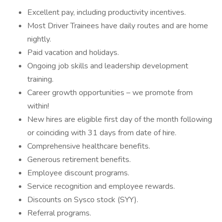
Excellent pay, including productivity incentives.
Most Driver Trainees have daily routes and are home
nightly.
Paid vacation and holidays.
Ongoing job skills and leadership development
training.
Career growth opportunities – we promote from
within!
New hires are eligible first day of the month following
or coinciding with 31 days from date of hire.
Comprehensive healthcare benefits.
Generous retirement benefits.
Employee discount programs.
Service recognition and employee rewards.
Discounts on Sysco stock (SYY).
Referral programs.