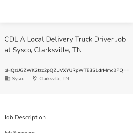
CDL A Local Delivery Truck Driver Job
at Sysco, Clarksville, TN
bHQzUGZWK2tzc2pQZUVXYURpWTE3S1drMmc9PQ==
Sysco
Clarksville, TN
Job Description
Job Summary: