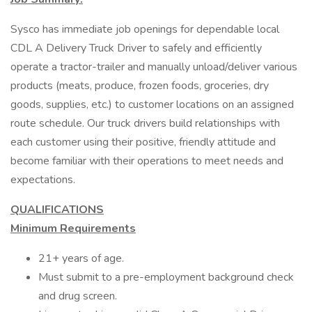
Sysco has immediate job openings for dependable local
CDL A Delivery Truck Driver to safely and efficiently
operate a tractor-trailer and manually unload/deliver various
products (meats, produce, frozen foods, groceries, dry
goods, supplies, etc.) to customer locations on an assigned
route schedule. Our truck drivers build relationships with
each customer using their positive, friendly attitude and
become familiar with their operations to meet needs and
expectations.
QUALIFICATIONS
Minimum Requirements
21+ years of age.
Must submit to a pre-employment background check
and drug screen.