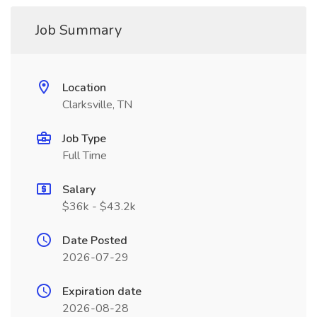
Job Summary
Location
Clarksville, TN
Job Type
Full Time
Salary
$36k - $43.2k
Date Posted
2026-07-29
Expiration date
2026-08-28