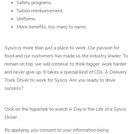
Safety programs.
Tuition reimbursement.
Uniforms.
More benefits, too many to name.
Sysco is more than just a place to work. Our passion for
food and our customers has made us the industry leader. To
remain on top, we will continue to think bigger, work harder
and never give up. It takes a special kind of CDL A Delivery
Truck Driver to work for Sysco. Are you ready to drive
success?
Click on the hyperlink to watch A Day in the Life of a Sysco
Driver.
By applying, you consent to your information being