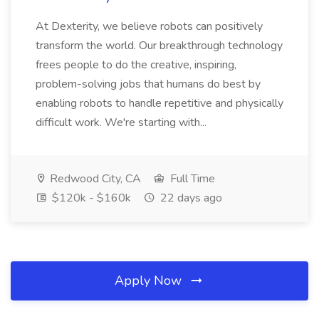
At Dexterity, we believe robots can positively
transform the world. Our breakthrough technology
frees people to do the creative, inspiring,
problem-solving jobs that humans do best by
enabling robots to handle repetitive and physically
difficult work. We're starting with...
Redwood City, CA
Full Time
$120k - $160k
22 days ago
Apply Now