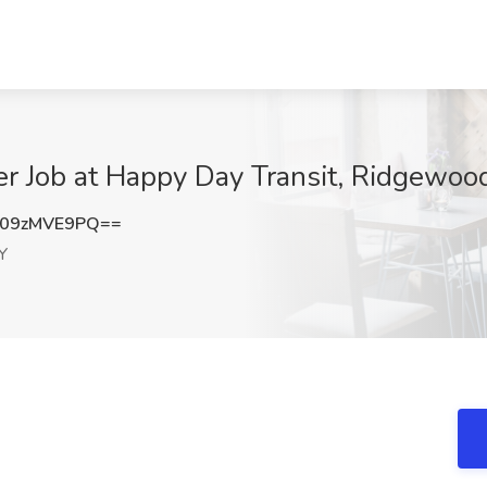
er Job at Happy Day Transit, Ridgewoo
09zMVE9PQ==
Y