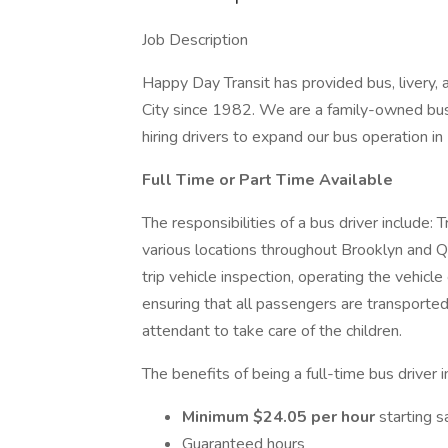
Job Description
Happy Day Transit has provided bus, livery,
City since 1982. We are a family-owned bus
hiring drivers to expand our bus operation i
Full Time or Part Time Available
The responsibilities of a bus driver include: 
various locations throughout Brooklyn and Q
trip vehicle inspection, operating the vehicle 
ensuring that all passengers are transported
attendant to take care of the children.
The benefits of being a full-time bus driver 
Minimum $24.05 per hour
starting s
Guaranteed hours