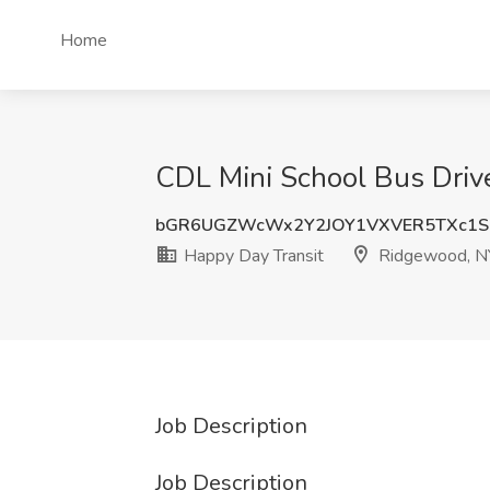
Home
CDL Mini School Bus Driv
bGR6UGZWcWx2Y2JOY1VXVER5TXc1S
Happy Day Transit
Ridgewood, N
Job Description
Job Description