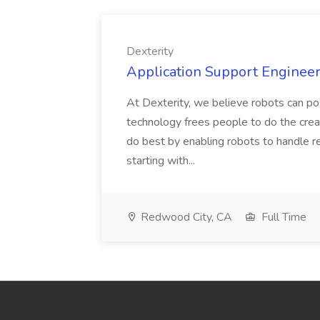
Dexterity
Application Support Engineer 
At Dexterity, we believe robots can po
technology frees people to do the creat
do best by enabling robots to handle re
starting with...
Redwood City, CA
Full Time