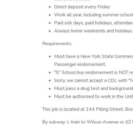
Direct deposit every Friday
Work all year, including summer schoo
Paid sick days, paid holidays, attendan
Always home weekends and holidays
Requirements:
Must have a New York State Commercial
Passenger endorsement.
"S" School bus endorsement is NOT r
Sorry, we cannot accept a CDL with "N2
Must pass a drug test and background
Must be authorized to work in the Uni
This job is located at 144 Pilling Street, B
By subway: L train to Wilson Avenue or J/Z 