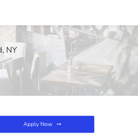
d, NY
Apply Now