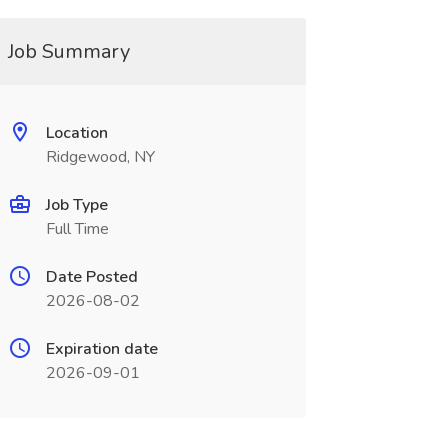
Job Summary
Location
Ridgewood, NY
Job Type
Full Time
Date Posted
2026-08-02
Expiration date
2026-09-01