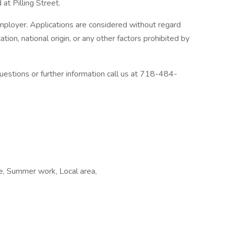
at Pilling Street.
ployer. Applications are considered without regard
tation, national origin, or any other factors prohibited by
estions or further information call us at 718-484-
me, Summer work, Local area,