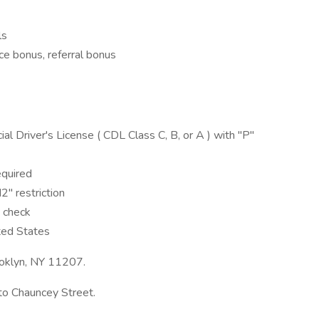
ls
ce bonus, referral bonus
 Driver's License ( CDL Class C, B, or A ) with "P"
equired
" restriction
 check
ted States
rooklyn, NY 11207.
to Chauncey Street.