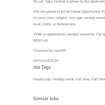
By car: Take Central Avenue to the dead end 
We are proud to be an Equal Opportunity Em
to race, color, religion, sex, age, sexual orien
local, state, or federal law.
Walk-in applications always welcome. For qu
8855 x5.
Powered by JazzHR
mPVsQsE2QN
Job Tags
Hourly pay, Holiday work, Full time, Part ti
Similar Jobs