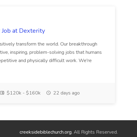
Job at Dexterity
sitively transform the world. Our breakthrough
ive, inspiring, problem-solving jobs that humans
petitive and physically difficult work. We're
$120k - $160k
22 days ago
creeksidebiblechurch.org
. All Rights Reserved.