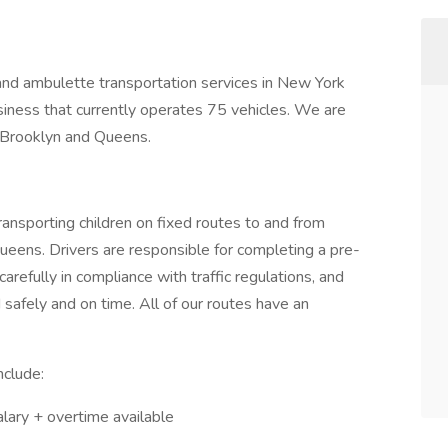
 and ambulette transportation services in New York
iness that currently operates 75 vehicles. We are
n Brooklyn and Queens.
Transporting children on fixed routes to and from
ueens. Drivers are responsible for completing a pre-
carefully in compliance with traffic regulations, and
 safely and on time. All of our routes have an
include:
alary + overtime available