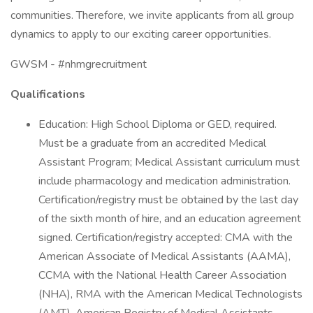
communities. Therefore, we invite applicants from all group
dynamics to apply to our exciting career opportunities.
GWSM - #nhmgrecruitment
Qualifications
Education: High School Diploma or GED, required.
Must be a graduate from an accredited Medical
Assistant Program; Medical Assistant curriculum must
include pharmacology and medication administration.
Certification/registry must be obtained by the last day
of the sixth month of hire, and an education agreement
signed. Certification/registry accepted: CMA with the
American Associate of Medical Assistants (AAMA),
CCMA with the National Health Career Association
(NHA), RMA with the American Medical Technologists