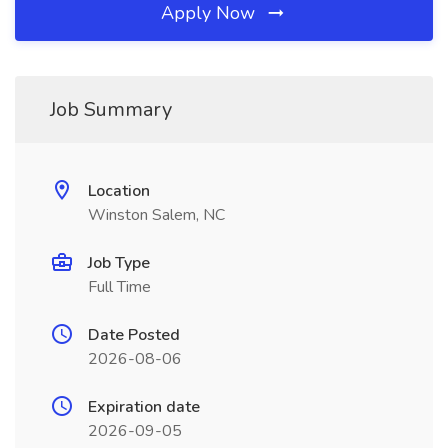
Apply Now
Job Summary
Location
Winston Salem, NC
Job Type
Full Time
Date Posted
2026-08-06
Expiration date
2026-09-05