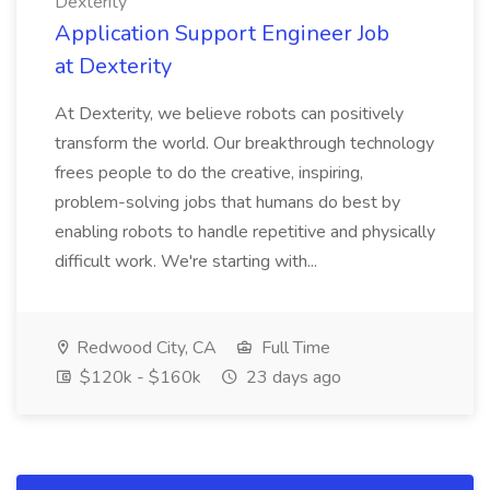
Dexterity
Application Support Engineer Job
at Dexterity
At Dexterity, we believe robots can positively
transform the world. Our breakthrough technology
frees people to do the creative, inspiring,
problem-solving jobs that humans do best by
enabling robots to handle repetitive and physically
difficult work. We're starting with...
Redwood City, CA
Full Time
$120k - $160k
23 days ago