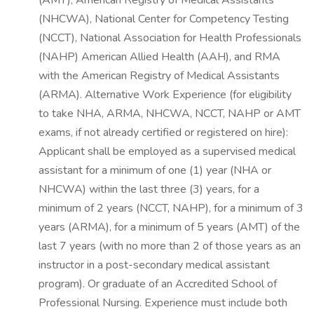
(AMT), American Registry of Medical Assistants
(NHCWA), National Center for Competency Testing
(NCCT), National Association for Health Professionals
(NAHP) American Allied Health (AAH), and RMA
with the American Registry of Medical Assistants
(ARMA). Alternative Work Experience (for eligibility
to take NHA, ARMA, NHCWA, NCCT, NAHP or AMT
exams, if not already certified or registered on hire):
Applicant shall be employed as a supervised medical
assistant for a minimum of one (1) year (NHA or
NHCWA) within the last three (3) years, for a
minimum of 2 years (NCCT, NAHP), for a minimum of 3
years (ARMA), for a minimum of 5 years (AMT) of the
last 7 years (with no more than 2 of those years as an
instructor in a post-secondary medical assistant
program). Or graduate of an Accredited School of
Professional Nursing. Experience must include both