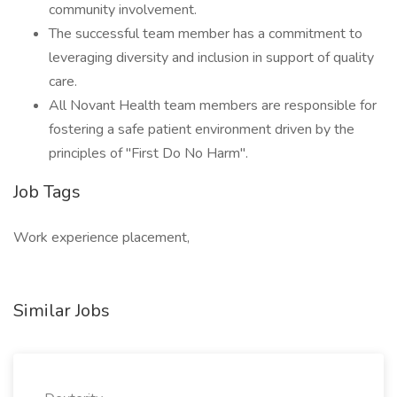
community involvement.
The successful team member has a commitment to
leveraging diversity and inclusion in support of quality
care.
All Novant Health team members are responsible for
fostering a safe patient environment driven by the
principles of "First Do No Harm".
Job Tags
Work experience placement,
Similar Jobs