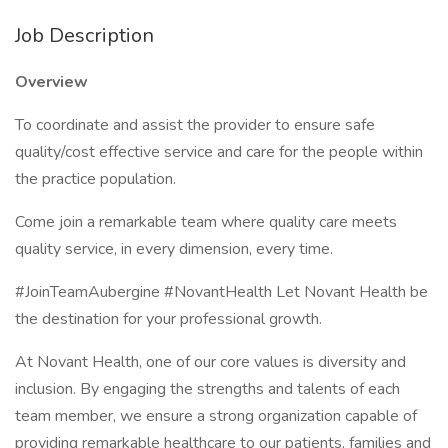
Job Description
Overview
To coordinate and assist the provider to ensure safe
quality/cost effective service and care for the people within
the practice population.
Come join a remarkable team where quality care meets
quality service, in every dimension, every time.
#JoinTeamAubergine #NovantHealth Let Novant Health be
the destination for your professional growth.
At Novant Health, one of our core values is diversity and
inclusion. By engaging the strengths and talents of each
team member, we ensure a strong organization capable of
providing remarkable healthcare to our patients, families and