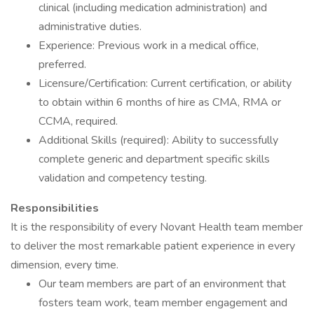
clinical (including medication administration) and
administrative duties.
Experience: Previous work in a medical office,
preferred.
Licensure/Certification: Current certification, or ability
to obtain within 6 months of hire as CMA, RMA or
CCMA, required.
Additional Skills (required): Ability to successfully
complete generic and department specific skills
validation and competency testing.
Responsibilities
It is the responsibility of every Novant Health team member
to deliver the most remarkable patient experience in every
dimension, every time.
Our team members are part of an environment that
fosters team work, team member engagement and