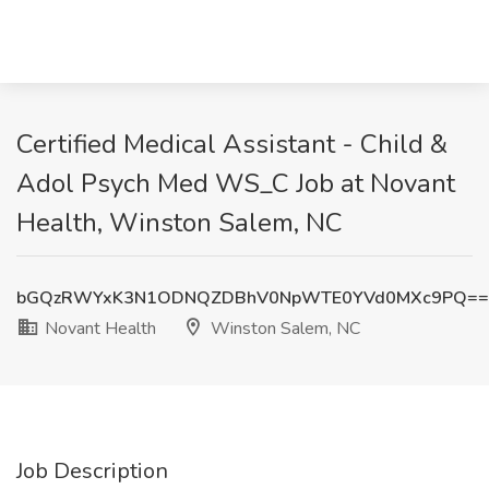
Certified Medical Assistant - Child &
Adol Psych Med WS_C Job at Novant
Health, Winston Salem, NC
bGQzRWYxK3N1ODNQZDBhV0NpWTE0YVd0MXc9PQ==
Novant Health
Winston Salem, NC
Job Description