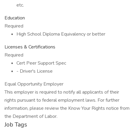
etc.
Education
Required
High School Diploma Equivalency or better
Licenses & Certifications
Required
Cert Peer Support Spec
- Driver's License
Equal Opportunity Employer
This employer is required to notify all applicants of their
rights pursuant to federal employment laws. For further
information, please review the Know Your Rights notice from
the Department of Labor.
Job Tags