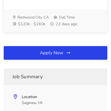
Redwood City, CA
Full Time
$120k - $160k
22 days ago
Apply Now
Job Summary
Location
Saginaw, MI