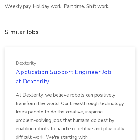
Weekly pay, Holiday work, Part time, Shift work,
Similar Jobs
Dexterity
Application Support Engineer Job
at Dexterity
At Dexterity, we believe robots can positively
transform the world. Our breakthrough technology
frees people to do the creative, inspiring,
problem-solving jobs that humans do best by
enabling robots to handle repetitive and physically
difficult work. We're starting with...