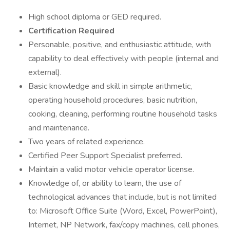
High school diploma or GED required.
Certification Required
Personable, positive, and enthusiastic attitude, with
capability to deal effectively with people (internal and
external).
Basic knowledge and skill in simple arithmetic,
operating household procedures, basic nutrition,
cooking, cleaning, performing routine household tasks
and maintenance.
Two years of related experience.
Certified Peer Support Specialist preferred.
Maintain a valid motor vehicle operator license.
Knowledge of, or ability to learn, the use of
technological advances that include, but is not limited
to: Microsoft Office Suite (Word, Excel, PowerPoint),
Internet, NP Network, fax/copy machines, cell phones,