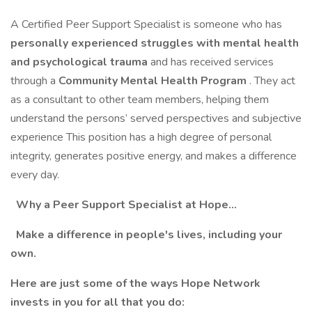
A Certified Peer Support Specialist is someone who has
personally experienced struggles with mental health
and psychological trauma
and has received services
through a
Community Mental Health Program
. They act
as a consultant to other team members, helping them
understand the persons’ served perspectives and subjective
experience This position has a high degree of personal
integrity, generates positive energy, and makes a difference
every day.
Why a Peer Support Specialist at Hope…
Make a difference in people's lives, including your
own.
Here are just some of the ways Hope Network
invests in you for all that you do: