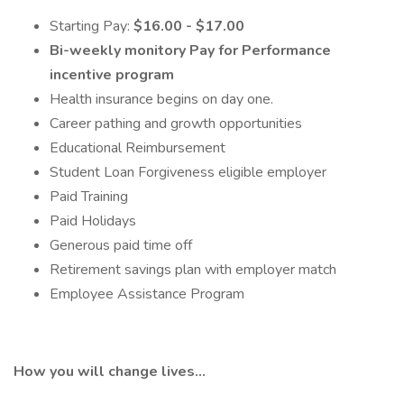
Starting Pay:
$16.00 - $17.00
Bi-weekly monitory Pay for Performance
incentive program
Health insurance begins on day one.
Career pathing and growth opportunities
Educational Reimbursement
Student Loan Forgiveness eligible employer
Paid Training
Paid Holidays
Generous paid time off
Retirement savings plan with employer match
Employee Assistance Program
How you will change lives…