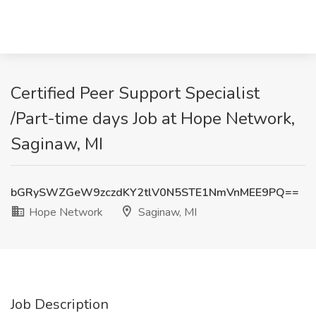
Certified Peer Support Specialist
/Part-time days Job at Hope Network,
Saginaw, MI
bGRySWZGeW9zczdKY2tlV0N5STE1NmVnMEE9PQ==
Hope Network
Saginaw, MI
Job Description