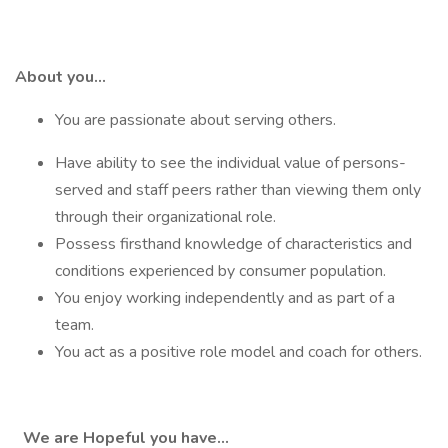
About you…
You are passionate about serving others.
Have ability to see the individual value of persons-
served and staff peers rather than viewing them only
through their organizational role.
Possess firsthand knowledge of characteristics and
conditions experienced by consumer population.
You enjoy working independently and as part of a
team.
You act as a positive role model and coach for others.
We are Hopeful you have…