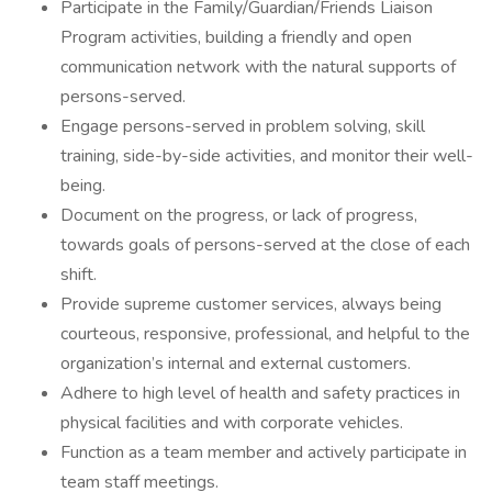
Participate in the Family/Guardian/Friends Liaison
Program activities, building a friendly and open
communication network with the natural supports of
persons-served.
Engage persons-served in problem solving, skill
training, side-by-side activities, and monitor their well-
being.
Document on the progress, or lack of progress,
towards goals of persons-served at the close of each
shift.
Provide supreme customer services, always being
courteous, responsive, professional, and helpful to the
organization’s internal and external customers.
Adhere to high level of health and safety practices in
physical facilities and with corporate vehicles.
Function as a team member and actively participate in
team staff meetings.