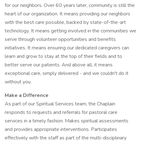
for our neighbors. Over 60 years later, community is still the
heart of our organization. It means providing our neighbors
with the best care possible, backed by state-of-the-art
technology. It means getting involved in the communities we
serve through volunteer opportunities and benefits
initiatives. It means ensuring our dedicated caregivers can
learn and grow to stay at the top of their fields and to
better serve our patients. And above all, it means
exceptional care, simply delivered - and we couldn't do it
without you.
Make a Difference
As part of our Spiritual Services team, the Chaplain
responds to requests and referrals for pastoral care
services in a timely fashion. Makes spiritual assessments
and provides appropriate interventions. Participates
effectively with the staff as part of the multi-disciplinary