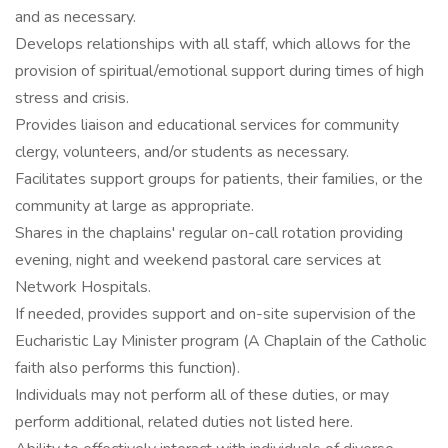
and as necessary.
Develops relationships with all staff, which allows for the
provision of spiritual/emotional support during times of high
stress and crisis.
Provides liaison and educational services for community
clergy, volunteers, and/or students as necessary.
Facilitates support groups for patients, their families, or the
community at large as appropriate.
Shares in the chaplains' regular on-call rotation providing
evening, night and weekend pastoral care services at
Network Hospitals.
If needed, provides support and on-site supervision of the
Eucharistic Lay Minister program (A Chaplain of the Catholic
faith also performs this function).
Individuals may not perform all of these duties, or may
perform additional, related duties not listed here.