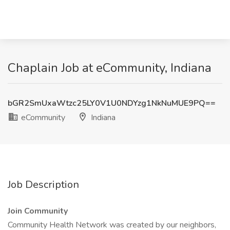
Chaplain Job at eCommunity, Indiana
bGR2SmUxaWtzc25LY0V1U0NDYzg1NkNuMUE9PQ==
eCommunity
Indiana
Job Description
Join Community
Community Health Network was created by our neighbors,