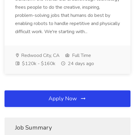
frees people to do the creative, inspiring,
problem-solving jobs that humans do best by
enabling robots to handle repetitive and physically
difficult work. We're starting with...
Redwood City, CA
Full Time
$120k - $160k
24 days ago
Apply Now
Job Summary