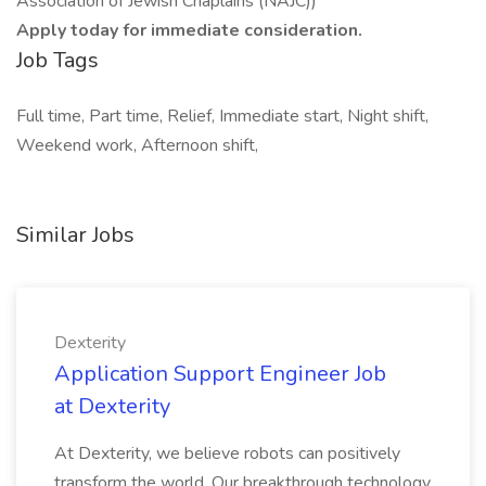
Association of Jewish Chaplains (NAJC))
Apply today for immediate consideration.
Job Tags
Full time, Part time, Relief, Immediate start, Night shift,
Weekend work, Afternoon shift,
Similar Jobs
Dexterity
Application Support Engineer Job
at Dexterity
At Dexterity, we believe robots can positively
transform the world. Our breakthrough technology