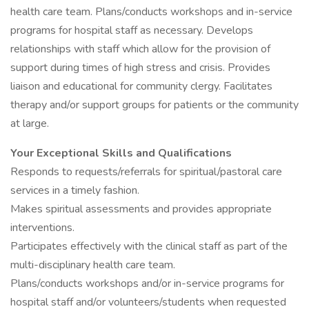
health care team. Plans/conducts workshops and in-service
programs for hospital staff as necessary. Develops
relationships with staff which allow for the provision of
support during times of high stress and crisis. Provides
liaison and educational for community clergy. Facilitates
therapy and/or support groups for patients or the community
at large.
Your Exceptional Skills and Qualifications
Responds to requests/referrals for spiritual/pastoral care
services in a timely fashion.
Makes spiritual assessments and provides appropriate
interventions.
Participates effectively with the clinical staff as part of the
multi-disciplinary health care team.
Plans/conducts workshops and/or in-service programs for
hospital staff and/or volunteers/students when requested