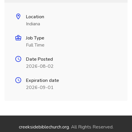
Location
Indiana
Job Type
Full Time
Date Posted
2026-08-02
Expiration date
2026-09-01
creeksidebiblechurch.org
. All Rights Reserved.