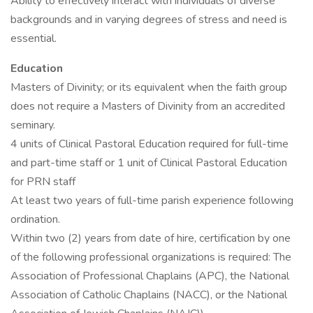
Ability to effectively interact with individuals of diverse
backgrounds and in varying degrees of stress and need is
essential.
Education
Masters of Divinity; or its equivalent when the faith group
does not require a Masters of Divinity from an accredited
seminary.
4 units of Clinical Pastoral Education required for full-time
and part-time staff or 1 unit of Clinical Pastoral Education
for PRN staff
At least two years of full-time parish experience following
ordination.
Within two (2) years from date of hire, certification by one
of the following professional organizations is required: The
Association of Professional Chaplains (APC), the National
Association of Catholic Chaplains (NACC), or the National