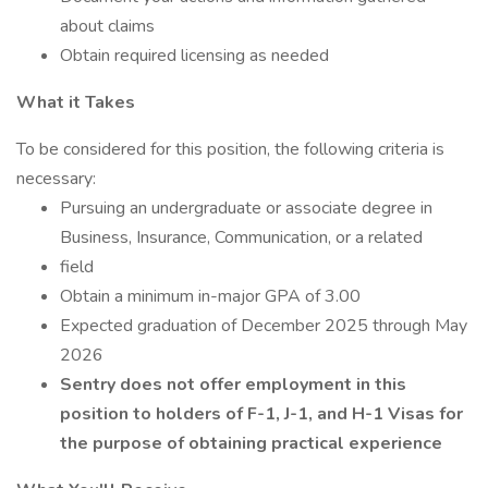
about claims
Obtain required licensing as needed
What it Takes
To be considered for this position, the following criteria is
necessary:
Pursuing an undergraduate or associate degree in
Business, Insurance, Communication, or a related
field
Obtain a minimum in-major GPA of 3.00
Expected graduation of December 2025 through May
2026
Sentry does not offer employment in this
position to holders of F-1, J-1, and H-1 Visas for
the
purpose of obtaining practical experience