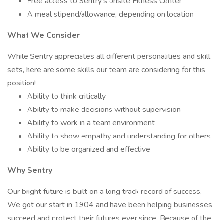
Free access to Sentry's onsite Fitness Center
A meal stipend/allowance, depending on location
What We Consider
While Sentry appreciates all different personalities and skill
sets, here are some skills our team are considering for this
position!
Ability to think critically
Ability to make decisions without supervision
Ability to work in a team environment
Ability to show empathy and understanding for others
Ability to be organized and effective
Why Sentry
Our bright future is built on a long track record of success.
We got our start in 1904 and have been helping businesses
succeed and protect their futures ever since. Because of the