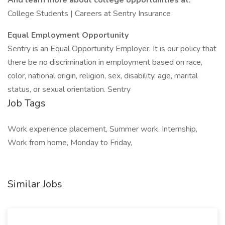
And learn more about college opportunities at:
College Students | Careers at Sentry Insurance
Equal Employment Opportunity
Sentry is an Equal Opportunity Employer. It is our policy that
there be no discrimination in employment based on race,
color, national origin, religion, sex, disability, age, marital
status, or sexual orientation. Sentry
Job Tags
Work experience placement, Summer work, Internship,
Work from home, Monday to Friday,
Similar Jobs