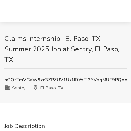
Claims Internship- El Paso, TX
Summer 2025 Job at Sentry, El Paso,
TX
bGQzTmVGaW9zc3ZPZUV1UkNDWTI3YVdqMUE9PQ==
Sentry
El Paso, TX
Job Description