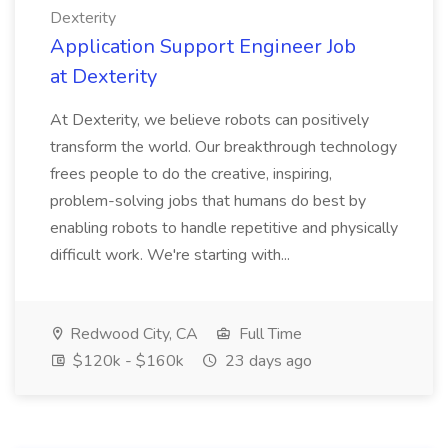
Dexterity
Application Support Engineer Job
at Dexterity
At Dexterity, we believe robots can positively
transform the world. Our breakthrough technology
frees people to do the creative, inspiring,
problem-solving jobs that humans do best by
enabling robots to handle repetitive and physically
difficult work. We're starting with...
Redwood City, CA
Full Time
$120k - $160k
23 days ago