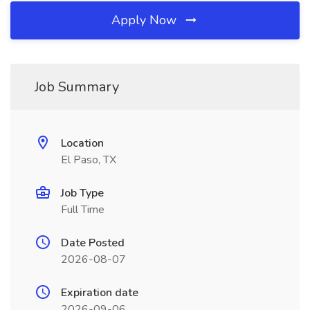
Apply Now
Job Summary
Location
El Paso, TX
Job Type
Full Time
Date Posted
2026-08-07
Expiration date
2026-09-06