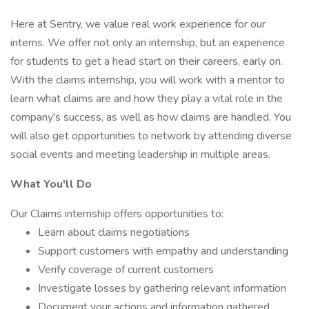
Here at Sentry, we value real work experience for our
interns. We offer not only an internship, but an experience
for students to get a head start on their careers, early on.
With the claims internship, you will work with a mentor to
learn what claims are and how they play a vital role in the
company's success, as well as how claims are handled. You
will also get opportunities to network by attending diverse
social events and meeting leadership in multiple areas.
What You'll Do
Our Claims internship offers opportunities to:
Learn about claims negotiations
Support customers with empathy and understanding
Verify coverage of current customers
Investigate losses by gathering relevant information
Document your actions and information gathered