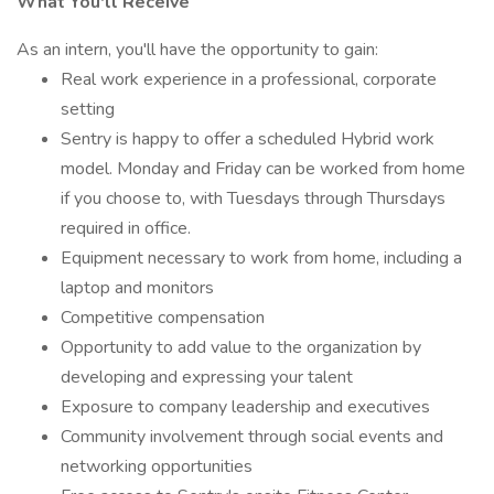
What You'll Receive
As an intern, you'll have the opportunity to gain:
Real work experience in a professional, corporate
setting
Sentry is happy to offer a scheduled Hybrid work
model. Monday and Friday can be worked from home
if you choose to, with Tuesdays through Thursdays
required in office.
Equipment necessary to work from home, including a
laptop and monitors
Competitive compensation
Opportunity to add value to the organization by
developing and expressing your talent
Exposure to company leadership and executives
Community involvement through social events and
networking opportunities