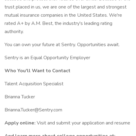
trust placed in us, we are one of the largest and strongest
mutual insurance companies in the United States. We're
rated A+ by A.M. Best, the industry's leading rating
authority.
You can own your future at Sentry. Opportunities await.
Sentry is an Equal Opportunity Employer
Who You'll Want to Contact
Talent Acquisition Specialist
Brianna Tucker
Brianna.Tucker@Sentry.com
Apply online:
Visit and submit your application and resume