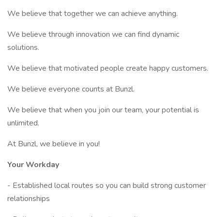
We believe that together we can achieve anything.
We believe through innovation we can find dynamic
solutions.
We believe that motivated people create happy customers.
We believe everyone counts at Bunzl.
We believe that when you join our team, your potential is
unlimited.
At Bunzl, we believe in you!
Your Workday
- Established local routes so you can build strong customer
relationships