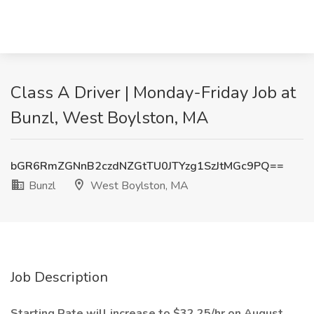
Class A Driver | Monday-Friday Job at
Bunzl, West Boylston, MA
bGR6RmZGNnB2czdNZGtTU0JTYzg1SzJtMGc9PQ==
Bunzl
West Boylston, MA
Job Description
Starting Rate will increase to $32.25/hr on August