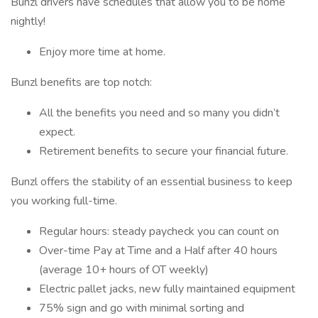
Bunzl drivers have schedules that allow you to be home
nightly!
Enjoy more time at home.
Bunzl benefits are top notch:
All the benefits you need and so many you didn’t
expect.
Retirement benefits to secure your financial future.
Bunzl offers the stability of an essential business to keep
you working full-time.
Regular hours: steady paycheck you can count on
Over-time Pay at Time and a Half after 40 hours
(average 10+ hours of OT weekly)
Electric pallet jacks, new fully maintained equipment
75% sign and go with minimal sorting and