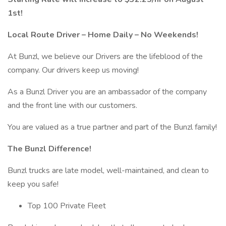
1st!
Local Route Driver – Home Daily – No Weekends!
At Bunzl, we believe our Drivers are the lifeblood of the
company. Our drivers keep us moving!
As a Bunzl Driver you are an ambassador of the company
and the front line with our customers.
You are valued as a true partner and part of the Bunzl family!
The Bunzl Difference!
Bunzl trucks are late model, well-maintained, and clean to
keep you safe!
Top 100 Private Fleet