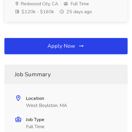
Redwood City, CA
Full Time
$120k - $160k
25 days ago
Apply Now
Job Summary
Location
West Boylston, MA
Job Type
Full Time