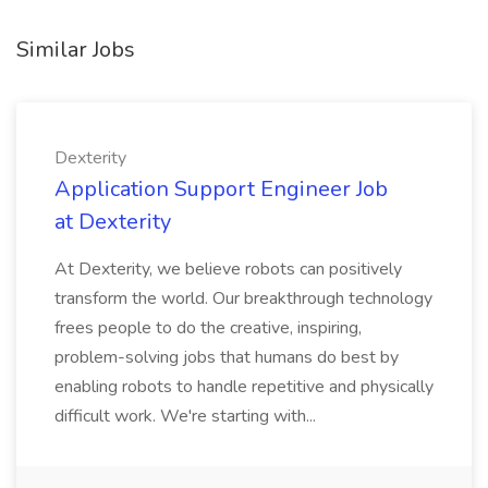
Similar Jobs
Dexterity
Application Support Engineer Job
at Dexterity
At Dexterity, we believe robots can positively
transform the world. Our breakthrough technology
frees people to do the creative, inspiring,
problem-solving jobs that humans do best by
enabling robots to handle repetitive and physically
difficult work. We're starting with...