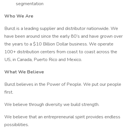
segmentation
Who We Are
Bunzl is a leading supplier and distributor nationwide. We
have been around since the early 80’s and have grown over
the years to a $10 Billion Dollar business. We operate
100+ distribution centers from coast to coast across the
US, in Canada, Puerto Rico and Mexico.
What We Believe
Bunzl believes in the Power of People. We put our people
first.
We believe through diversity we build strength.
We believe that an entrepreneurial spirit provides endless
possibilities.