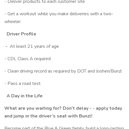
- Deliver products to each customer site
- Get a workout while you make deliveries with a two-
wheeler
Driver Profile
-
At least 21 years of age
- CDL Class A required
- Clean driving record as required by DOT and Joshen/Bunzl
- Pass a road test
A Day in the Life
What are you waiting for? Don’t delay - - apply today
and jump in the driver’s seat with Bunzl!
Become part of the Blue & Green family, build a long-lasting