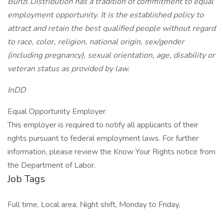
Bunzl Distribution has a tradition of commitment to equal
employment opportunity. It is the established policy to
attract and retain the best qualified people without regard
to race, color, religion, national origin, sex/gender
(including pregnancy), sexual orientation, age, disability or
veteran status as provided by law.
InDD
Equal Opportunity Employer
This employer is required to notify all applicants of their
rights pursuant to federal employment laws. For further
information, please review the Know Your Rights notice from
the Department of Labor.
Job Tags
Full time, Local area, Night shift, Monday to Friday,