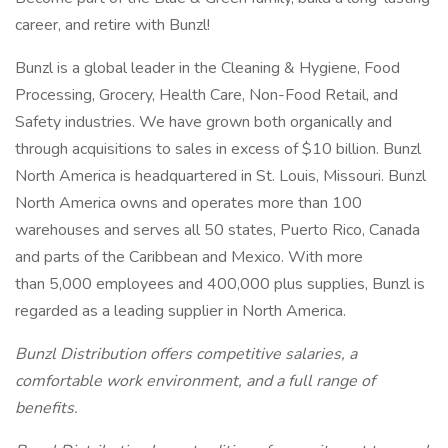
career, and retire with Bunzl!
Bunzl is a global leader in the Cleaning & Hygiene, Food
Processing, Grocery, Health Care, Non-Food Retail, and
Safety industries. We have grown both organically and
through acquisitions to sales in excess of $10 billion. Bunzl
North America is headquartered in St. Louis, Missouri. Bunzl
North America owns and operates more than 100
warehouses and serves all 50 states, Puerto Rico, Canada
and parts of the Caribbean and Mexico. With more
than 5,000 employees and 400,000 plus supplies, Bunzl is
regarded as a leading supplier in North America.
Bunzl Distribution offers competitive salaries, a
comfortable work environment, and a full range of
benefits.