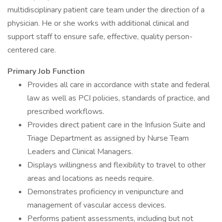
multidisciplinary patient care team under the direction of a
physician. He or she works with additional clinical and
support staff to ensure safe, effective, quality person-
centered care.
Primary Job Function
Provides all care in accordance with state and federal
law as well as PCI policies, standards of practice, and
prescribed workflows.
Provides direct patient care in the Infusion Suite and
Triage Department as assigned by Nurse Team
Leaders and Clinical Managers.
Displays willingness and flexibility to travel to other
areas and locations as needs require.
Demonstrates proficiency in venipuncture and
management of vascular access devices.
Performs patient assessments, including but not