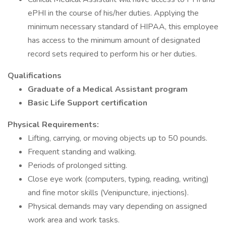
ePHI in the course of his/her duties. Applying the
minimum necessary standard of HIPAA, this employee
has access to the minimum amount of designated
record sets required to perform his or her duties.
Qualifications
Graduate of a Medical Assistant program
Basic Life Support certification
Physical Requirements:
Lifting, carrying, or moving objects up to 50 pounds.
Frequent standing and walking.
Periods of prolonged sitting.
Close eye work (computers, typing, reading, writing)
and fine motor skills (Venipuncture, injections).
Physical demands may vary depending on assigned
work area and work tasks.