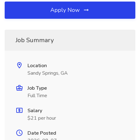
Apply Now
Job Summary
Location
Sandy Springs, GA
Job Type
Full Time
Salary
$21 per hour
Date Posted