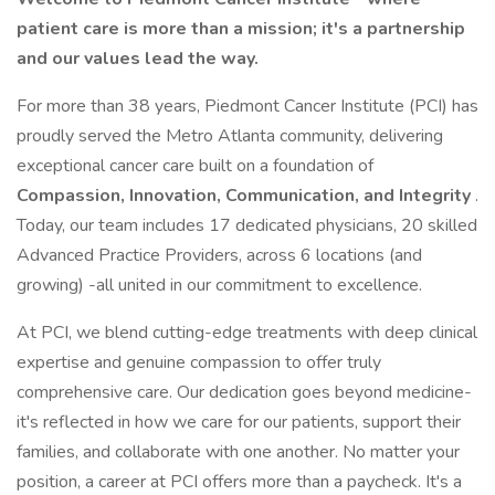
patient care is more than a mission; it's a partnership
and our values lead the way.
For more than 38 years, Piedmont Cancer Institute (PCI) has
proudly served the Metro Atlanta community, delivering
exceptional cancer care built on a foundation of
Compassion, Innovation, Communication, and Integrity
.
Today, our team includes 17 dedicated physicians, 20 skilled
Advanced Practice Providers, across 6 locations (and
growing) -all united in our commitment to excellence.
At PCI, we blend cutting-edge treatments with deep clinical
expertise and genuine compassion to offer truly
comprehensive care. Our dedication goes beyond medicine-
it's reflected in how we care for our patients, support their
families, and collaborate with one another. No matter your
position, a career at PCI offers more than a paycheck. It's a