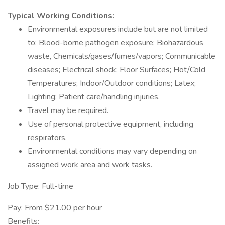
Typical Working Conditions:
Environmental exposures include but are not limited
to: Blood-borne pathogen exposure; Biohazardous
waste, Chemicals/gases/fumes/vapors; Communicable
diseases; Electrical shock; Floor Surfaces; Hot/Cold
Temperatures; Indoor/Outdoor conditions; Latex;
Lighting; Patient care/handling injuries.
Travel may be required.
Use of personal protective equipment, including
respirators.
Environmental conditions may vary depending on
assigned work area and work tasks.
Job Type: Full-time
Pay: From $21.00 per hour
Benefits: