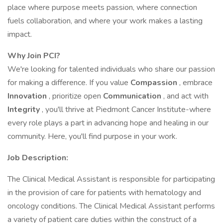
place where purpose meets passion, where connection
fuels collaboration, and where your work makes a lasting
impact.
Why Join PCI?
We're looking for talented individuals who share our passion
for making a difference. If you value
Compassion
, embrace
Innovation
, prioritize open
Communication
, and act with
Integrity
, you'll thrive at Piedmont Cancer Institute-where
every role plays a part in advancing hope and healing in our
community. Here, you'll find purpose in your work.
Job Description:
The Clinical Medical Assistant is responsible for participating
in the provision of care for patients with hematology and
oncology conditions. The Clinical Medical Assistant performs
a variety of patient care duties within the construct of a