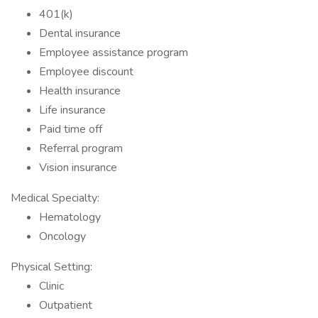
401(k)
Dental insurance
Employee assistance program
Employee discount
Health insurance
Life insurance
Paid time off
Referral program
Vision insurance
Medical Specialty:
Hematology
Oncology
Physical Setting:
Clinic
Outpatient