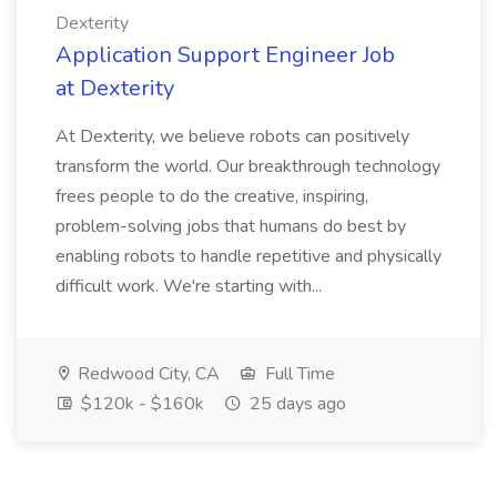
Dexterity
Application Support Engineer Job
at Dexterity
At Dexterity, we believe robots can positively
transform the world. Our breakthrough technology
frees people to do the creative, inspiring,
problem-solving jobs that humans do best by
enabling robots to handle repetitive and physically
difficult work. We're starting with...
Redwood City, CA
Full Time
$120k - $160k
25 days ago