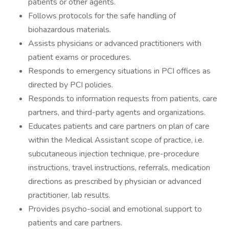
patients or other agents.
Follows protocols for the safe handling of
biohazardous materials.
Assists physicians or advanced practitioners with
patient exams or procedures.
Responds to emergency situations in PCI offices as
directed by PCI policies.
Responds to information requests from patients, care
partners, and third-party agents and organizations.
Educates patients and care partners on plan of care
within the Medical Assistant scope of practice, i.e.
subcutaneous injection technique, pre-procedure
instructions, travel instructions, referrals, medication
directions as prescribed by physician or advanced
practitioner, lab results.
Provides psycho-social and emotional support to
patients and care partners.