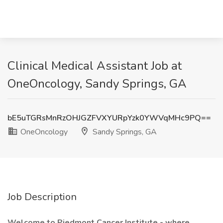
Clinical Medical Assistant Job at
OneOncology, Sandy Springs, GA
bE5uTGRsMnRzOHJGZFVXYURpYzk0YWVqMHc9PQ==
OneOncology
Sandy Springs, GA
Job Description
Welcome to Piedmont Cancer Institute - where