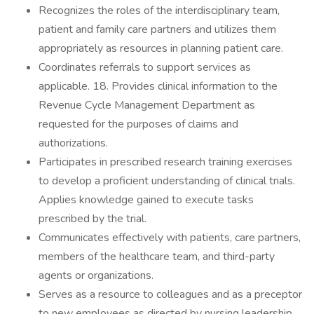
Recognizes the roles of the interdisciplinary team,
patient and family care partners and utilizes them
appropriately as resources in planning patient care.
Coordinates referrals to support services as
applicable. 18. Provides clinical information to the
Revenue Cycle Management Department as
requested for the purposes of claims and
authorizations.
Participates in prescribed research training exercises
to develop a proficient understanding of clinical trials.
Applies knowledge gained to execute tasks
prescribed by the trial.
Communicates effectively with patients, care partners,
members of the healthcare team, and third-party
agents or organizations.
Serves as a resource to colleagues and as a preceptor
to new employees as directed by nursing leadership.