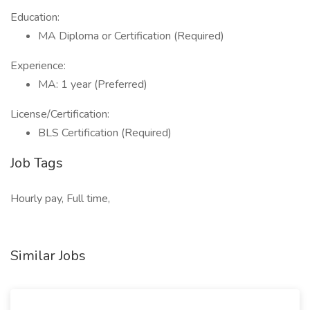
Education:
MA Diploma or Certification (Required)
Experience:
MA: 1 year (Preferred)
License/Certification:
BLS Certification (Required)
Job Tags
Hourly pay, Full time,
Similar Jobs