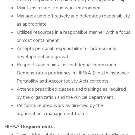
Maintains a safe, clean work environment.
Manages time effectively and delegates responsibility
as appropriate.
Utilizes resources in a responsible manner with a focus
on cost containment.
Accepts personal responsibility for professional
development and growth.
Respects and maintains confidential information.
Demonstrates proficiency in HIPAA (Health Insurance
Portability and Accountability Act) concepts.
Attends prescribed classes and trainings as required
by the organization and the clinical department.
Performs related work as directed by the
organization's management team.
HIPAA Requirements:
Clinical Medical Assistant will have access to PHI and