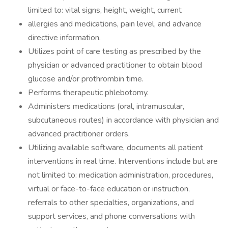
limited to: vital signs, height, weight, current
allergies and medications, pain level, and advance
directive information.
Utilizes point of care testing as prescribed by the
physician or advanced practitioner to obtain blood
glucose and/or prothrombin time.
Performs therapeutic phlebotomy.
Administers medications (oral, intramuscular,
subcutaneous routes) in accordance with physician and
advanced practitioner orders.
Utilizing available software, documents all patient
interventions in real time. Interventions include but are
not limited to: medication administration, procedures,
virtual or face-to-face education or instruction,
referrals to other specialties, organizations, and
support services, and phone conversations with