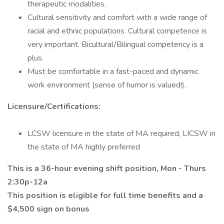
therapeutic modalities.
Cultural sensitivity and comfort with a wide range of
racial and ethnic populations. Cultural competence is
very important. Bicultural/Bilingual competency is a
plus.
Must be comfortable in a fast-paced and dynamic
work environment (sense of humor is valued!).
Licensure/Certifications:
LCSW licensure in the state of MA required, LICSW in
the state of MA highly preferred
This is a 36-hour evening shift position, Mon - Thurs
2:30p-12a
This position is eligible for full time benefits and a
$4,500 sign on bonus