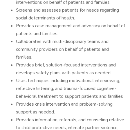
interventions on behalf of patients and families.
Screens and assesses patients for needs regarding
social determinants of health.
Provides case management and advocacy on behalf of
patients and families.
Collaborates with multi-disciplinary teams and
community providers on behalf of patients and
families.
Provides brief, solution-focused interventions and
develops safety plans with patients as needed.
Uses techniques including motivational interviewing,
reflective listening, and trauma-focused cognitive-
behavioral treatment to support patients and families
Provides crisis intervention and problem-solving
support as needed.
Provides information, referrals, and counseling relative
to child protective needs, intimate partner violence,