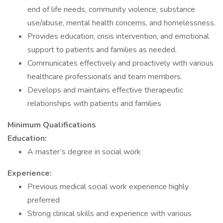
end of life needs, community violence, substance
use/abuse, mental health concerns, and homelessness.
Provides education, crisis intervention, and emotional
support to patients and families as needed.
Communicates effectively and proactively with various
healthcare professionals and team members.
Develops and maintains effective therapeutic
relationships with patients and families
Minimum Qualifications
Education:
A master’s degree in social work
Experience:
Previous medical social work experience highly
preferred
Strong clinical skills and experience with various