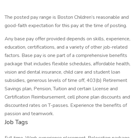
The posted pay range is Boston Children’s reasonable and
good-faith expectation for this pay at the time of posting.
Any base pay offer provided depends on skills, experience,
education, certifications, and a variety of other job-related
factors. Base pay is one part of a comprehensive benefits
package that includes flexible schedules, affordable health,
vision and dental insurance, child care and student loan
subsidies, generous levels of time off, 403(b) Retirement
Savings plan, Pension, Tuition and certain License and
Certification Reimbursement, cell phone plan discounts and
discounted rates on T-passes. Experience the benefits of
passion and teamwork.
Job Tags