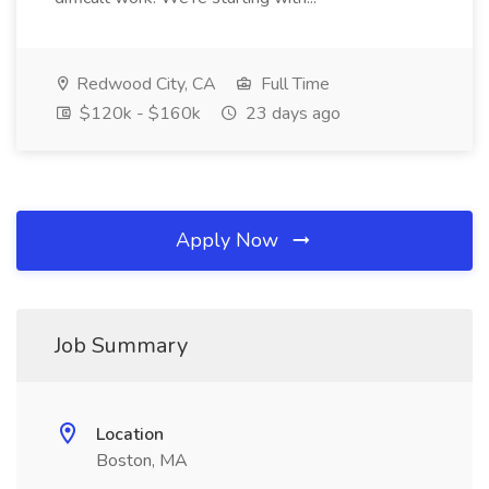
Redwood City, CA
Full Time
$120k - $160k
23 days ago
Apply Now
Job Summary
Location
Boston, MA