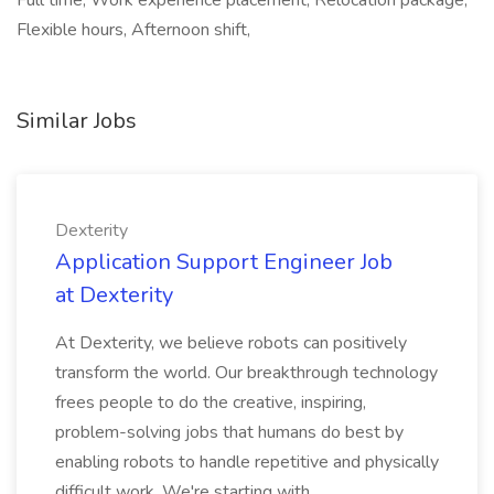
Full time, Work experience placement, Relocation package,
Flexible hours, Afternoon shift,
Similar Jobs
Dexterity
Application Support Engineer Job
at Dexterity
At Dexterity, we believe robots can positively
transform the world. Our breakthrough technology
frees people to do the creative, inspiring,
problem-solving jobs that humans do best by
enabling robots to handle repetitive and physically
difficult work. We're starting with...