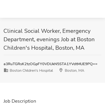
Clinical Social Worker, Emergency
Department, evenings Job at Boston
Children's Hospital, Boston, MA
a3RuTGRsK2tzOGpFY0VDUkN5STA1YVdtMUE9PQ==
Boston Children's Hospital
Boston, MA
Job Description