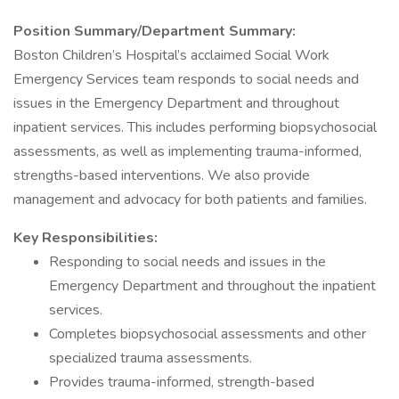
Position Summary/Department Summary:
Boston Children’s Hospital’s acclaimed Social Work
Emergency Services team responds to social needs and
issues in the Emergency Department and throughout
inpatient services. This includes performing biopsychosocial
assessments, as well as implementing trauma-informed,
strengths-based interventions. We also provide
management and advocacy for both patients and families.
Key Responsibilities:
Responding to social needs and issues in the
Emergency Department and throughout the inpatient
services.
Completes biopsychosocial assessments and other
specialized trauma assessments.
Provides trauma-informed, strength-based