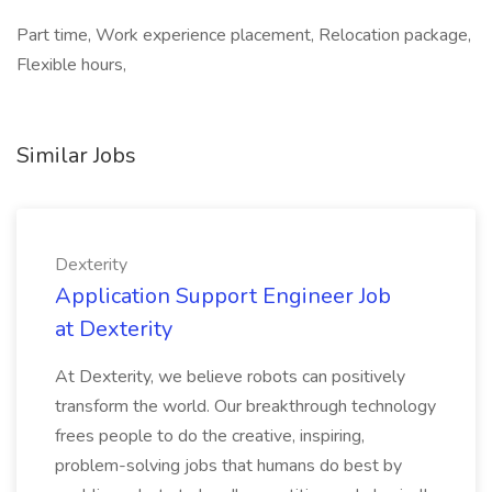
Part time, Work experience placement, Relocation package,
Flexible hours,
Similar Jobs
Dexterity
Application Support Engineer Job
at Dexterity
At Dexterity, we believe robots can positively
transform the world. Our breakthrough technology
frees people to do the creative, inspiring,
problem-solving jobs that humans do best by