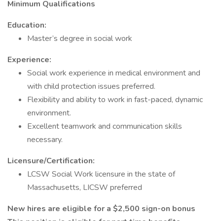
Minimum Qualifications
Education:
Master’s degree in social work
Experience:
Social work experience in medical environment and
with child protection issues preferred.
Flexibility and ability to work in fast-paced, dynamic
environment.
Excellent teamwork and communication skills
necessary.
Licensure/Certification:
LCSW Social Work licensure in the state of
Massachusetts, LICSW preferred
New hires are eligible for a $2,500 sign-on bonus