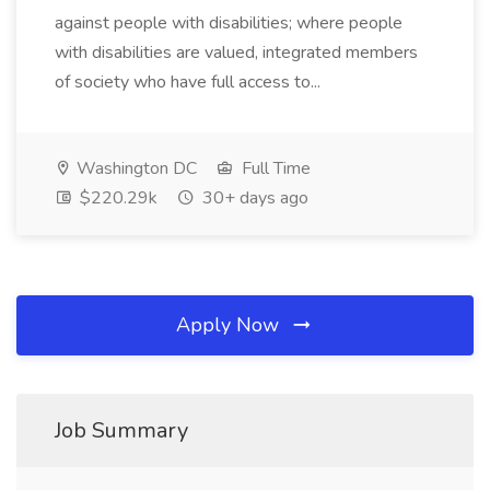
against people with disabilities; where people
with disabilities are valued, integrated members
of society who have full access to...
Washington DC
Full Time
$220.29k
30+ days ago
Apply Now
Job Summary