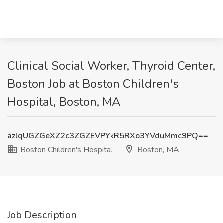
Clinical Social Worker, Thyroid Center,
Boston Job at Boston Children's
Hospital, Boston, MA
azlqUGZGeXZ2c3ZGZEVPYkR5RXo3YVduMmc9PQ==
Boston Children's Hospital
Boston, MA
Job Description