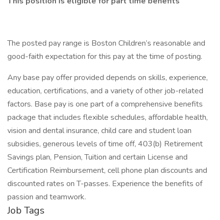
This position is eligible for part time benefits
The posted pay range is Boston Children’s reasonable and
good-faith expectation for this pay at the time of posting.
Any base pay offer provided depends on skills, experience,
education, certifications, and a variety of other job-related
factors. Base pay is one part of a comprehensive benefits
package that includes flexible schedules, affordable health,
vision and dental insurance, child care and student loan
subsidies, generous levels of time off, 403(b) Retirement
Savings plan, Pension, Tuition and certain License and
Certification Reimbursement, cell phone plan discounts and
discounted rates on T-passes. Experience the benefits of
passion and teamwork.
Job Tags