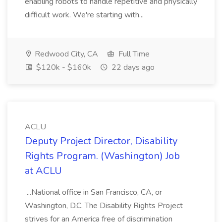
enabling robots to handle repetitive and physically
difficult work. We're starting with...
Redwood City, CA
Full Time
$120k - $160k
22 days ago
ACLU
Deputy Project Director, Disability
Rights Program. (Washington) Job
at ACLU
...National office in San Francisco, CA, or
Washington, D.C. The Disability Rights Project
strives for an America free of discrimination