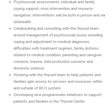
Psychosocial assessments, individual and family
coping support, crisis intervention and resource
navigation. Interventions will be both in person and via
telehealth.
Collaborating and consulting with the thyroid team
around management of psychosocial issues including
coping and adjustment to medical diagnoses,
difficulties with treatment regimen, family distress
related to medical condition, parenting and caregiver
concerns, trauma, child protection concerns and
domestic violence.
Working with the thyroid team to help patients and
families gain access to services and resources within
and outside of BCH system.
Developing new programmatic initiatives to support
patients and families in the Thyroid Center.