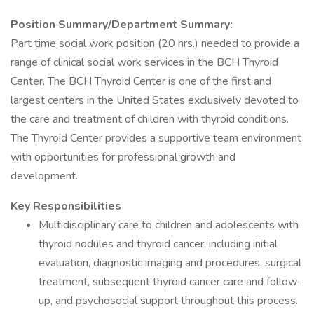
Position Summary/Department Summary:
Part time social work position (20 hrs.) needed to provide a
range of clinical social work services in the BCH Thyroid
Center. The BCH Thyroid Center is one of the first and
largest centers in the United States exclusively devoted to
the care and treatment of children with thyroid conditions.
The Thyroid Center provides a supportive team environment
with opportunities for professional growth and
development.
Key Responsibilities
Multidisciplinary care to children and adolescents with
thyroid nodules and thyroid cancer, including initial
evaluation, diagnostic imaging and procedures, surgical
treatment, subsequent thyroid cancer care and follow-
up, and psychosocial support throughout this process.