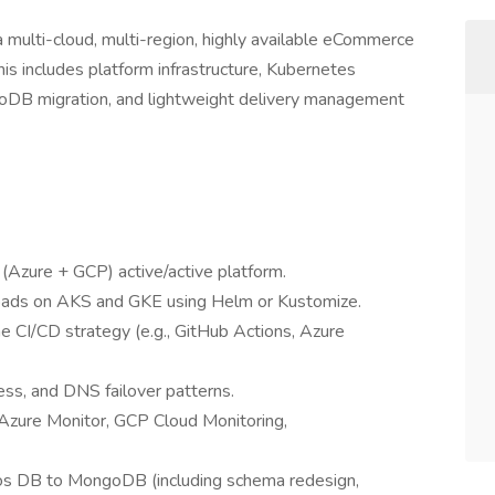
 a multi-cloud, multi-region, highly available eCommerce
s includes platform infrastructure, Kubernetes
ngoDB migration, and lightweight delivery management
(Azure + GCP) active/active platform.
oads on AKS and GKE using Helm or Kustomize.
ne CI/CD strategy (e.g., GitHub Actions, Azure
ress, and DNS failover patterns.
 Azure Monitor, GCP Cloud Monitoring,
os DB to MongoDB (including schema redesign,