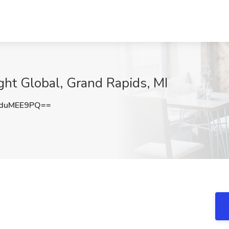
ght Global, Grand Rapids, MI
duMEE9PQ==