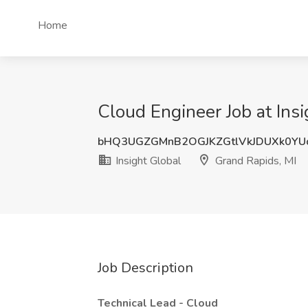
Home
Cloud Engineer Job at Insi
bHQ3UGZGMnB2OGJKZGtlVkJDUXk0YU
Insight Global
Grand Rapids, MI
Job Description
Technical Lead - Cloud