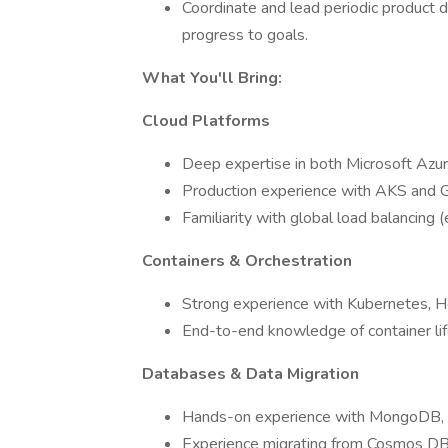
Coordinate and lead periodic product 
progress to goals.
What You'll Bring:
Cloud Platforms
Deep expertise in both Microsoft Azu
Production experience with AKS and G
Familiarity with global load balancing
Containers & Orchestration
Strong experience with Kubernetes, He
End-to-end knowledge of container lif
Databases & Data Migration
Hands-on experience with MongoDB, inc
Experience migrating from Cosmos D