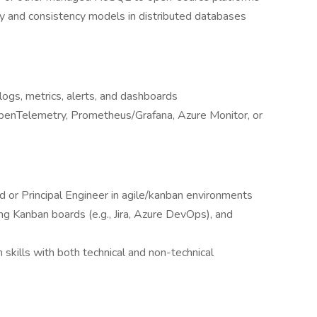
ty and consistency models in distributed databases
 logs, metrics, alerts, and dashboards
OpenTelemetry, Prometheus/Grafana, Azure Monitor, or
d or Principal Engineer in agile/kanban environments
g Kanban boards (e.g., Jira, Azure DevOps), and
skills with both technical and non-technical