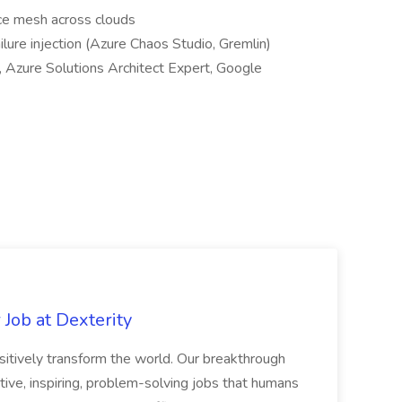
ice mesh across clouds
ailure injection (Azure Chaos Studio, Gremlin)
., Azure Solutions Architect Expert, Google
Job at Dexterity
sitively transform the world. Our breakthrough
ive, inspiring, problem-solving jobs that humans