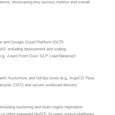
demos, showcasing key success metrics and overall
re and Google Cloud Platform (GCP)
KE, including deployment and scaling
 (e.g., Azure Front Door, GCP Load Balancer)
lm, Kustomize, and GitOps tools (e.g., ArgoCD, Flux)
ecycle, CI/CD, and secure workload delivery
luding clustering and multi-region replication
B or other managed NoSQL to open-source platforms