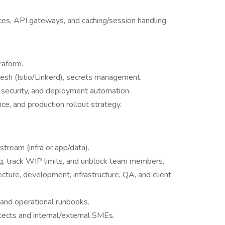
es, API gateways, and caching/session handling.
raform.
esh (Istio/Linkerd), secrets management.
 security, and deployment automation.
e, and production rollout strategy.
stream (infra or app/data).
log, track WIP limits, and unblock team members.
ture, development, infrastructure, QA, and client
 and operational runbooks.
itects and internal/external SMEs.