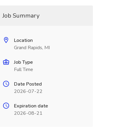
Job Summary
Location
Grand Rapids, MI
Job Type
Full Time
Date Posted
2026-07-22
Expiration date
2026-08-21