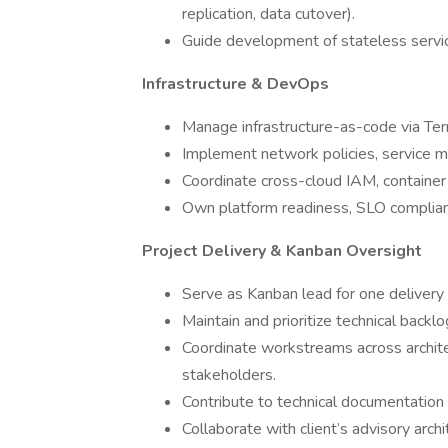
replication, data cutover).
Guide development of stateless servic
Infrastructure & DevOps
Manage infrastructure-as-code via Ter
Implement network policies, service m
Coordinate cross-cloud IAM, container
Own platform readiness, SLO complianc
Project Delivery & Kanban Oversight
Serve as Kanban lead for one delivery 
Maintain and prioritize technical back
Coordinate workstreams across architec
stakeholders.
Contribute to technical documentation
Collaborate with client’s advisory arch