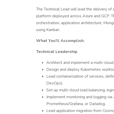
The Technical Lead will lead the delivery of
platform deployed across Azure and GCP. Thi
orchestration, application architecture, Mo
using Kanban.
What You'll Accomplish:
Technical Leadership
Architect and implement a multi-cloud 
Design and deploy Kubernetes workl
Lead containerization of services, defi
DevOps).
Set up multi-cloud load balancing, ing
Implement monitoring and logging via
Prometheus/Grafana, or Datadog.
Lead application migration from Cosm