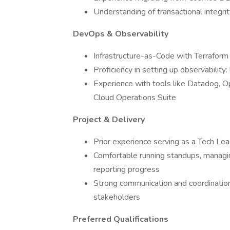
Understanding of transactional integri
DevOps & Observability
Infrastructure-as-Code with Terraform
Proficiency in setting up observability:
Experience with tools like Datadog, 
Cloud Operations Suite
Project & Delivery
Prior experience serving as a Tech Lea
Comfortable running standups, managin
reporting progress
Strong communication and coordination 
stakeholders
Preferred Qualifications