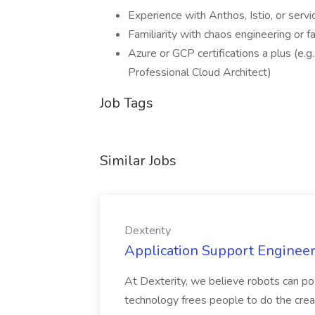
Experience with Anthos, Istio, or serv
Familiarity with chaos engineering or f
Azure or GCP certifications a plus (e.g
Professional Cloud Architect)
Job Tags
Similar Jobs
Dexterity
Application Support Engineer 
At Dexterity, we believe robots can po
technology frees people to do the creat