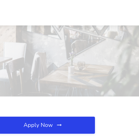
Apply Now