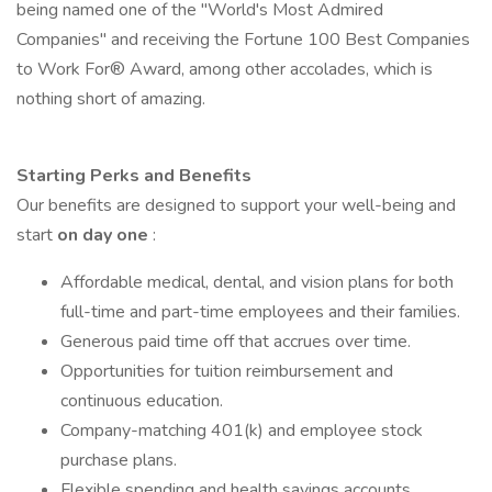
being named one of the "World's Most Admired
Companies" and receiving the Fortune 100 Best Companies
to Work For® Award, among other accolades, which is
nothing short of amazing.
Starting Perks and Benefits
Our benefits are designed to support your well-being and
start
on day one
:
Affordable medical, dental, and vision plans for both
full-time and part-time employees and their families.
Generous paid time off that accrues over time.
Opportunities for tuition reimbursement and
continuous education.
Company-matching 401(k) and employee stock
purchase plans.
Flexible spending and health savings accounts.