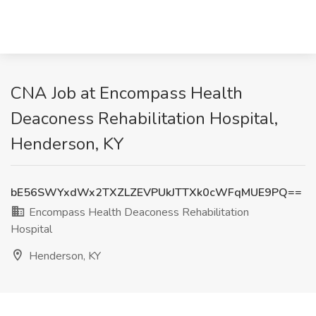
CNA Job at Encompass Health
Deaconess Rehabilitation Hospital,
Henderson, KY
bE56SWYxdWx2TXZLZEVPUkJTTXk0cWFqMUE9PQ==
Encompass Health Deaconess Rehabilitation
Hospital
Henderson, KY