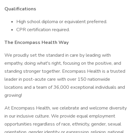
Qualifications
High school diploma or equivalent preferred.
CPR certification required.
The Encompass Health Way
We proudly set the standard in care by leading with
empathy, doing what's right, focusing on the positive, and
standing stronger together. Encompass Health is a trusted
leader in post-acute care with over 150 nationwide
locations and a team of 36,000 exceptional individuals and
growing!
At Encompass Health, we celebrate and welcome diversity
in our inclusive culture. We provide equal employment
opportunities regardless of race, ethnicity, gender, sexual
orientation, gender identity or expression, religion, national