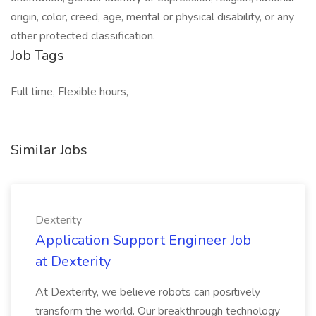
origin, color, creed, age, mental or physical disability, or any
other protected classification.
Job Tags
Full time, Flexible hours,
Similar Jobs
Dexterity
Application Support Engineer Job
at Dexterity
At Dexterity, we believe robots can positively
transform the world. Our breakthrough technology