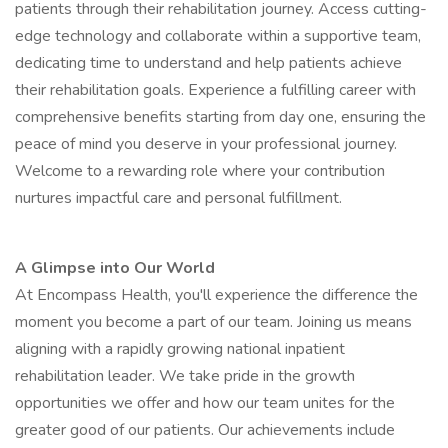
patients through their rehabilitation journey. Access cutting-
edge technology and collaborate within a supportive team,
dedicating time to understand and help patients achieve
their rehabilitation goals. Experience a fulfilling career with
comprehensive benefits starting from day one, ensuring the
peace of mind you deserve in your professional journey.
Welcome to a rewarding role where your contribution
nurtures impactful care and personal fulfillment.
A Glimpse into Our World
At Encompass Health, you'll experience the difference the
moment you become a part of our team. Joining us means
aligning with a rapidly growing national inpatient
rehabilitation leader. We take pride in the growth
opportunities we offer and how our team unites for the
greater good of our patients. Our achievements include