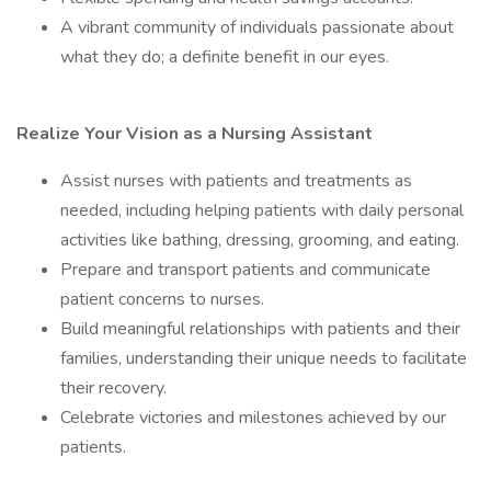
A vibrant community of individuals passionate about
what they do; a definite benefit in our eyes.
Realize Your Vision as a Nursing Assistant
Assist nurses with patients and treatments as
needed, including helping patients with daily personal
activities like bathing, dressing, grooming, and eating.
Prepare and transport patients and communicate
patient concerns to nurses.
Build meaningful relationships with patients and their
families, understanding their unique needs to facilitate
their recovery.
Celebrate victories and milestones achieved by our
patients.