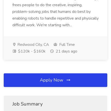
frees people to do the creative, inspiring,
problem-solving jobs that humans do best by
enabling robots to handle repetitive and physically
difficult work. We're starting with...
Redwood City, CA
Full Time
$120k - $160k
21 days ago
Apply Now
Job Summary