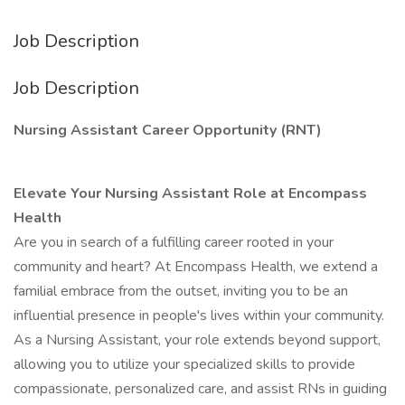
Job Description
Job Description
Nursing Assistant Career Opportunity (RNT)
Elevate Your Nursing Assistant Role at Encompass
Health
Are you in search of a fulfilling career rooted in your
community and heart? At Encompass Health, we extend a
familial embrace from the outset, inviting you to be an
influential presence in people's lives within your community.
As a Nursing Assistant, your role extends beyond support,
allowing you to utilize your specialized skills to provide
compassionate, personalized care, and assist RNs in guiding