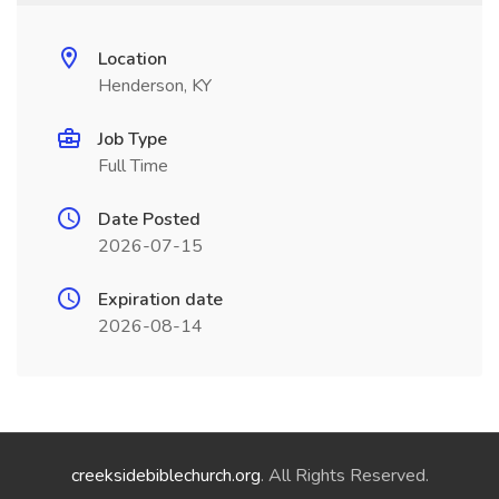
Location
Henderson, KY
Job Type
Full Time
Date Posted
2026-07-15
Expiration date
2026-08-14
creeksidebiblechurch.org
. All Rights Reserved.