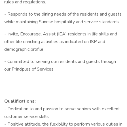
rules and regulations.
- Responds to the dining needs of the residents and guests
while maintaining Sunrise hospitality and service standards
- Invite, Encourage, Assist (IEA) residents in life skills and
other life enriching activities as indicated on ISP and
demographic profile
- Committed to serving our residents and guests through
our Principles of Services
Qualifications:
- Dedication to and passion to serve seniors with excellent
customer service skills
- Positive attitude, the flexibility to perform various duties in