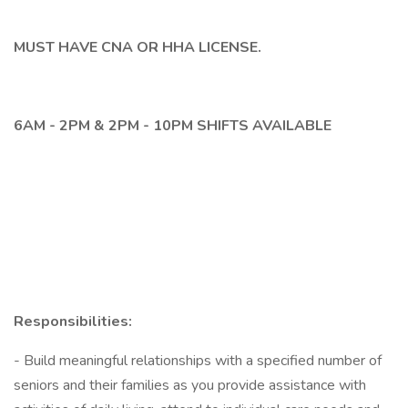
MUST HAVE CNA OR HHA LICENSE.
6AM - 2PM & 2PM - 10PM SHIFTS AVAILABLE
Responsibilities:
- Build meaningful relationships with a specified number of
seniors and their families as you provide assistance with