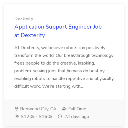
Dexterity
Application Support Engineer Job
at Dexterity
At Dexterity, we believe robots can positively
transform the world. Our breakthrough technology
frees people to do the creative, inspiring,
problem-solving jobs that humans do best by
enabling robots to handle repetitive and physically
difficult work. We're starting with...
Redwood City, CA
Full Time
$120k - $160k
23 days ago