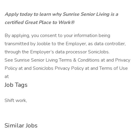
Apply today to learn why Sunrise Senior Living is a
certified Great Place to Work®
By applying, you consent to your information being
transmitted by Jooble to the Employer, as data controller,
through the Employer’s data processor SonicJobs.
See Sunrise Senior Living Terms & Conditions at and Privacy
Policy at and SonicJobs Privacy Policy at and Terms of Use
at
Job Tags
Shift work,
Similar Jobs