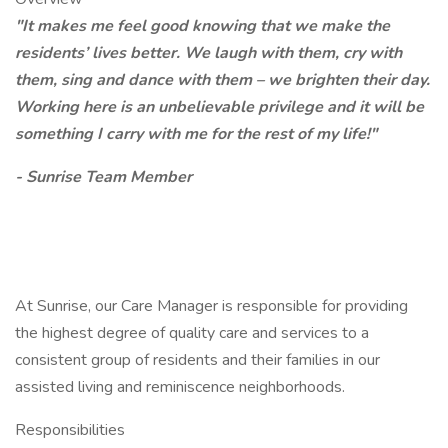
"It makes me feel good knowing that we make the
residents’ lives better. We laugh with them, cry with
them, sing and dance with them – we brighten their day.
Working here is an unbelievable privilege and it will be
something I carry with me for the rest of my life!"
- Sunrise Team Member
At Sunrise, our Care Manager is responsible for providing
the highest degree of quality care and services to a
consistent group of residents and their families in our
assisted living and reminiscence neighborhoods.
Responsibilities