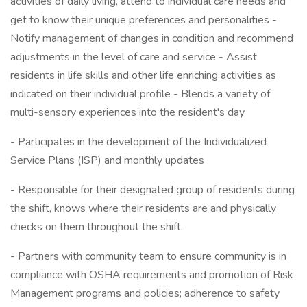
activities of daily living, attend to individual care needs and
get to know their unique preferences and personalities -
Notify management of changes in condition and recommend
adjustments in the level of care and service - Assist
residents in life skills and other life enriching activities as
indicated on their individual profile - Blends a variety of
multi-sensory experiences into the resident's day
- Participates in the development of the Individualized
Service Plans (ISP) and monthly updates
- Responsible for their designated group of residents during
the shift, knows where their residents are and physically
checks on them throughout the shift.
- Partners with community team to ensure community is in
compliance with OSHA requirements and promotion of Risk
Management programs and policies; adherence to safety