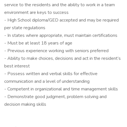
service to the residents and the ability to work in a team
environment are keys to success
- High School diploma/GED accepted and may be required
per state regulations
- In states where appropriate, must maintain certifications
- Must be at least 18 years of age
- Previous experience working with seniors preferred
- Ability to make choices, decisions and act in the resident’s
best interest
- Possess written and verbal skills for effective
communication and a level of understanding
- Competent in organizational and time management skills
- Demonstrate good judgment, problem solving and
decision making skills