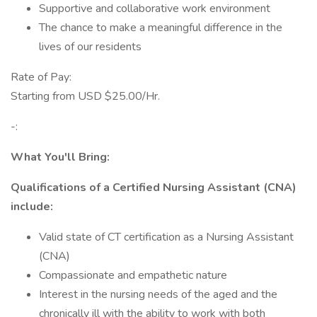
Supportive and collaborative work environment
The chance to make a meaningful difference in the
lives of our residents
Rate of Pay:
Starting from USD $25.00/Hr.
-:
What You'll Bring:
Qualifications of a Certified Nursing Assistant (CNA)
include:
Valid state of CT certification as a Nursing Assistant
(CNA)
Compassionate and empathetic nature
Interest in the nursing needs of the aged and the
chronically ill with the ability to work with both