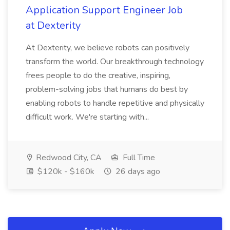
Application Support Engineer Job
at Dexterity
At Dexterity, we believe robots can positively
transform the world. Our breakthrough technology
frees people to do the creative, inspiring,
problem-solving jobs that humans do best by
enabling robots to handle repetitive and physically
difficult work. We're starting with...
Redwood City, CA
Full Time
$120k - $160k
26 days ago