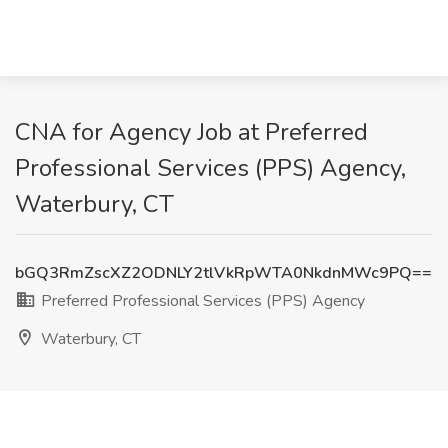
CNA for Agency Job at Preferred
Professional Services (PPS) Agency,
Waterbury, CT
bGQ3RmZscXZ2ODNLY2tlVkRpWTA0NkdnMWc9PQ==
Preferred Professional Services (PPS) Agency
Waterbury, CT