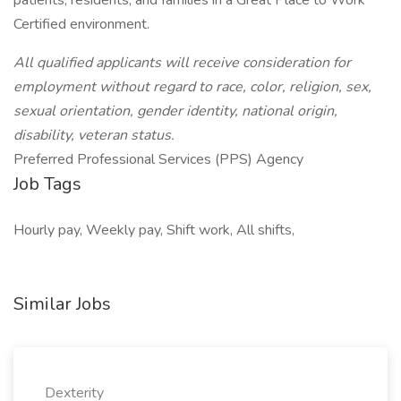
patients, residents, and families in a Great Place to Work
Certified environment.
All qualified applicants will receive consideration for
employment without regard to race, color, religion, sex,
sexual orientation, gender identity, national origin,
disability, veteran status.
Preferred Professional Services (PPS) Agency
Job Tags
Hourly pay, Weekly pay, Shift work, All shifts,
Similar Jobs
Dexterity