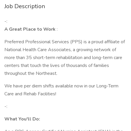
Job Description
-:
A Great Place to Work
:
Preferred Professional Services (PPS) is a proud affiliate of
National Health Care Associates, a growing network of
more than 35 short-term rehabilitation and long-term care
centers that touch the lives of thousands of families
throughout the Northeast.
We have per diem shifts available now in our Long-Term
Care and Rehab Facilities!
-:
What You'll Do: