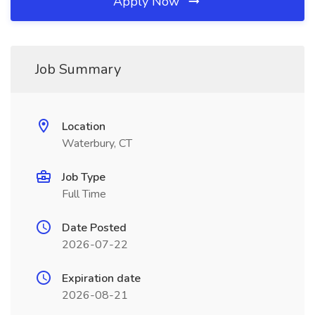
Apply Now
Job Summary
Location
Waterbury, CT
Job Type
Full Time
Date Posted
2026-07-22
Expiration date
2026-08-21