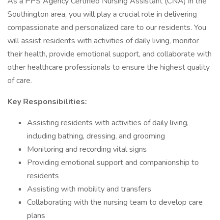
As a PPS Agency Certified Nursing Assistant (CNA) in the
Southington area, you will play a crucial role in delivering
compassionate and personalized care to our residents. You
will assist residents with activities of daily living, monitor
their health, provide emotional support, and collaborate with
other healthcare professionals to ensure the highest quality
of care.
Key Responsibilities:
Assisting residents with activities of daily living,
including bathing, dressing, and grooming
Monitoring and recording vital signs
Providing emotional support and companionship to
residents
Assisting with mobility and transfers
Collaborating with the nursing team to develop care
plans