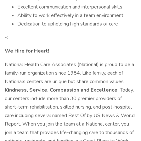
Excellent communication and interpersonal skills
Ability to work effectively in a team environment
Dedication to upholding high standards of care
-:
We Hire for Heart!
National Health Care Associates (National) is proud to be a
family-run organization since 1984. Like family, each of
Nationals centers are unique but share common values:
Kindness, Service, Compassion and Excellence.
Today,
our centers include more than 30 premier providers of
short-term rehabilitation, skilled nursing, and post-hospital
care including several named Best Of by US News & World
Report. When you join the team at a National center, you
join a team that provides life-changing care to thousands of