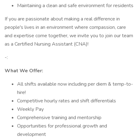
Maintaining a clean and safe environment for residents
If you are passionate about making a real difference in
people's lives in an environment where compassion, care
and expertise come together, we invite you to join our team
as a Certified Nursing Assistant (CNA)!
-:
What We Offer:
All shifts available now including per diem & temp-to-
hire!
Competitive hourly rates and shift differentials
Weekly Pay
Comprehensive training and mentorship
Opportunities for professional growth and
development