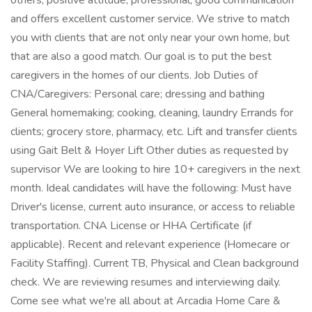
others, positive attitude, professional, good communication
and offers excellent customer service. We strive to match
you with clients that are not only near your own home, but
that are also a good match. Our goal is to put the best
caregivers in the homes of our clients. Job Duties of
CNA/Caregivers: Personal care; dressing and bathing
General homemaking; cooking, cleaning, laundry Errands for
clients; grocery store, pharmacy, etc. Lift and transfer clients
using Gait Belt & Hoyer Lift Other duties as requested by
supervisor We are looking to hire 10+ caregivers in the next
month. Ideal candidates will have the following: Must have
Driver's license, current auto insurance, or access to reliable
transportation. CNA License or HHA Certificate (if
applicable). Recent and relevant experience (Homecare or
Facility Staffing). Current TB, Physical and Clean background
check. We are reviewing resumes and interviewing daily.
Come see what we're all about at Arcadia Home Care &