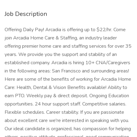
Job Description
Offering Daily Pay! Arcadia is offering up to $22/hr. Come
join Arcadia Home Care & Staffing, an industry leader
offering premier home care and staffing services for over 35
years. We provide you the support and stability of an
established company. Arcadia is hiring 10+ CNA/Caregivers
in the following areas: San Francisco and surrounding areas!
Here are some of the benefits of working for Arcadia Home
Care: Health, Dental & Vision Benefits available! Ability to
earn PTO. Weekly pay & direct deposit. Ongoing Education
opportunities. 24 hour support staff. Competitive salaries.
Flexible schedules. Career stability. If you are passionate
about excellent care we're interested in speaking with you.
Our ideal candidate is organized, has compassion for helping