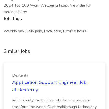
2024 Top 100 Work Wellbeing Index. View the full
rankings here:
Job Tags
Weekly pay, Daily paid, Local area, Flexible hours,
Similar Jobs
Dexterity
Application Support Engineer Job
at Dexterity
At Dexterity, we believe robots can positively
transform the world. Our breakthrough technology