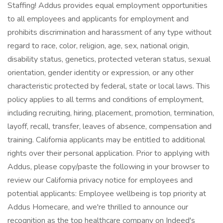
Staffing! Addus provides equal employment opportunities
to all employees and applicants for employment and
prohibits discrimination and harassment of any type without
regard to race, color, religion, age, sex, national origin,
disability status, genetics, protected veteran status, sexual
orientation, gender identity or expression, or any other
characteristic protected by federal, state or local laws. This
policy applies to all terms and conditions of employment,
including recruiting, hiring, placement, promotion, termination,
layoff, recall, transfer, leaves of absence, compensation and
training. California applicants may be entitled to additional
rights over their personal application. Prior to applying with
Addus, please copy/paste the following in your browser to
review our California privacy notice for employees and
potential applicants: Employee wellbeing is top priority at
Addus Homecare, and we're thrilled to announce our
recognition as the top healthcare company on Indeed's