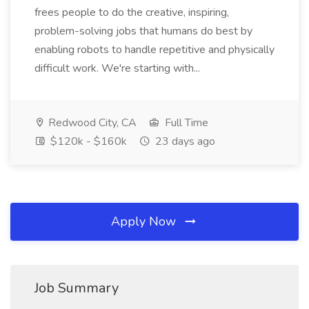
frees people to do the creative, inspiring,
problem-solving jobs that humans do best by
enabling robots to handle repetitive and physically
difficult work. We're starting with...
Redwood City, CA
Full Time
$120k - $160k
23 days ago
Apply Now
Job Summary