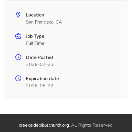
Location
San Francisco, CA
Job Type
Full Time
Date Posted
2026-07-23
Expiration date
2026-08-22
creeksidebiblechurch.org
. All Rights Reserved.