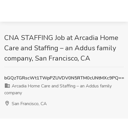
CNA STAFFING Job at Arcadia Home
Care and Staffing – an Addus family
company, San Francisco, CA
bGQzTGRscWt1TWpPZUVDV0N5RTM0cUNtMXc9PQ==
Arcadia Home Care and Staffing – an Addus family
company
San Francisco, CA