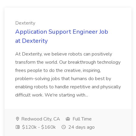
Dexterity
Application Support Engineer Job
at Dexterity
At Dexterity, we believe robots can positively
transform the world. Our breakthrough technology
frees people to do the creative, inspiring,
problem-solving jobs that humans do best by
enabling robots to handle repetitive and physically
difficult work. We're starting with...
Redwood City, CA
Full Time
$120k - $160k
24 days ago