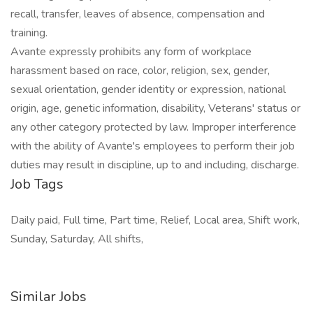
recall, transfer, leaves of absence, compensation and
training.
Avante expressly prohibits any form of workplace
harassment based on race, color, religion, sex, gender,
sexual orientation, gender identity or expression, national
origin, age, genetic information, disability, Veterans' status or
any other category protected by law. Improper interference
with the ability of Avante's employees to perform their job
duties may result in discipline, up to and including, discharge.
Job Tags
Daily paid, Full time, Part time, Relief, Local area, Shift work,
Sunday, Saturday, All shifts,
Similar Jobs