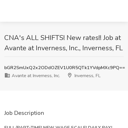
CNA's ALL SHIFTS! New rates!! Job at
Avante at Inverness, Inc., Inverness, FL
bGR2SmUxQ2x2ODdOZEV1U0R5QTk1YVdpMXc9PQ==
Avante at Inverness, Inc.
Inverness, FL
Job Description
FULL/PART-TIME! NEW WAGE SCALE! DAILY PAY!