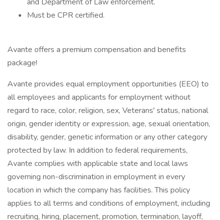
and Department of Law enforcement.
Must be CPR certified.
Avante offers a premium compensation and benefits
package!
Avante provides equal employment opportunities (EEO) to
all employees and applicants for employment without
regard to race, color, religion, sex, Veterans' status, national
origin, gender identity or expression, age, sexual orientation,
disability, gender, genetic information or any other category
protected by law. In addition to federal requirements,
Avante complies with applicable state and local laws
governing non-discrimination in employment in every
location in which the company has facilities. This policy
applies to all terms and conditions of employment, including
recruiting, hiring, placement, promotion, termination, layoff,