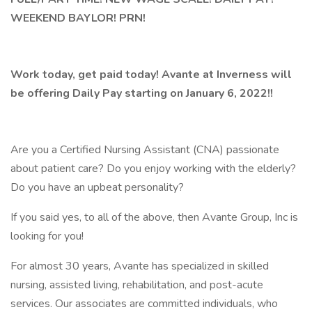
WEEKEND BAYLOR! PRN!
Work today, get paid today! Avante at Inverness will
be offering Daily Pay starting on January 6, 2022!!
Are you a Certified Nursing Assistant (CNA) passionate
about patient care? Do you enjoy working with the elderly?
Do you have an upbeat personality?
If you said yes, to all of the above, then Avante Group, Inc is
looking for you!
For almost 30 years, Avante has specialized in skilled
nursing, assisted living, rehabilitation, and post-acute
services. Our associates are committed individuals, who