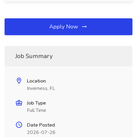
Apply Now
Job Summary
Location
Inverness, FL
Job Type
Full Time
Date Posted
2026-07-26