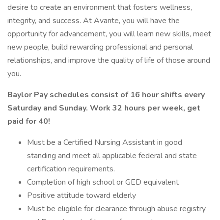
desire to create an environment that fosters wellness,
integrity, and success. At Avante, you will have the
opportunity for advancement, you will learn new skills, meet
new people, build rewarding professional and personal
relationships, and improve the quality of life of those around
you.
Baylor Pay schedules consist of 16 hour shifts every
Saturday and Sunday. Work 32 hours per week, get
paid for 40!
Must be a Certified Nursing Assistant in good
standing and meet all applicable federal and state
certification requirements.
Completion of high school or GED equivalent
Positive attitude toward elderly
Must be eligible for clearance through abuse registry