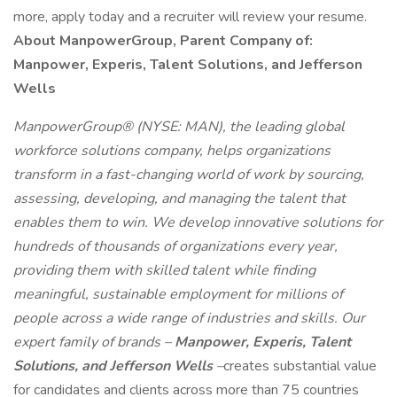
more, apply today and a recruiter will review your resume.
About ManpowerGroup, Parent Company of:
Manpower, Experis, Talent Solutions, and Jefferson
Wells
ManpowerGroup® (NYSE: MAN), the leading global
workforce solutions company, helps organizations
transform in a fast-changing world of work by sourcing,
assessing, developing, and managing the talent that
enables them to win. We develop innovative solutions for
hundreds of thousands of organizations every year,
providing them with skilled talent while finding
meaningful, sustainable employment for millions of
people across a wide range of industries and skills. Our
expert family of brands –
Manpower, Experis, Talent
Solutions, and Jefferson Wells
–
creates substantial value
for candidates and clients across more than 75 countries