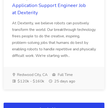
Application Support Engineer Job
at Dexterity
At Dexterity, we believe robots can positively
transform the world. Our breakthrough technology
frees people to do the creative, inspiring,
problem-solving jobs that humans do best by
enabling robots to handle repetitive and physically
difficult work. We're starting with...
Redwood City, CA
Full Time
$120k - $160k
25 days ago