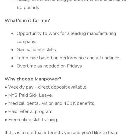
50 pounds
What's in it for me?
Opportunity to work for a leading manufacturing
company.
Gain valuable skills.
Temp-hire based on performance and attendance.
Overtime as needed on Fridays
Why choose Manpower?
• Weekly pay - direct deposit available.
• NYS Paid Sick Leave.
• Medical, dental, vision and 401K benefits.
• Paid referral program.
• Free online skill training
If this is a role that interests you and you'd like to learn