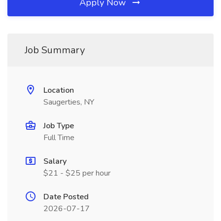
Apply Now
Job Summary
Location
Saugerties, NY
Job Type
Full Time
Salary
$21 - $25 per hour
Date Posted
2026-07-17