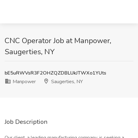
CNC Operator Job at Manpower,
Saugerties, NY
bE5uRWVsR3F2OHZQZDBLUkJTWXo1YUts
Manpower
Saugerties, NY
Job Description
Our client, a leading manufacturing company, is seeking a