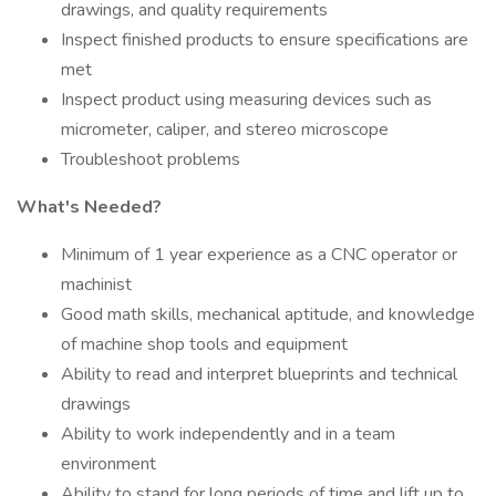
drawings, and quality requirements
Inspect finished products to ensure specifications are
met
Inspect product using measuring devices such as
micrometer, caliper, and stereo microscope
Troubleshoot problems
What's Needed?
Minimum of 1 year experience as a CNC operator or
machinist
Good math skills, mechanical aptitude, and knowledge
of machine shop tools and equipment
Ability to read and interpret blueprints and technical
drawings
Ability to work independently and in a team
environment
Ability to stand for long periods of time and lift up to