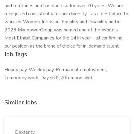
and territories and has done so for over 70 years. We are
recognized consistently for our diversity - as a best place to
work for Women, Inclusion, Equality and Disability and in
2023 ManpowerGroup was named one of the World's
Most Ethical Companies for the 14th year - all confirming
our position as the brand of choice for in-demand talent.
Job Tags
Hourly pay, Weekly pay, Permanent employment,
Temporary work, Day shift, Afternoon shift,
Similar Jobs
Dexterity