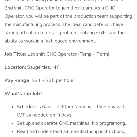
2nd shift CNC Operator to join their team. As a CNC
Operator, you will be part of the production team supporting
the manufacturing process. The ideal candidate will have
strong attention to detail, problem-solving skills, and the
ability to work in a fast-paced environment.
Job Title:
1st shift CNC Operator (Temp - Perm)
Location:
Saugerties, NY
Pay Range:
$21 - $25 per hour
What's the Job?
Schedule is 6am - 4:30pm Monday - Thursday with
O/T as needed on Fridays.
Set up and operate CNC machines. No programong.
Read and understand all manufacturing instructions,