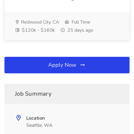
Redwood City, CA
Full Time
$120k - $160k
25 days ago
Apply Now
Job Summary
Location
Seattle, WA