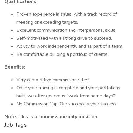
Qualifications:
Proven experience in sales, with a track record of
meeting or exceeding targets.
Excellent communication and interpersonal skills.
Self-motivated with a strong drive to succeed.
Ability to work independently and as part of a team.
Be comfortable building a portfolio of clients
Benefits:
Very competitive commission rates!
Once your training is complete and your portfolio is
built, we offer generous “work from home days”!
No Commission Cap! Our success is your success!
Note: This is a commission-only position.
Job Tags