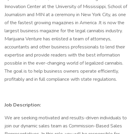
Innovation Center at the University of Mississippi, School of
Journalism and MIN at a ceremony in New York City, as one
of the fastest growing magazines in America .It is now the
largest business magazine for the legal cannabis industry.
Marijuana Venture has enlisted a team of attorneys,
accountants and other business professionals to lend their
expertise and provide readers with the best information
possible in the ever-changing world of legalized cannabis.
The goal is to help business owners operate efficiently,
profitably and in full compliance with state regulations.
Job Description:
We are seeking motivated and results-driven individuals to
join our dynamic sales team as Commission-Based Sales