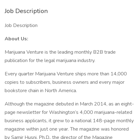
Job Description
Job Description
About Us:
Marijuana Venture is the leading monthly B2B trade
publication for the legal marijuana industry.
Every quarter Marijuana Venture ships more than 14,000
copies to subscribers, business owners and every major
bookstore chain in North America.
Although the magazine debuted in March 2014, as an eight-
page newsletter for Washington’s 4,000 marijuana-related
business applicants, it grew to a national 148-page monthly
magazine within just one year. The magazine was honored
by Samir Husni, Ph.D., the director of the Magazine