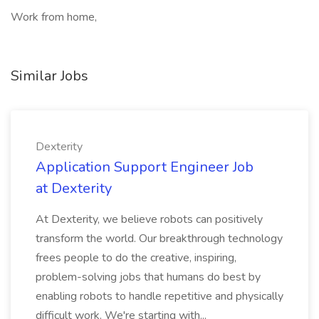
Work from home,
Similar Jobs
Dexterity
Application Support Engineer Job
at Dexterity
At Dexterity, we believe robots can positively
transform the world. Our breakthrough technology
frees people to do the creative, inspiring,
problem-solving jobs that humans do best by
enabling robots to handle repetitive and physically
difficult work. We're starting with...