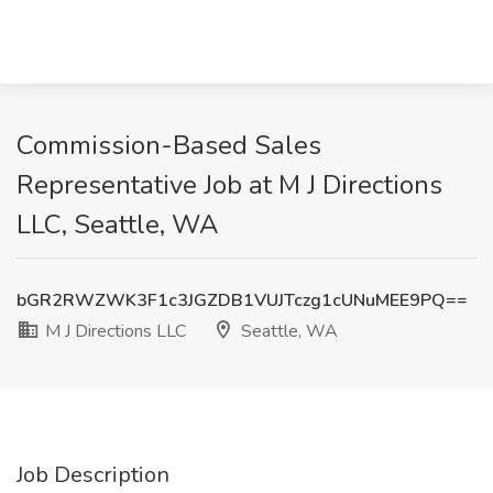
Commission-Based Sales
Representative Job at M J Directions
LLC, Seattle, WA
bGR2RWZWK3F1c3JGZDB1VUJTczg1cUNuMEE9PQ==
M J Directions LLC
Seattle, WA
Job Description