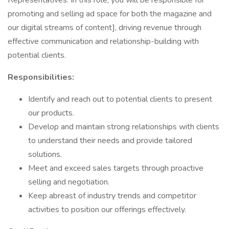
Representatives. In this role, you will be responsible for
promoting and selling ad space for both the magazine and
our digital streams of content], driving revenue through
effective communication and relationship-building with
potential clients.
Responsibilities:
Identify and reach out to potential clients to present
our products.
Develop and maintain strong relationships with clients
to understand their needs and provide tailored
solutions.
Meet and exceed sales targets through proactive
selling and negotiation.
Keep abreast of industry trends and competitor
activities to position our offerings effectively.