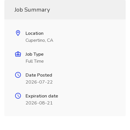
Job Summary
Location
Cupertino, CA
Job Type
Full Time
Date Posted
2026-07-22
Expiration date
2026-08-21