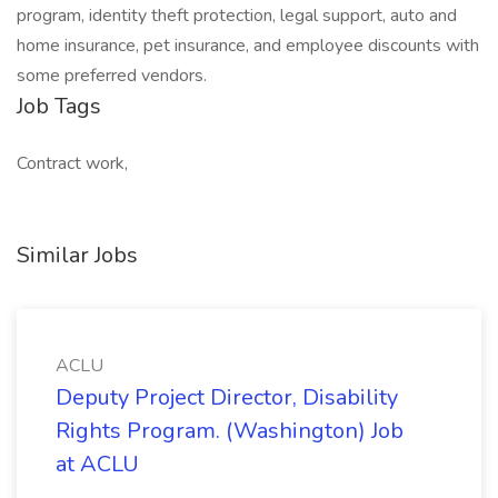
program, identity theft protection, legal support, auto and
home insurance, pet insurance, and employee discounts with
some preferred vendors.
Job Tags
Contract work,
Similar Jobs
ACLU
Deputy Project Director, Disability
Rights Program. (Washington) Job
at ACLU