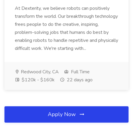
At Dexterity, we believe robots can positively
transform the world. Our breakthrough technology
frees people to do the creative, inspiring,
problem-solving jobs that humans do best by
enabling robots to handle repetitive and physically
difficult work. We're starting with...
Redwood City, CA
Full Time
$120k - $160k
22 days ago
Apply Now