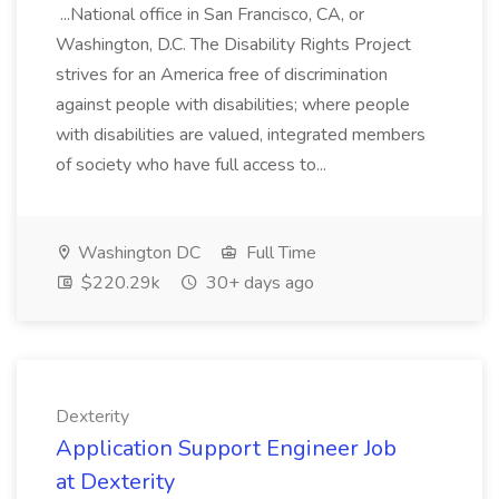
...National office in San Francisco, CA, or
Washington, D.C. The Disability Rights Project
strives for an America free of discrimination
against people with disabilities; where people
with disabilities are valued, integrated members
of society who have full access to...
Washington DC
Full Time
$220.29k
30+ days ago
Dexterity
Application Support Engineer Job
at Dexterity