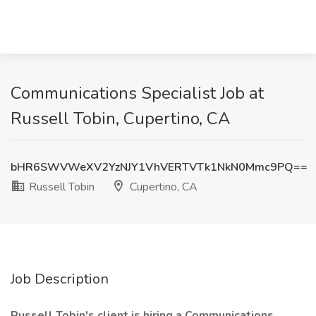
Communications Specialist Job at
Russell Tobin, Cupertino, CA
bHR6SWVWeXV2YzNJY1VhVERTVTk1NkN0Mmc9PQ==
Russell Tobin
Cupertino, CA
Job Description
Russell Tobin's client is hiring a Communications