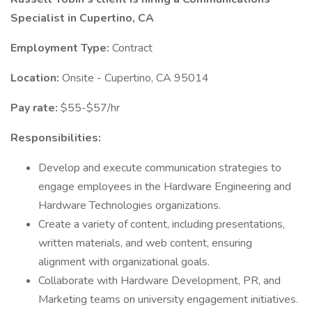
Specialist in Cupertino, CA
Employment Type:
Contract
Location:
Onsite - Cupertino, CA 95014
Pay rate:
$55-$57/hr
Responsibilities:
Develop and execute communication strategies to
engage employees in the Hardware Engineering and
Hardware Technologies organizations.
Create a variety of content, including presentations,
written materials, and web content, ensuring
alignment with organizational goals.
Collaborate with Hardware Development, PR, and
Marketing teams on university engagement initiatives.