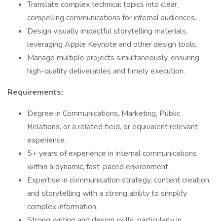
Translate complex technical topics into clear,
compelling communications for internal audiences.
Design visually impactful storytelling materials,
leveraging Apple Keynote and other design tools.
Manage multiple projects simultaneously, ensuring
high-quality deliverables and timely execution.
Requirements:
Degree in Communications, Marketing, Public
Relations, or a related field, or equivalent relevant
experience.
5+ years of experience in internal communications
within a dynamic, fast-paced environment.
Expertise in communication strategy, content creation,
and storytelling with a strong ability to simplify
complex information.
Strong writing and design skills, particularly in