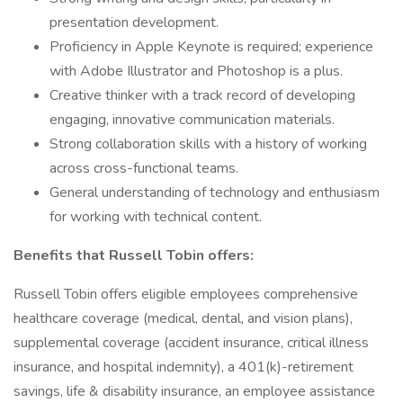
presentation development.
Proficiency in Apple Keynote is required; experience
with Adobe Illustrator and Photoshop is a plus.
Creative thinker with a track record of developing
engaging, innovative communication materials.
Strong collaboration skills with a history of working
across cross-functional teams.
General understanding of technology and enthusiasm
for working with technical content.
Benefits that Russell Tobin offers:
Russell Tobin offers eligible employees comprehensive
healthcare coverage (medical, dental, and vision plans),
supplemental coverage (accident insurance, critical illness
insurance, and hospital indemnity), a 401(k)-retirement
savings, life & disability insurance, an employee assistance