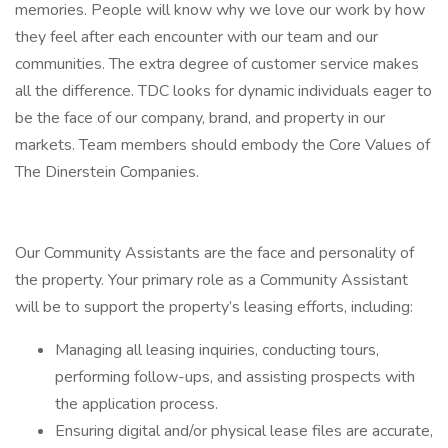
memories. People will know why we love our work by how
they feel after each encounter with our team and our
communities. The extra degree of customer service makes
all the difference. TDC looks for dynamic individuals eager to
be the face of our company, brand, and property in our
markets. Team members should embody the Core Values of
The Dinerstein Companies.
Our Community Assistants are the face and personality of
the property. Your primary role as a Community Assistant
will be to support the property’s leasing efforts, including:
Managing all leasing inquiries, conducting tours,
performing follow-ups, and assisting prospects with
the application process.
Ensuring digital and/or physical lease files are accurate,