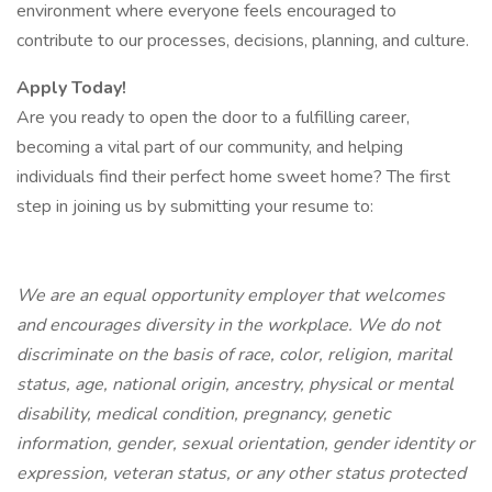
environment where everyone feels encouraged to
contribute to our processes, decisions, planning, and culture.
Apply Today!
Are you ready to open the door to a fulfilling career,
becoming a vital part of our community, and helping
individuals find their perfect home sweet home? The first
step in joining us by submitting your resume to:
We are an equal opportunity employer that welcomes
and encourages diversity in the workplace. We do not
discriminate on the basis of race, color, religion, marital
status, age, national origin, ancestry, physical or mental
disability, medical condition, pregnancy, genetic
information, gender, sexual orientation, gender identity or
expression, veteran status, or any other status protected