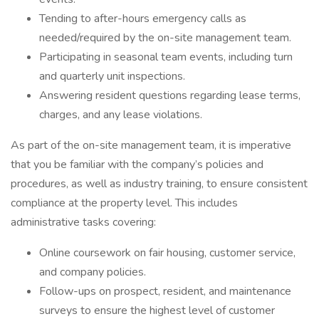
Tending to after-hours emergency calls as
needed/required by the on-site management team.
Participating in seasonal team events, including turn
and quarterly unit inspections.
Answering resident questions regarding lease terms,
charges, and any lease violations.
As part of the on-site management team, it is imperative
that you be familiar with the company’s policies and
procedures, as well as industry training, to ensure consistent
compliance at the property level. This includes
administrative tasks covering:
Online coursework on fair housing, customer service,
and company policies.
Follow-ups on prospect, resident, and maintenance
surveys to ensure the highest level of customer