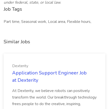
under federal, state, or local law.
Job Tags
Part time, Seasonal work, Local area, Flexible hours,
Similar Jobs
Dexterity
Application Support Engineer Job
at Dexterity
At Dexterity, we believe robots can positively
transform the world. Our breakthrough technology
frees people to do the creative, inspiring,