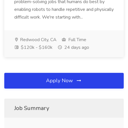
problem-solving jobs that humans do best by
enabling robots to handle repetitive and physically
difficult work. We're starting with...
Redwood City, CA
Full Time
$120k - $160k
24 days ago
Apply Now
Job Summary