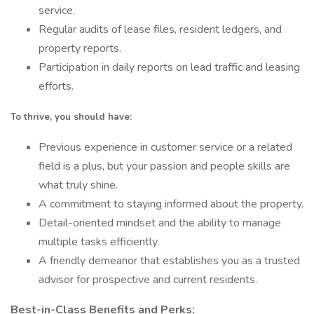
service.
Regular audits of lease files, resident ledgers, and
property reports.
Participation in daily reports on lead traffic and leasing
efforts.
To thrive, you should have:
Previous experience in customer service or a related
field is a plus, but your passion and people skills are
what truly shine.
A commitment to staying informed about the property.
Detail-oriented mindset and the ability to manage
multiple tasks efficiently.
A friendly demeanor that establishes you as a trusted
advisor for prospective and current residents.
Best-in-Class Benefits and Perks: