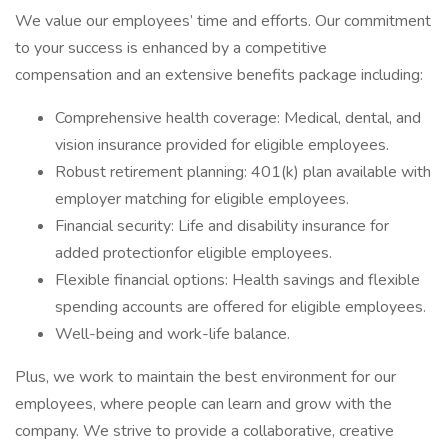
We value our employees’ time and efforts. Our commitment
to your success is enhanced by a competitive
compensation and an extensive benefits package including:
Comprehensive health coverage: Medical, dental, and
vision insurance provided for eligible employees.
Robust retirement planning: 401(k) plan available with
employer matching for eligible employees.
Financial security: Life and disability insurance for
added protectionfor eligible employees.
Flexible financial options: Health savings and flexible
spending accounts are offered for eligible employees.
Well-being and work-life balance.
Plus, we work to maintain the best environment for our
employees, where people can learn and grow with the
company. We strive to provide a collaborative, creative