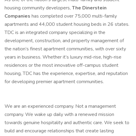
housing community developers,
The Dinerstein
Companies
has completed over 75,000 multi-family
apartments and 44,000 student housing beds in 26 states.
TDC is an integrated company specializing in the
development, construction, and property management of
the nation’s finest apartment communities, with over sixty
years in business. Whether it’s luxury mid-rise, high-rise
residences or the most innovative off-campus student
housing, TDC has the experience, expertise, and reputation
for developing premier apartment communities.
We are an experienced company. Not a management
company. We wake up daily with a renewed mission
towards genuine hospitality and authentic care. We seek to
build and encourage relationships that create lasting