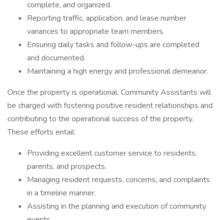
complete, and organized.
Reporting traffic, application, and lease number
variances to appropriate team members.
Ensuring daily tasks and follow-ups are completed
and documented.
Maintaining a high energy and professional demeanor.
Once the property is operational, Community Assistants will
be charged with fostering positive resident relationships and
contributing to the operational success of the property.
These efforts entail:
Providing excellent customer service to residents,
parents, and prospects.
Managing resident requests, concerns, and complaints
in a timeline manner.
Assisting in the planning and execution of community
events.