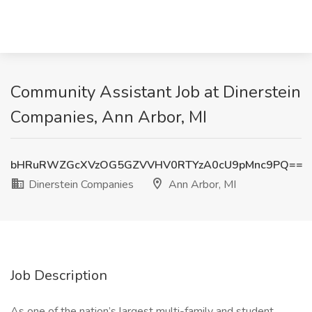
Community Assistant Job at Dinerstein
Companies, Ann Arbor, MI
bHRuRWZGcXVzOG5GZVVHV0RTYzA0cU9pMnc9PQ==
Dinerstein Companies
Ann Arbor, MI
Job Description
As one of the nation’s largest multi-family and student