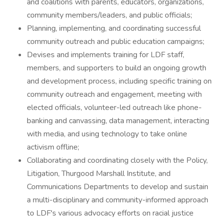
and coalitions with parents, educators, organizations,
community members/leaders, and public officials;
Planning, implementing, and coordinating successful
community outreach and public education campaigns;
Devises and implements training for LDF staff,
members, and supporters to build an ongoing growth
and development process, including specific training on
community outreach and engagement, meeting with
elected officials, volunteer-led outreach like phone-
banking and canvassing, data management, interacting
with media, and using technology to take online
activism offline;
Collaborating and coordinating closely with the Policy,
Litigation, Thurgood Marshall Institute, and
Communications Departments to develop and sustain
a multi-disciplinary and community-informed approach
to LDF's various advocacy efforts on racial justice