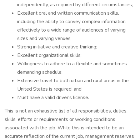
independently, as required by different circumstances;
Excellent oral and written communication skills,
including the ability to convey complex information
effectively to a wide range of audiences of varying
sizes and varying venues;
Strong initiative and creative thinking;
Excellent organizational skills;
Willingness to adhere to a flexible and sometimes
demanding schedule;
Extensive travel to both urban and rural areas in the
United States is required; and
Must have a valid driver's license.
This is not an exhaustive list of all responsibilities, duties,
skills, efforts or requirements or working conditions
associated with the job. While this is intended to be an
accurate reflection of the current job, management reserves