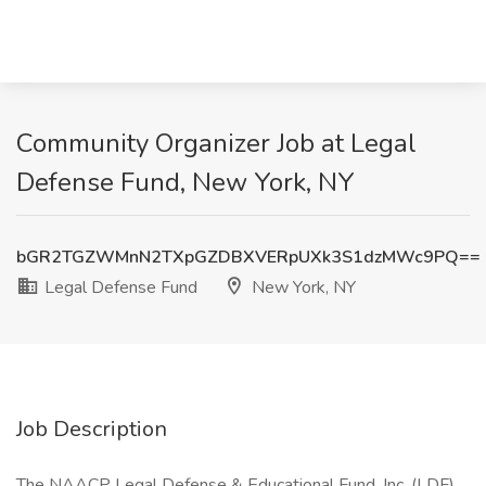
Community Organizer Job at Legal
Defense Fund, New York, NY
bGR2TGZWMnN2TXpGZDBXVERpUXk3S1dzMWc9PQ==
Legal Defense Fund
New York, NY
Job Description
The NAACP Legal Defense & Educational Fund, Inc. (LDF)