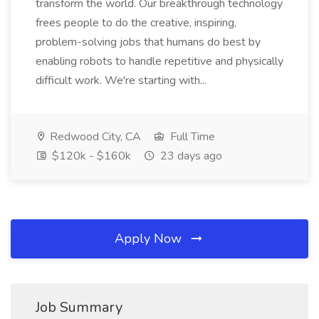
transform the world. Our breakthrough technology
frees people to do the creative, inspiring,
problem-solving jobs that humans do best by
enabling robots to handle repetitive and physically
difficult work. We're starting with...
Redwood City, CA
Full Time
$120k - $160k
23 days ago
Apply Now
Job Summary