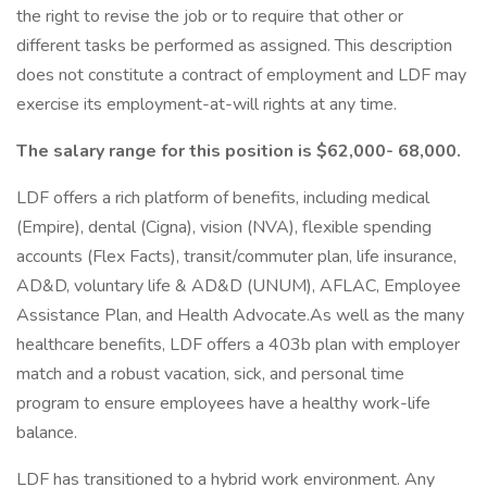
the right to revise the job or to require that other or
different tasks be performed as assigned. This description
does not constitute a contract of employment and LDF may
exercise its employment-at-will rights at any time.
The salary range for this position is $62,000- 68,000.
LDF offers a rich platform of benefits, including medical
(Empire), dental (Cigna), vision (NVA), flexible spending
accounts (Flex Facts), transit/commuter plan, life insurance,
AD&D, voluntary life & AD&D (UNUM), AFLAC, Employee
Assistance Plan, and Health Advocate.As well as the many
healthcare benefits, LDF offers a 403b plan with employer
match and a robust vacation, sick, and personal time
program to ensure employees have a healthy work-life
balance.
LDF has transitioned to a hybrid work environment. Any