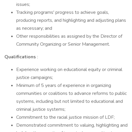
issues;
Tracking programs' progress to achieve goals,
producing reports, and highlighting and adjusting plans
as necessary; and
Other responsibilities as assigned by the Director of
Community Organizing or Senior Management.
Qualifications
:
Experience working on educational equity or criminal
justice campaigns;
Minimum of 5 years of experience in organizing
communities or coalitions to advance reforms to public
systems, including but not limited to educational and
criminal justice systems;
Commitment to the racial justice mission of LDF;
Demonstrated commitment to valuing, highlighting and