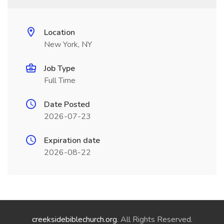
Location
New York, NY
Job Type
Full Time
Date Posted
2026-07-23
Expiration date
2026-08-22
creeksidebiblechurch.org
. All Rights Reserved.