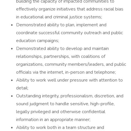
building the capacity of impacted communities to
effectively organize initiatives that address racial bias
in educational and criminal justice systems;
Demonstrated ability to plan, implement and
coordinate successful community outreach and public
education campaigns;
Demonstrated ability to develop and maintain
relationships, partnerships, with coalitions of
organizations, community members/leaders, and public
officials via the internet, in-person and telephone;
Ability to work well under pressure with attention to
detail;
Outstanding integrity, professionalism, discretion, and
sound judgment to handle sensitive, high-profile,
legally privileged and otherwise confidential
information in an appropriate manner;
Ability to work both in a team structure and