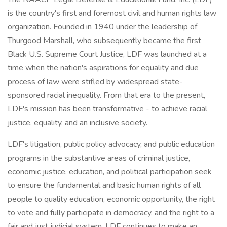
is the country's first and foremost civil and human rights law
organization. Founded in 1940 under the leadership of
Thurgood Marshall, who subsequently became the first
Black U.S. Supreme Court Justice, LDF was launched at a
time when the nation's aspirations for equality and due
process of law were stifled by widespread state-
sponsored racial inequality. From that era to the present,
LDF's mission has been transformative - to achieve racial
justice, equality, and an inclusive society.
LDF's litigation, public policy advocacy, and public education
programs in the substantive areas of criminal justice,
economic justice, education, and political participation seek
to ensure the fundamental and basic human rights of all
people to quality education, economic opportunity, the right
to vote and fully participate in democracy, and the right to a
fair and just judicial system. LDF continues to make an