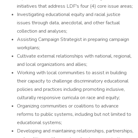
initiatives that address LDF's four (4) core issue areas;
Investigating educational equity and racial justice
issues through data, anecdotal, and other factual
collection and analyses;
Assisting Campaign Strategist in preparing campaign
workplans;
Cultivate external relationships with national, regional,
and local organizations and allies;
Working with local communities to assist in building
their capacity to challenge discriminatory educational
policies and practices including promoting inclusive,
culturally responsive curricula on race and equity;
Organizing communities or coalitions to advance
reforms to public systems, including but not limited to
educational systems;
Developing and maintaining relationships, partnerships,