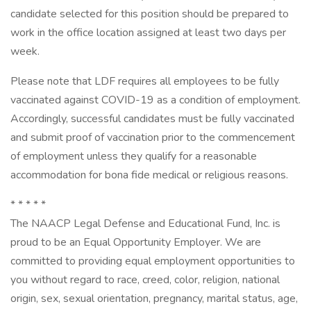
candidate selected for this position should be prepared to
work in the office location assigned at least two days per
week.
Please note that LDF requires all employees to be fully
vaccinated against COVID-19 as a condition of employment.
Accordingly, successful candidates must be fully vaccinated
and submit proof of vaccination prior to the commencement
of employment unless they qualify for a reasonable
accommodation for bona fide medical or religious reasons.
* * * * *
The NAACP Legal Defense and Educational Fund, Inc. is
proud to be an Equal Opportunity Employer. We are
committed to providing equal employment opportunities to
you without regard to race, creed, color, religion, national
origin, sex, sexual orientation, pregnancy, marital status, age,