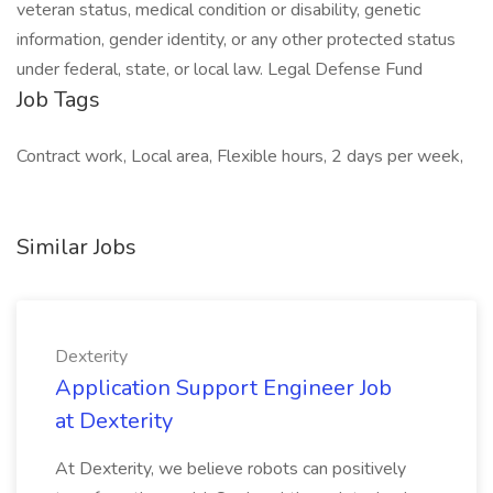
veteran status, medical condition or disability, genetic
information, gender identity, or any other protected status
under federal, state, or local law. Legal Defense Fund
Job Tags
Contract work, Local area, Flexible hours, 2 days per week,
Similar Jobs
Dexterity
Application Support Engineer Job
at Dexterity
At Dexterity, we believe robots can positively