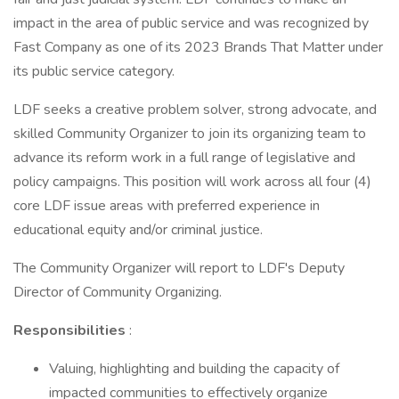
impact in the area of public service and was recognized by
Fast Company as one of its 2023 Brands That Matter under
its public service category.
LDF seeks a creative problem solver, strong advocate, and
skilled Community Organizer to join its organizing team to
advance its reform work in a full range of legislative and
policy campaigns. This position will work across all four (4)
core LDF issue areas with preferred experience in
educational equity and/or criminal justice.
The Community Organizer will report to LDF's Deputy
Director of Community Organizing.
Responsibilities
:
Valuing, highlighting and building the capacity of
impacted communities to effectively organize