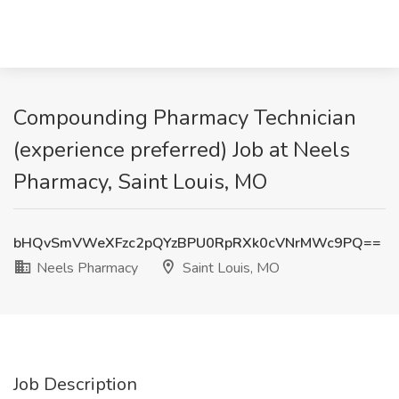
Compounding Pharmacy Technician
(experience preferred) Job at Neels
Pharmacy, Saint Louis, MO
bHQvSmVWeXFzc2pQYzBPU0RpRXk0cVNrMWc9PQ==
Neels Pharmacy
Saint Louis, MO
Job Description