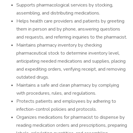
Supports pharmacological services by stocking,
assembling, and distributing medications.
Helps health care providers and patients by greeting
them in person and by phone, answering questions
and requests, and referring inquiries to the pharmacist.
Maintains pharmacy inventory by checking
pharmaceutical stock to determine inventory level,
anticipating needed medications and supplies, placing
and expediting orders, verifying receipt, and removing
outdated drugs.
Maintains a safe and clean pharmacy by complying
with procedures, rules, and regulations.
Protects patients and employees by adhering to
infection-control policies and protocols.
Organizes medications for pharmacist to dispense by
reading medication orders and prescriptions, preparing