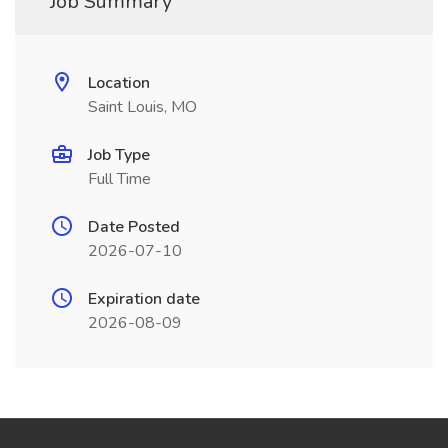
Job Summary
Location
Saint Louis, MO
Job Type
Full Time
Date Posted
2026-07-10
Expiration date
2026-08-09