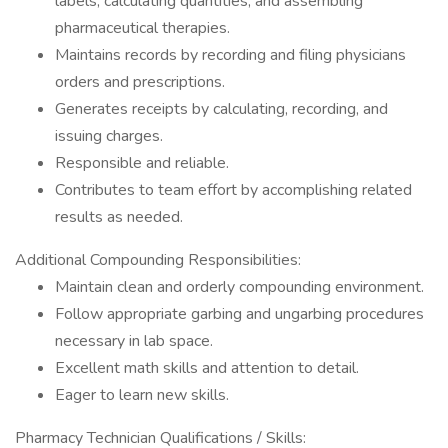
labels, calculating quantities, and assembling
pharmaceutical therapies.
Maintains records by recording and filing physicians
orders and prescriptions.
Generates receipts by calculating, recording, and
issuing charges.
Responsible and reliable.
Contributes to team effort by accomplishing related
results as needed.
Additional Compounding Responsibilities:
Maintain clean and orderly compounding environment.
Follow appropriate garbing and ungarbing procedures
necessary in lab space.
Excellent math skills and attention to detail.
Eager to learn new skills.
Pharmacy Technician Qualifications / Skills: