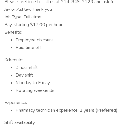
Please feel free to call us at 314-849-3123 and ask for
Jay or Ashley. Thank you.
Job Type: Full-time
Pay: starting $17.00 per hour
Benefits:
Employee discount
Paid time off
Schedule:
8 hour shift
Day shift
Monday to Friday
Rotating weekends
Experience:
Pharmacy technician experience: 2 years (Preferred)
Shift availability: