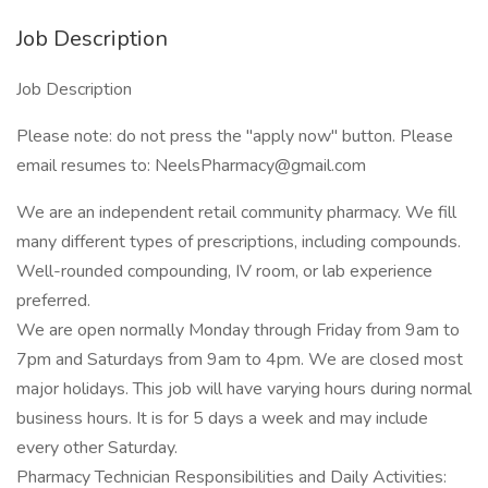
Job Description
Job Description
Please note: do not press the "apply now" button. Please
email resumes to:
NeelsPharmacy@gmail.com
We are an independent retail community pharmacy. We fill
many different types of prescriptions, including compounds.
Well-rounded compounding, IV room, or lab experience
preferred.
We are open normally Monday through Friday from 9am to
7pm and Saturdays from 9am to 4pm. We are closed most
major holidays. This job will have varying hours during normal
business hours. It is for 5 days a week and may include
every other Saturday.
Pharmacy Technician Responsibilities and Daily Activities: