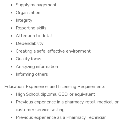
Supply management
Organization
Integrity
Reporting skills
Attention to detail
Dependability
Creating a safe, effective environment
Quality focus
Analyzing information
Informing others
Education, Experience, and Licensing Requirements:
High School diploma, GED, or equivalent
Previous experience in a pharmacy, retail, medical, or
customer service setting
Previous experience as a Pharmacy Technician