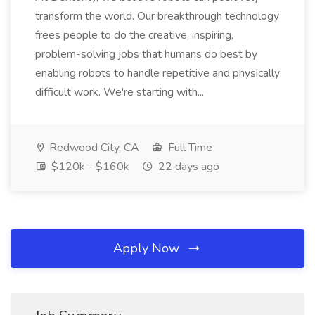
transform the world. Our breakthrough technology
frees people to do the creative, inspiring,
problem-solving jobs that humans do best by
enabling robots to handle repetitive and physically
difficult work. We're starting with...
Redwood City, CA
Full Time
$120k - $160k
22 days ago
Apply Now