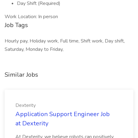
Day Shift (Required)
Work Location: In person
Job Tags
Hourly pay, Holiday work, Full time, Shift work, Day shift,
Saturday, Monday to Friday,
Similar Jobs
Dexterity
Application Support Engineer Job
at Dexterity
At Dexterity, we believe robots can positively